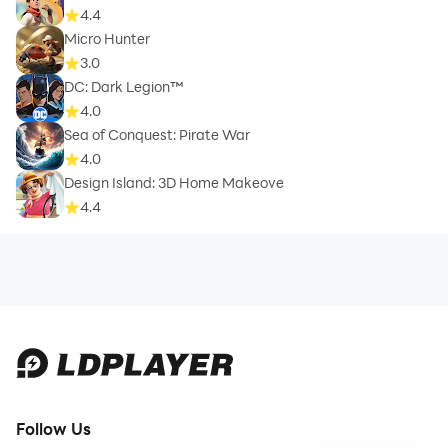
4.4
Micro Hunter
3.0
DC: Dark Legion™
4.0
Sea of Conquest: Pirate War
4.0
Design Island: 3D Home Makeove
4.4
Follow Us