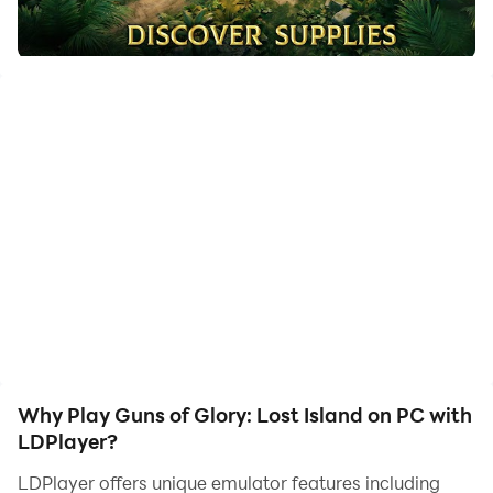
to assist the leveling of your main account. Download
and play Guns of Glory: Lost Island on PC with
LDPlayer now!
Draw the Sword of Kings! Unleash its ancient power
and stand tall against the encroaching darkness to
defend the kingdom's honor!
In the shadows, powerful forces stir. Alchemists, driven
by their obsession with forbidden magic, seek the
ultimate secrets of life and death. Once defenders of
the realm, witches and warlocks have succumbed to
greed, casting aside their old vows and condemning
science as heresy. No longer fighting against
werewolves and vampires, they have forged dark
Why Play Guns of Glory: Lost Island on PC with
alliances with these creatures, unleashing a new reign
LDPlayer?
of terror upon the world.
LDPlayer offers unique emulator features including