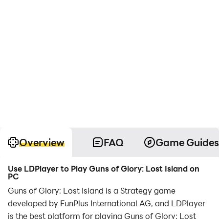
Overview
FAQ
Game Guides
Use LDPlayer to Play Guns of Glory: Lost Island on
PC
Guns of Glory: Lost Island is a Strategy game
developed by FunPlus International AG, and LDPlayer
is the best platform for playing Guns of Glory: Lost