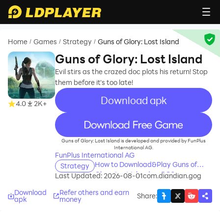
Home
Games
Strategy
Guns of Glory: Lost Island
/
/
/
Guns of Glory: Lost Island
Evil stirs as the crazed doc plots his return! Stop
them before it's too late!
Download apk
4.0
2K+
recommend
Guns of Glory: Lost Island is developed and provided by FunPlus
International AG.
FunPlus International AG
How to Download&Play Guns of
Strategy
Glory: Lost Island on PC?
Last Updated: 2026-08-01
com.diandian.gog
Download
Refer others and earn
Share
:
apk
money