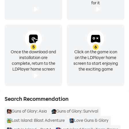
for it
5
6
Once the download and
Click on the game icon
installation are
on the LDPlayer home
complete, return to the
screen to start enjoying
LDPlayer home screen
the exciting game
Search Recommendation
Guns of Glory: Asia
Guns of Glory: Survival
Lost Island: Blast Adventure
Love Guns & Glory