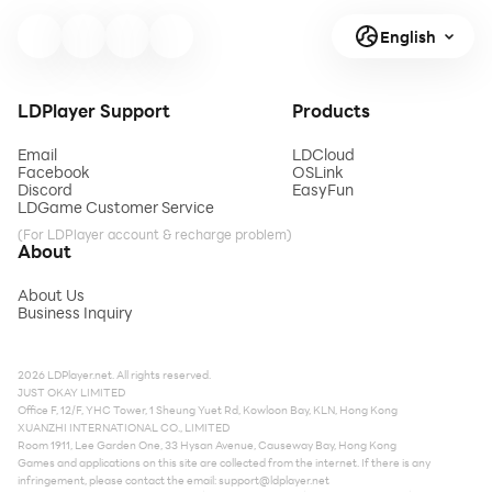
English
LDPlayer Support
Products
Email
LDCloud
Facebook
OSLink
Discord
EasyFun
LDGame Customer Service
(For LDPlayer account & recharge problem)
About
About Us
Business Inquiry
2026 LDPlayer.net. All rights reserved.
JUST OKAY LIMITED
Office F, 12/F, YHC Tower, 1 Sheung Yuet Rd, Kowloon Bay, KLN, Hong Kong
XUANZHI INTERNATIONAL CO., LIMITED
Room 1911, Lee Garden One, 33 Hysan Avenue, Causeway Bay, Hong Kong
Games and applications on this site are collected from the internet. If there is any
infringement, please contact the email:
support@ldplayer.net