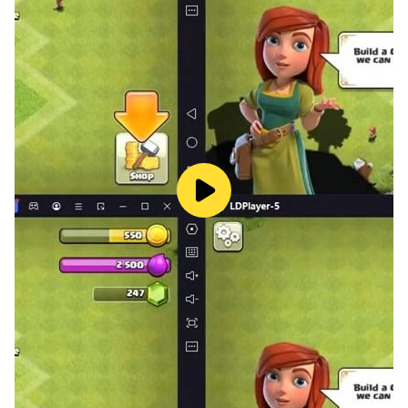
Privacy Policy: https://funplus.com/privacy-policy/
Facebook fan page:
www.facebook.com/gunsofglorygame
Terms of Service: https://funplus.com/terms-
conditions/
PLEASE NOTE: Guns of Glory is completely free to
download and play, but some game items can also be
purchased for real money. If you do not want to use
this feature, please enable password protection for
purchases in your Google Play Store app. A network
connection is also required. Will you be able to claim
Glory with the right strategy?