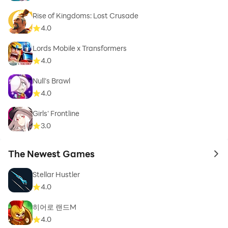
Rise of Kingdoms: Lost Crusade
4.0
Lords Mobile x Transformers
4.0
Null’s Brawl
4.0
Girls' Frontline
3.0
The Newest Games
to 
Stellar Hustler
4.0
히어로 랜드M
4.0