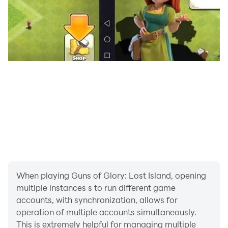
When playing Guns of Glory: Lost Island, opening
multiple instances s to run different game
accounts, with synchronization, allows for
operation of multiple accounts simultaneously.
This is extremely helpful for managing multiple