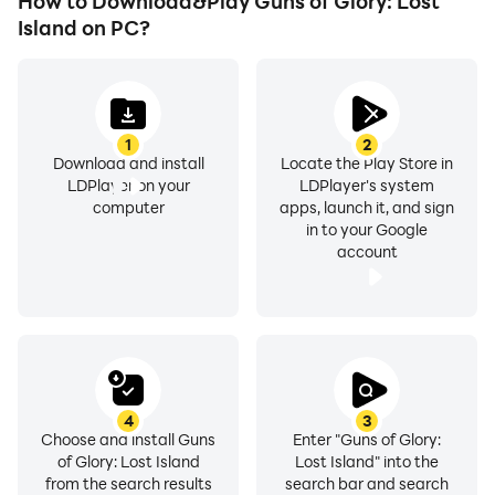
How to Download&Play Guns of Glory: Lost
Island on PC?
1
2
Download and install
Locate the Play Store in
LDPlayer on your
LDPlayer's system
computer
apps, launch it, and sign
in to your Google
account
4
3
Choose and install Guns
Enter "Guns of Glory:
of Glory: Lost Island
Lost Island" into the
from the search results
search bar and search