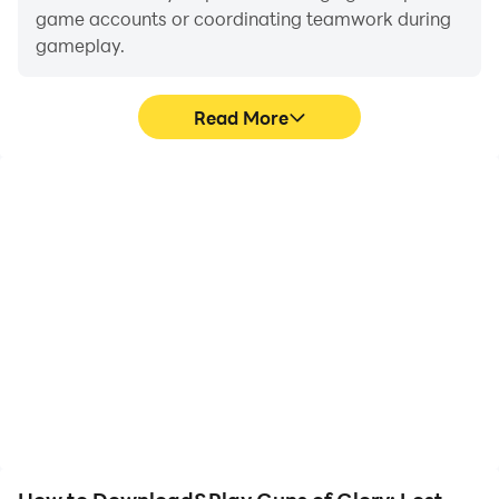
game accounts or coordinating teamwork during
gameplay.
Read More
Video Recorder
Keyboard & Mouse
Easily capture your
In Guns of Glory: Lost
performance and
Island, players frequently
gameplay process in
perform actions such as
Guns of Glory: Lost
character movement,
Island, aiding in learning
skill selection, and
and improving driving
combat, where keyboard
techniques, or sharing
and mouse offer more
gaming experiences and
convenient and
achievements with other
responsive operation.
players.