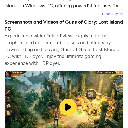
Island on Windows PC, offering powerful features for
an immersive experience.
Open up
Screenshots and Videos of Guns of Glory: Lost Island
When playing Guns of Glory: Lost Island on your
PC
computer, you can enjoy long game sessions using the
Experience a wider field of view, exquisite game
operation recording feature to record repetitive
graphics, and cooler combat skills and effects by
operations to complete the same tasks automatically.
downloading and playing Guns of Glory: Lost Island on
It allows you to level up faster and makes resource
PC with LDPlayer. Enjoy the ultimate gaming
grinding much more efficient.
experience with LDPlayer.
In addition, if you want to execute combo moves or the
game requires repeated skill actions, the macro
feature is your best helper. It enables you to complete
kills with just one click!
If you want to manage multiple accounts,
LDMultiplayer and Synchronizer will assist you. You
can run multiple alternative accounts at the same time