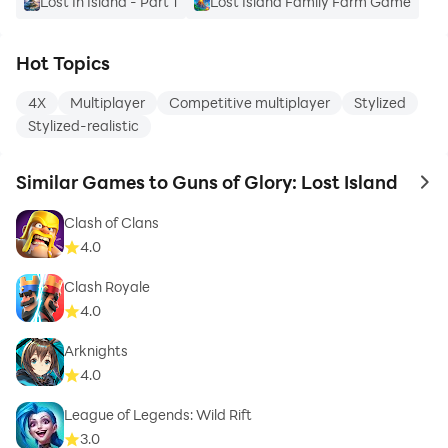
Lost In Island - Part 1
Lost Island Family Farm Game
Hot Topics
4X
Multiplayer
Competitive multiplayer
Stylized
Stylized-realistic
Similar Games to Guns of Glory: Lost Island
to 
Clash of Clans
4.0
Clash Royale
4.0
Arknights
4.0
League of Legends: Wild Rift
3.0