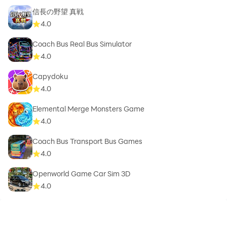
信長の野望 真戦
4.0
Coach Bus Real Bus Simulator
4.0
Capydoku
4.0
Elemental Merge Monsters Game
4.0
Coach Bus Transport Bus Games
4.0
Openworld Game Car Sim 3D
4.0