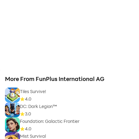
More From FunPlus International AG
Tiles Survive!
4.0
DC: Dark Legion™
3.0
Foundation: Galactic Frontier
4.0
Mist Survival