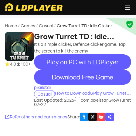
Home
Games
Casual
Grow Turret TD : Idle Clicker
/
/
/
Grow Turret TD : Idle
Clicker
It's a simple clicker, Defence clicker game. Tap
the screen to kill the enemy
Play on PC with LDPlayer
4.0
100+
recommend
pixelstar
How to Download&Play Grow Turret
Casual
TD : Idle Clicker on PC?
Last Updated: 2026-
com.pixelstar.GrowTurret
07-22
Refer others and earn money
Share
: