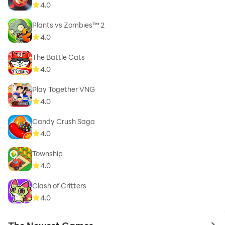
4.0
Plants vs Zombies™ 2
4.0
The Battle Cats
4.0
Play Together VNG
4.0
Candy Crush Saga
4.0
Township
4.0
Clash of Critters
4.0