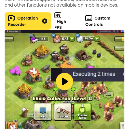
and other functions not available on mobile devices.
# Not yet online(Real time Multi-play) mode
This version of the game is not a demo. it is a full
Operation
Custom
High
edition
Recorder
Controls
FPS
This is Pixelstar games's Clicker game 'Grow Turret'