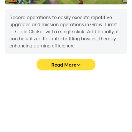
Record operations to easily execute repetitive
upgrades and mission operations in Grow Turret
TD : Idle Clicker with a single click. Additionally, it
can be utilized for auto-battling bosses, thereby
enhancing gaming efficiency.
Read More
One-Click Macros
Extended Battery
Life
Combine a series of
When running Grow
operations into one
Turret TD : Idle Clicker on
keystroke to help you
your computer, you need
quickly and
not worry about low
automatically complete
battery or device
the grinding in Grow
overheating issues. Enjoy
Turret TD : Idle Clicker,