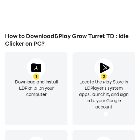
playing for as long as you
improving gaming
desire.
efficiency and
experience.
How to Download&Play Grow Turret TD : Idle
Clicker on PC?
1
2
Download and install
Locate the Play Store in
LDPlayer on your
LDPlayer's system
computer
apps, launch it, and sign
in to your Google
account