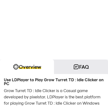
Overview
FAQ
Use LDPlayer to Play Grow Turret TD : Idle Clicker on
PC
Grow Turret TD : Idle Clicker is a Casual game
developed by pixelstar. LDPlayer is the best platform
for playing Grow Turret TD : Idle Clicker on Windows