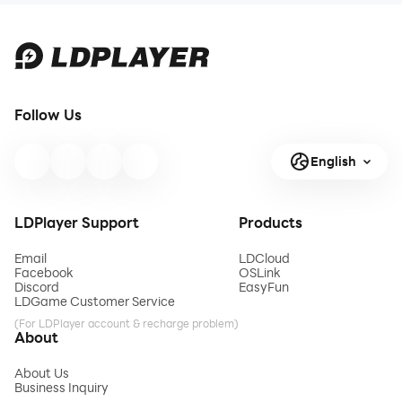
Follow Us
English
LDPlayer Support
Products
Email
LDCloud
Facebook
OSLink
Discord
EasyFun
LDGame Customer Service
(For LDPlayer account & recharge problem)
About
About Us
Business Inquiry