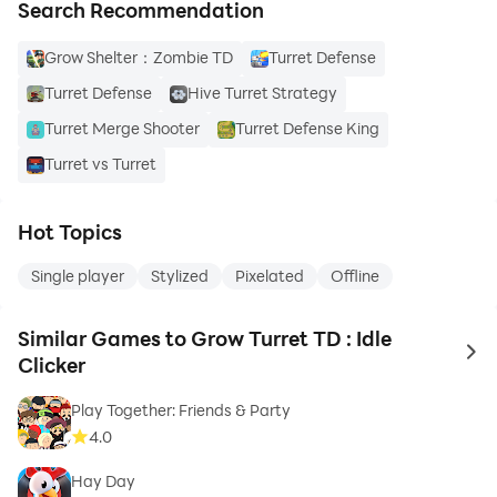
Search Recommendation
Grow Shelter：Zombie TD
Turret Defense
Turret Defense
Hive Turret Strategy
Turret Merge Shooter
Turret Defense King
Turret vs Turret
Hot Topics
Single player
Stylized
Pixelated
Offline
Similar Games to Grow Turret TD : Idle
to 
Clicker
Play Together: Friends & Party
4.0
Hay Day