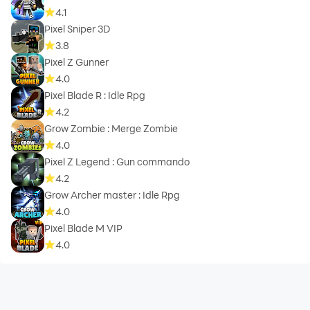
4.1
Pixel Sniper 3D
3.8
Pixel Z Gunner
4.0
Pixel Blade R : Idle Rpg
4.2
Grow Zombie : Merge Zombie
4.0
Pixel Z Legend : Gun commando
4.2
Grow Archer master : Idle Rpg
4.0
Pixel Blade M VIP
4.0