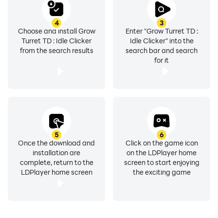
4
3
Choose and install Grow
Enter "Grow Turret TD :
Turret TD : Idle Clicker
Idle Clicker" into the
from the search results
search bar and search
for it
5
6
Once the download and
Click on the game icon
installation are
on the LDPlayer home
complete, return to the
screen to start enjoying
LDPlayer home screen
the exciting game