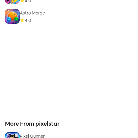
4.0
Astro Merge
4.0
More From pixelstar
Pixel Gunner