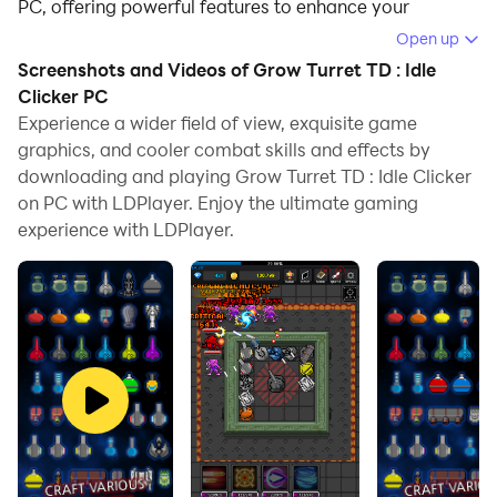
PC, offering powerful features to enhance your
immersive experience in Grow Turret TD : Idle Clicker.
Open up
Screenshots and Videos of Grow Turret TD : Idle
When playing Grow Turret TD : Idle Clicker on your
Clicker PC
computer, if you find repetitive actions or tasks tedious
Experience a wider field of view, exquisite game
and time-consuming, fret not! Macro can alleviate
graphics, and cooler combat skills and effects by
your concerns. Simply record your actions with a click
downloading and playing Grow Turret TD : Idle Clicker
of the screen recording feature and let macros take
on PC with LDPlayer. Enjoy the ultimate gaming
care of the rest. Macros automate your operations,
experience with LDPlayer.
allowing you to effortlessly conquer the game with
minimal effort! Start downloading and playing Grow
Turret TD : Idle Clicker on your computer now!
pixelstar Games 4th Idle Clicker Defense grow series
Grow Turret
Tap the screen to kill the enemies. (withe your tower)