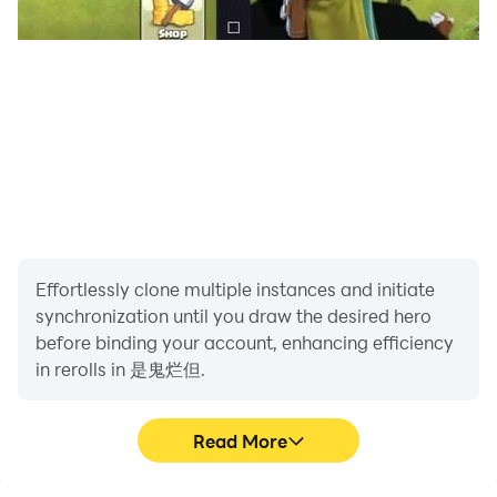
Effortlessly clone multiple instances and initiate
synchronization until you draw the desired hero
before binding your account, enhancing efficiency
in rerolls in 是鬼烂但.
Read More