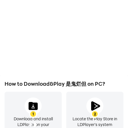
High FPS
Keyboard & Mouse
With support for high
In 是鬼烂但, players
FPS, 是鬼烂但's game
frequently perform
graphics are smoother,
actions such as
and actions are more
character movement,
seamless, enhancing the
skill selection, and
visual experience and
combat, where keyboard
immersion of playing 是鬼
and mouse offer more
烂但.
convenient and
responsive operation.
How to Download&Play 是鬼烂但 on PC?
1
2
Download and install
Locate the Play Store in
LDPlayer on your
LDPlayer's system