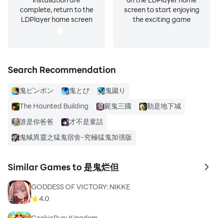
complete, return to the
screen to start enjoying
LDPlayer home screen
the exciting game
Search Recommendation
鬼ピンポン
鬼とび
鬼蹴り
The Haunted Building
屍鬼三國
勒是地下城
誰是你爸爸
才不是童話
鬼蜮異靈之猛鬼宿舍-究極猛鬼加强版
Similar Games to 是鬼烂但
to 
GODDESS OF VICTORY: NIKKE
4.0
CookieRun: Kingdom