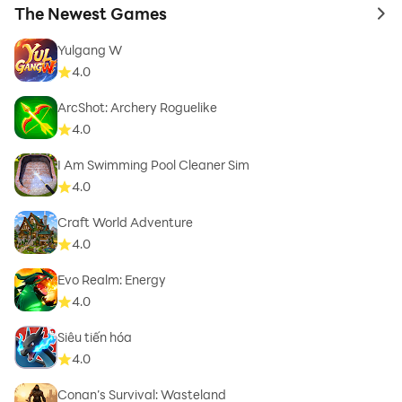
The Newest Games
to 
Yulgang W
4.0
ArcShot: Archery Roguelike
4.0
I Am Swimming Pool Cleaner Sim
4.0
Craft World Adventure
4.0
Evo Realm: Energy
4.0
Siêu tiến hóa
4.0
Conan’s Survival: Wasteland