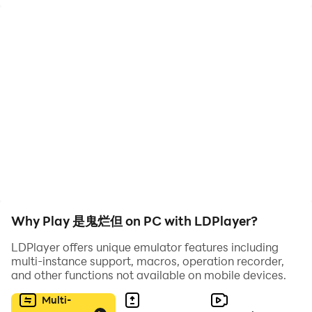
cultivation game. In the game, you will play the
protagonist Long Aotian, slaying demons and demons
on the road of cultivation, and achieve immortality.
Along the way, you will meet all kinds of monsters and
characters, and you can also learn spells, add
partners, etc.
Why Play 是鬼烂但 on PC with LDPlayer?
LDPlayer offers unique emulator features including
multi-instance support, macros, operation recorder,
and other functions not available on mobile devices.
Multi-