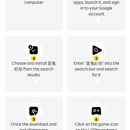
computer
apps, launch it, and sign
in to your Google
account
4
3
Choose and install 是鬼
Enter "是鬼烂但" into the
烂但 from the search
search bar and search
results
for it
5
6
Once the download and
Click on the game icon
installation are
on the LDPlayer home