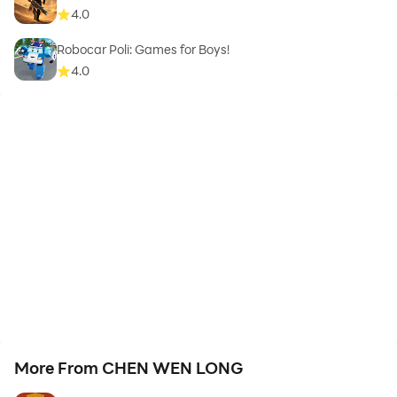
4.0
Robocar Poli: Games for Boys!
4.0
More From CHEN WEN LONG