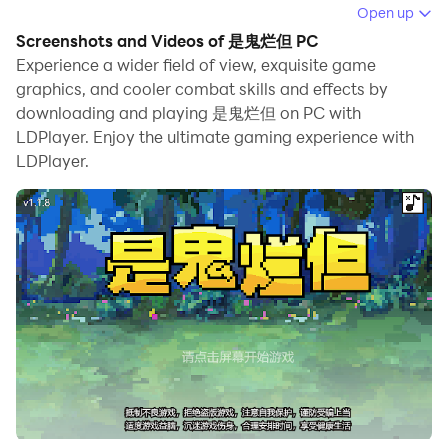
When playing 是鬼烂但 on PC, as a new player looking
Open up
to start with a fresh account, the multi-instance and
Screenshots and Videos of 是鬼烂但 PC
sync features are extremely useful for rerolls. You can
Experience a wider field of view, exquisite game
use them to run multiple instances and begin the
graphics, and cooler combat skills and effects by
downloading and playing 是鬼烂但 on PC with
synchronization process. Bind your account until you
LDPlayer. Enjoy the ultimate gaming experience with
draw the desired heroes.
LDPlayer.
In addition, operation recorder is great for games that
require you to level up and complete tasks! Run the
sync and record your actions, then repeat the main
instance's actions in real-time. By doing so, you can
run 2 or more accounts simultaneously. You can
always get the heroes you want before others by
faster rerolls and more efficient summoning! Start
downloading and playing 是鬼烂但 on your computer
now!
This is a pixel art style role-playing immortal