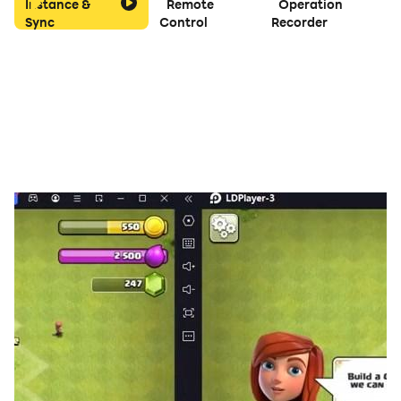
Instance &
Remote
Operation
Sync
Control
Recorder