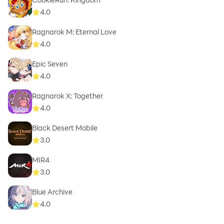
4.0
Ragnarok M: Eternal Love
4.0
Epic Seven
4.0
Ragnarok X: Together
4.0
Black Desert Mobile
3.0
MIR4
3.0
Blue Archive
4.0