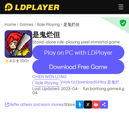
Home
Games
Role Playing
是鬼烂但
/
/
/
是鬼烂但
Stand-alone role-playing pixel immortal game
Play on PC with LDPlayer
4.0
100+
recommend
CHEN WEN LONG
How to Download&Play 是鬼烂但
Role Playing
on PC?
Last Updated: 2023-04-
fun.bantong.game4.g
04
Refer others and earn money
Share
: