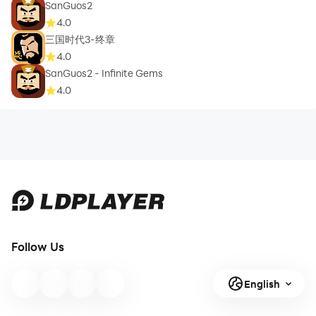
SanGuos2
4.0
三国时代3-终章
4.0
SanGuos2 - Infinite Gems
4.0
Follow Us
English