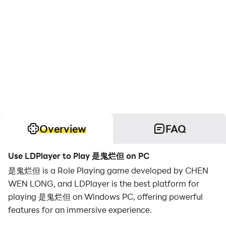
Overview
FAQ
Use LDPlayer to Play 是鬼烂但 on PC
是鬼烂但 is a Role Playing game developed by CHEN
WEN LONG, and LDPlayer is the best platform for
playing 是鬼烂但 on Windows PC, offering powerful
features for an immersive experience.