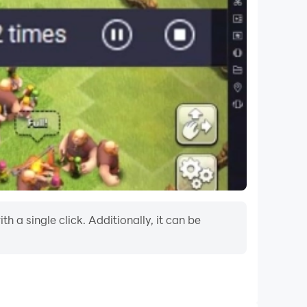
 a single click. Additionally, it can be