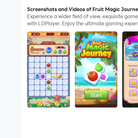
Screenshots and Videos of Fruit Magic Journ
Click on the candy pieces you like and try to p
Experience a wider field of view, exquisite ga
with LDPlayer. Enjoy the ultimate gaming exper
Come and try it out, I'm sure you'll get a lot of
Don't hesitate! Download and start the game!