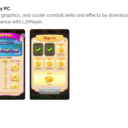
ey PC
ut them together, just make 3 pieces of the same candy to e
me graphics, and cooler combat skills and effects by downlo
ience with LDPlayer.
 fun and rewards!