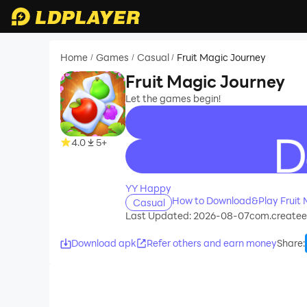
Home
Games
Casual
Fruit Magic Journey
/
/
/
Fruit Magic Journey
Let the games begin!
4.0
5+
recommend
YY Happy
How to Download&Play Fruit 
Casual
Last Updated: 2026-08-07
com.createe
Download apk
Refer others and earn money
Share
: