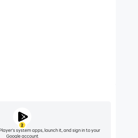
xtended Battery Life
rney on your computer, you need not worry about low
ng issues. Enjoy playing for as long as you desire.
2
layer's system apps, launch it, and sign in to your
Google account