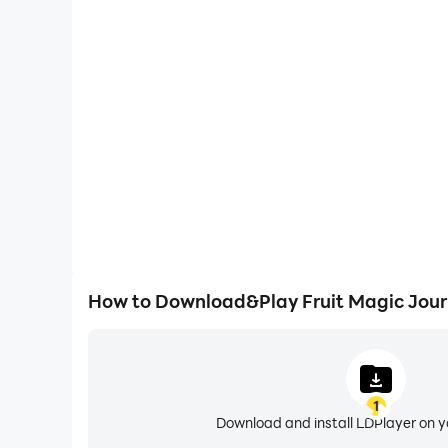
One-Click Macros
Combine a series of operations into one keystro
automatically complete the grinding in Fruit Mag
efficiency and experien
How to Download&Play Fruit Magic Jour
1
Download and install LDPlayer on 