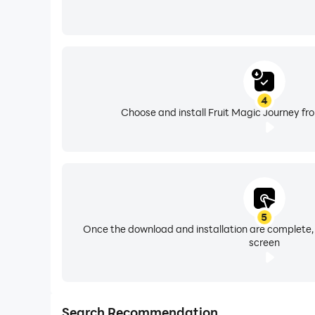
4
Choose and install Fruit Magic Journey fr
5
Once the download and installation are complete,
screen
Search Recommendation