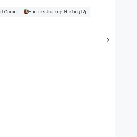
ard Games
Hunter's Journey: Hunting f2p
to same typ