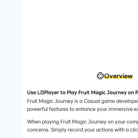
Overview
Use LDPlayer to Play Fruit Magic Journey on 
Fruit Magic Journey is a Casual game developed
powerful features to enhance your immersive ex
When playing Fruit Magic Journey on your comput
concerns. Simply record your actions with a cli
allowing you to effortlessly conquer the game 