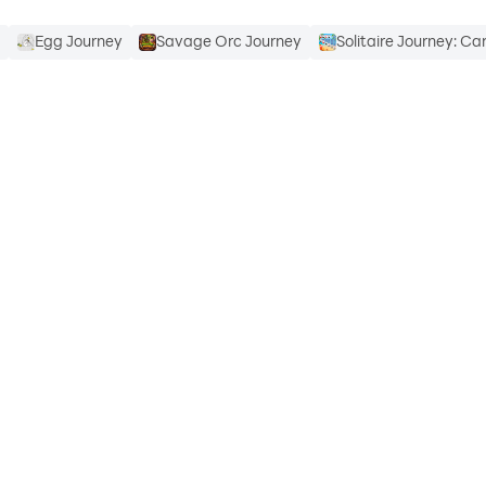
t
Egg Journey
Savage Orc Journey
Solitaire Journey: C