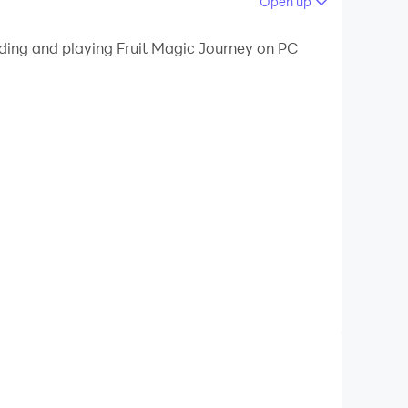
Open up
liminate them.
ading and playing Fruit Magic Journey on PC