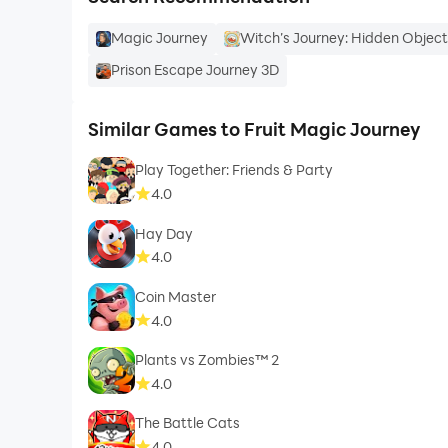
Magic Journey
Witch’s Journey: Hidden Objec
Prison Escape Journey 3D
Similar Games to Fruit Magic Journey
Play Together: Friends & Party
4.0
Hay Day
4.0
Coin Master
4.0
Plants vs Zombies™ 2
4.0
The Battle Cats
4.0