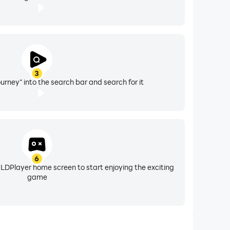
3
urney" into the search bar and search for it
6
 LDPlayer home screen to start enjoying the exciting
game