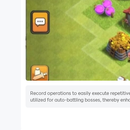
Record operations to easily execute repetitive
utilized for auto-battling bosses, thereby enh