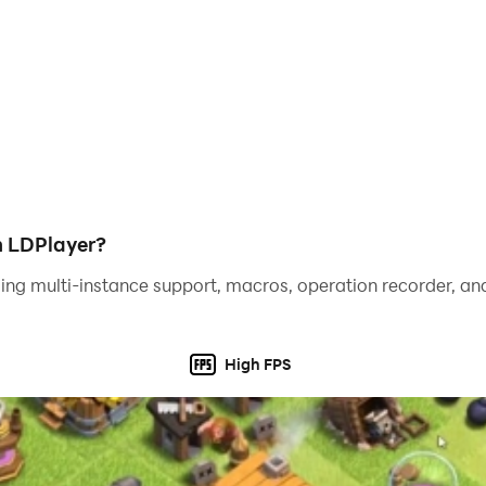
h LDPlayer?
ing multi-instance support, macros, operation recorder, and
High FPS