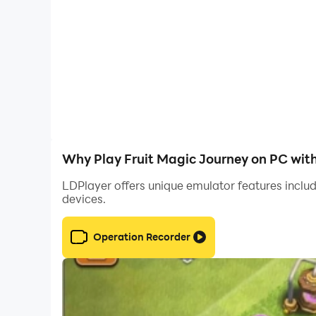
Why Play Fruit Magic Journey on PC wit
LDPlayer offers unique emulator features includ
devices.
Operation Recorder