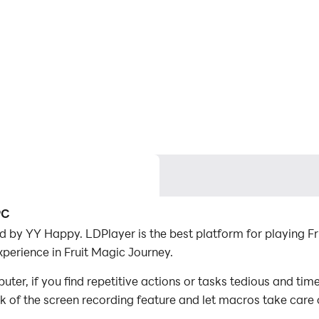
PC
 by YY Happy. LDPlayer is the best platform for playing F
perience in Fruit Magic Journey.
er, if you find repetitive actions or tasks tedious and tim
ck of the screen recording feature and let macros take care
with minimal effort! Start downloading and playing Fruit M