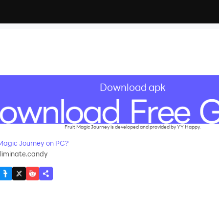
Download apk
Fruit Magic Journey is developed and provided by YY Happy.
Magic Journey on PC?
liminate.candy