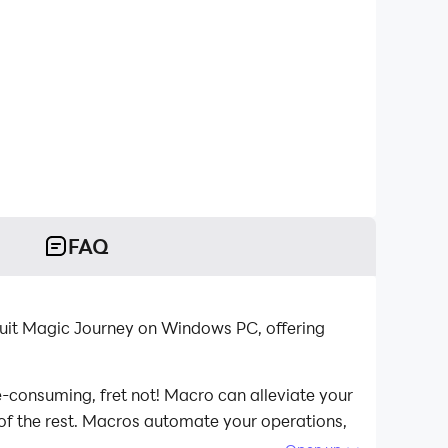
FAQ
ruit Magic Journey on Windows PC, offering
e-consuming, fret not! Macro can alleviate your
 of the rest. Macros automate your operations,
agic Journey on your computer now!