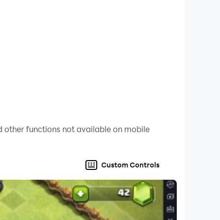
 other functions not available on mobile
Custom Controls