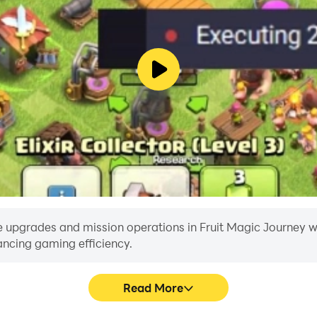
 upgrades and mission operations in Fruit Magic Journey with
ancing gaming efficiency.
Read More