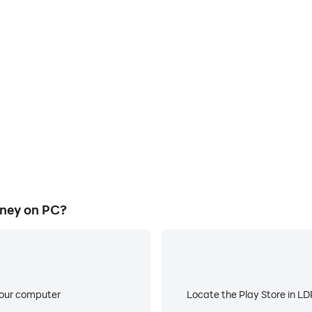
E
ke to help you quickly and
When running Fruit Magic Jou
ic Journey, improving gaming
battery or device overheati
ce.
ney on PC?
your computer
Locate the Play Store in LDP