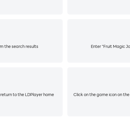
om the search results
Enter "Fruit Magic Jo
 return to the LDPlayer home
Click on the game icon on the