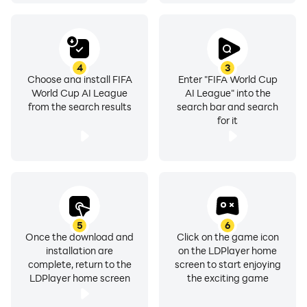
and keep an eye on our socials for more on what's
coming.
TWITTER: https://twitter.com/FIFAWCAILEAGUE
4
3
Choose and install FIFA
Enter "FIFA World Cup
INSTAGRAM:
World Cup AI League
AI League" into the
https://www.instagram.com/fifaworldcupaileague
from the search results
search bar and search
YOUTUBE:
for it
https://www.youtube.com/@FIFAWorldCupAILeague
FEATURES:
- Celebrate the FIFA Women’s World Cup
AU·NZ·2023™
- Character reveal on sign up
5
6
Once the download and
Click on the game icon
- Randomly receive common, rare, or mythic
installation are
on the LDPlayer home
accessories
complete, return to the
screen to start enjoying
- Test your football manager skills
LDPlayer home screen
the exciting game
- Free daily coin claim