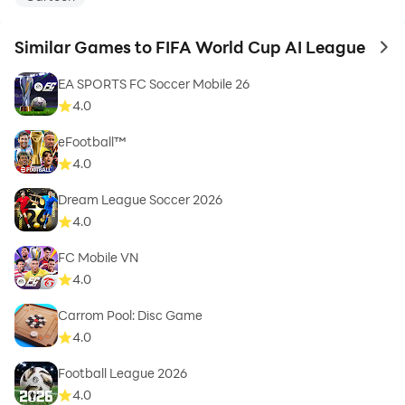
Similar Games to FIFA World Cup AI League
to 
EA SPORTS FC Soccer Mobile 26
4.0
eFootball™
4.0
Dream League Soccer 2026
4.0
FC Mobile VN
4.0
Carrom Pool: Disc Game
4.0
Football League 2026
4.0