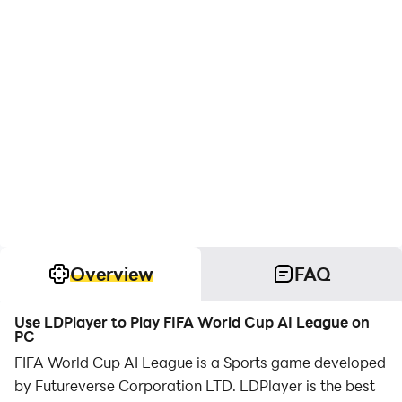
Overview
FAQ
Use LDPlayer to Play FIFA World Cup AI League on
PC
FIFA World Cup AI League is a Sports game developed
by Futureverse Corporation LTD. LDPlayer is the best