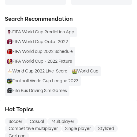
- Unlock new arenas to play in
- See how you rank regionally and globally
Search Recommendation
- See how AI Skill blending works by watching your AI
All-Stars play
FIFA World Cup Prediction App
- Customize your AI All-Stars’ outfits and skills in the
FIFA World Cup Qatar 2022
Club Room
- Blend your AI All-Stars’ skills to maximize their
FIFA World cup 2022 Schedule
capabilities
FIFA World Cup - 2022 Fixture
- Challenge your friends
World Cup 2022 Live-Score
World Cup
- Get access to latest news and updates
Football World Cup League 2023
- Purchase items to benefit your team
- Purchase one additional AI All-Star or a team of four
Fifa Bus Driving Sim Games
- Purchase common or mythic Mystery Boxes to
unlock clothing and a chance at an arena
Hot Topics
Soccer
Casual
Multiplayer
Competitive multiplayer
Single player
Stylized
Cartoon