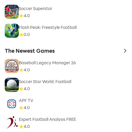
Soccer Superstar
4.0
Flash Peak: Freestyle Football
0.0
The Newest Games
to 
Baseball Legacy Manager 26
4.0
Soccer Star World: Football
4.0
APF TV
4.0
Expert Football Analysis FREE
4.0