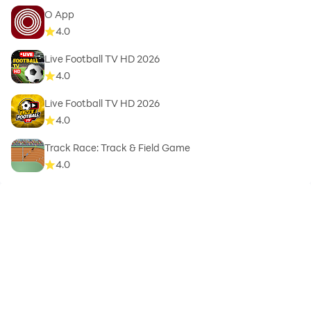
O App
4.0
Live Football TV HD 2026
4.0
Live Football TV HD 2026
4.0
Track Race: Track & Field Game
4.0