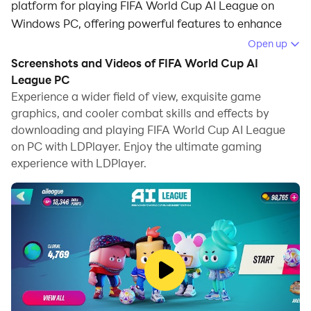
platform for playing FIFA World Cup AI League on
Windows PC, offering powerful features to enhance
your immersive experience in FIFA World Cup AI
Open up
League.
Screenshots and Videos of FIFA World Cup AI
League PC
When playing FIFA World Cup AI League on your
Experience a wider field of view, exquisite game
computer, the larger screen and more powerful
graphics, and cooler combat skills and effects by
graphics performance enable you to enjoy clearer and
downloading and playing FIFA World Cup AI League
smoother game visuals, enhancing the visual
on PC with LDPlayer. Enjoy the ultimate gaming
experience of the game.
experience with LDPlayer.
The operation of peripherals such as gamepads is
emulated to better mimic the feel of real sports,
providing more precise control and richer operation
options.
Furthermore, if you wish to execute a series of
continuous key combinations, the one-click macro
feature will be the functionality you've been dreaming