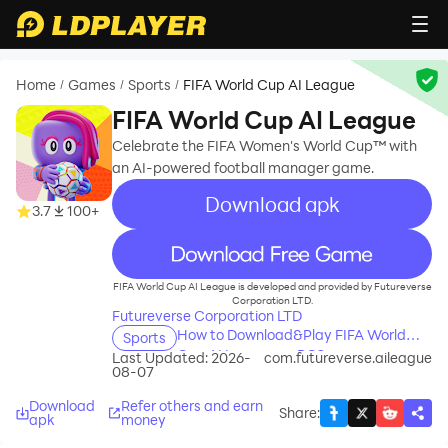
Home
Games
Sports
FIFA World Cup AI League
/
/
/
FIFA World Cup AI League
Celebrate the FIFA Women's World Cup™ with
an AI-powered football manager game.
Download apk
3.7
100+
recommend
FIFA World Cup AI League is developed and provided by Futureverse
Corporation LTD.
Futureverse Corporation LTD
How to Download&Play FIFA World
Sports
Cup AI League on PC?
Last Updated: 2026-
com.futureverse.aileague
08-07
Download
Refer others and earn
Share
:
apk
money