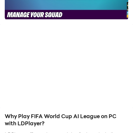
of, allowing you to effortlessly stay one step ahead
with one-touch operation. Start downloading and
playing FIFA World Cup AI League on your computer
now!
Game on! Celebrate the FIFA Women’s World Cup
AU·NZ·2023™ by taking charge of a squad of
intelligent, adorable characters on the pitch and
customizing them off it.
A FIRST-OF-ITS-KIND FOOTBALL MANAGER GAME
In the AI League: FIFA Women’s World Cup
AU·NZ·2023™ Edition, you start out as the football
manager of four unique AI All-Star characters who are
ready to show the world what they’ve got. Assemble
Why Play FIFA World Cup AI League on PC
your squad, test your football strategy, and kickstart
with LDPlayer?
your journey to the top of the leaderboard.