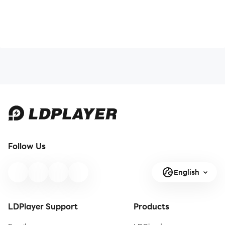
Follow Us
English
LDPlayer Support
Products