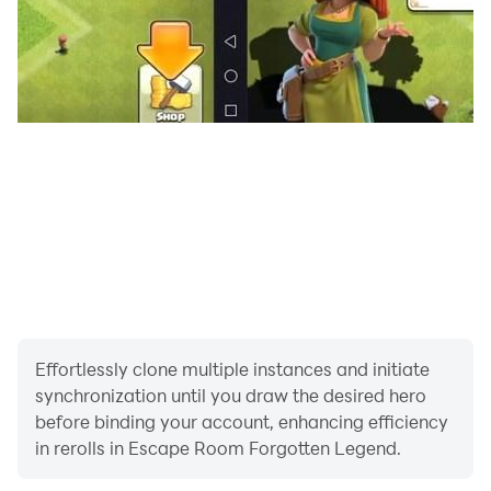
Effortlessly clone multiple instances and initiate
synchronization until you draw the desired hero
before binding your account, enhancing efficiency
in rerolls in Escape Room Forgotten Legend.