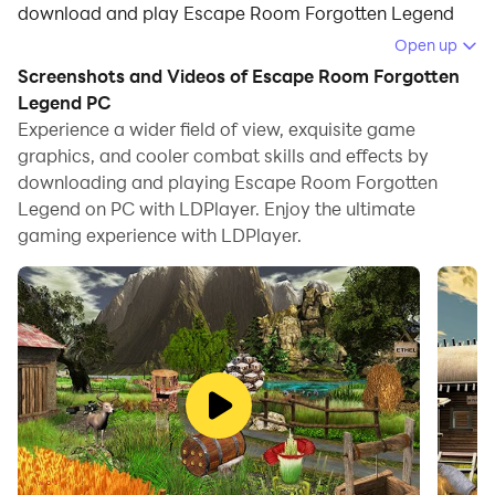
download and play Escape Room Forgotten Legend
on your computer.
Open up
Screenshots and Videos of Escape Room Forgotten
Running Escape Room Forgotten Legend on your
Legend PC
computer allows you to browse clearly on a large
Experience a wider field of view, exquisite game
screen, and controlling the application with a mouse
graphics, and cooler combat skills and effects by
and keyboard is much faster than using touchscreen,
downloading and playing Escape Room Forgotten
all while never having to worry about device battery
Legend on PC with LDPlayer. Enjoy the ultimate
issues.
gaming experience with LDPlayer.
With multi-instance and synchronization features, you
can even run multiple applications and accounts on
your PC.
And file sharing makes sharing images, videos, and
files incredibly easy.
Download Escape Room Forgotten Legend and run it
on your PC. Enjoy the large screen and high-definition