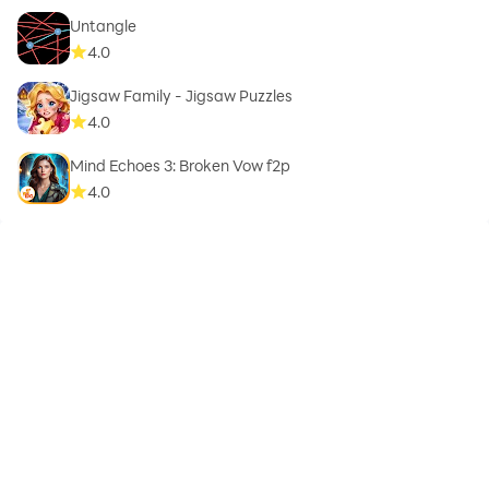
Untangle
4.0
Jigsaw Family - Jigsaw Puzzles
4.0
Mind Echoes 3: Broken Vow f2p
4.0