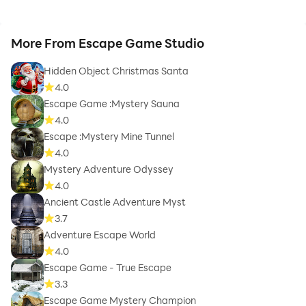
More From Escape Game Studio
Hidden Object Christmas Santa
4.0
Escape Game :Mystery Sauna
4.0
Escape :Mystery Mine Tunnel
4.0
Mystery Adventure Odyssey
4.0
Ancient Castle Adventure Myst
3.7
Adventure Escape World
4.0
Escape Game - True Escape
3.3
Escape Game Mystery Champion