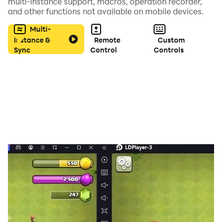
the mystery rooms.
multi-instance support, macros, operation recorder,
and other functions not available on mobile devices.
Multi-
Instance &
Remote
Custom
Sync
Control
Controls