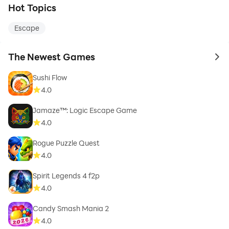
Hot Topics
Escape
The Newest Games
to 
Sushi Flow
4.0
Jamaze™: Logic Escape Game
4.0
Rogue Puzzle Quest
4.0
Spirit Legends 4 f2p
4.0
Candy Smash Mania 2
4.0