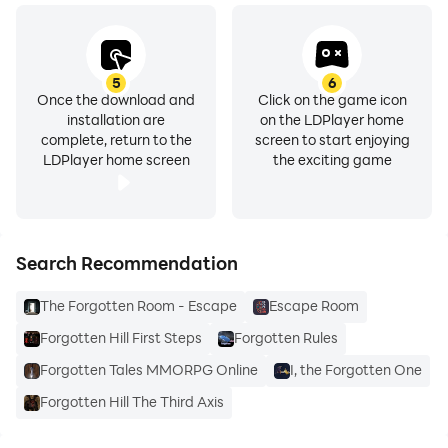
5
6
Once the download and
Click on the game icon
installation are
on the LDPlayer home
complete, return to the
screen to start enjoying
LDPlayer home screen
the exciting game
Search Recommendation
The Forgotten Room - Escape
Escape Room
Forgotten Hill First Steps
Forgotten Rules
Forgotten Tales MMORPG Online
I, the Forgotten One
Forgotten Hill The Third Axis