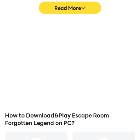
Read More
High FPS
Video Recorder
With support for high
Easily capture your
FPS, Escape Room
performance and
Forgotten Legend's
gameplay process in
game graphics are
Escape Room Forgotten
smoother, and actions
Legend, aiding in learning
are more seamless,
and improving driving
enhancing the visual
techniques, or sharing
experience and
gaming experiences and
immersion of playing
achievements with other
Escape Room Forgotten
players.
Legend.
How to Download&Play Escape Room
Forgotten Legend on PC?