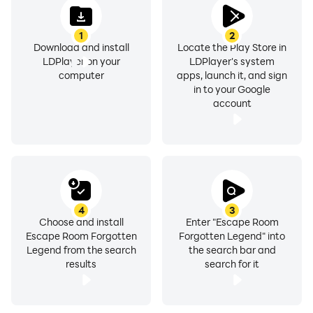
1
2
Download and install
Locate the Play Store in
LDPlayer on your
LDPlayer's system
computer
apps, launch it, and sign
in to your Google
account
4
3
Choose and install
Enter "Escape Room
Escape Room Forgotten
Forgotten Legend" into
Legend from the search
the search bar and
results
search for it