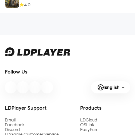
4.0
Follow Us
English
LDPlayer Support
Products
Email
LDCloud
Facebook
OSLink
Discord
EasyFun
LDGame Customer Service