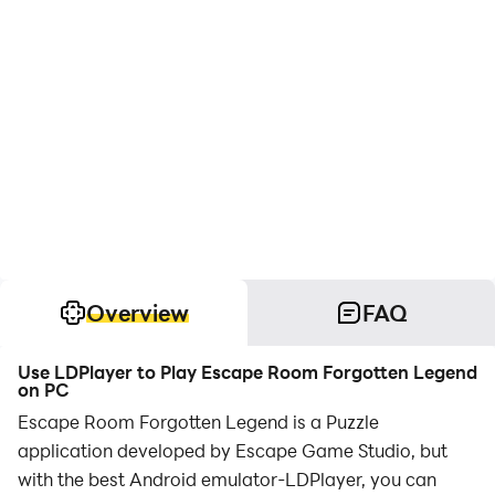
Overview
FAQ
Use LDPlayer to Play Escape Room Forgotten Legend
on PC
Escape Room Forgotten Legend is a Puzzle
application developed by Escape Game Studio, but
with the best Android emulator-LDPlayer, you can