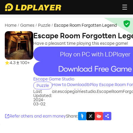
Home
Games
Puzzle
Escape Room Forgotten Legend
/
/
/
Escape Room Forgotten Leg
Have a pleasant time playing this escape game!
Play on PC with LDPlayer
4.3
100+
recommend
Escape Game Studio
How to Download&Play Escape Room For
Puzzle
Legend on PC?
Last
air.escapegamestudio.EscapeRoomForg
Updated:
2024-
03-02
Refer others and earn money
Share
: