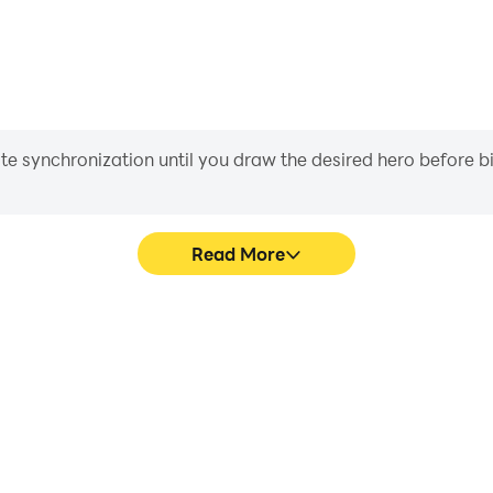
iate synchronization until you draw the desired hero before 
Read More
s game graphics are smoother,
Easily capture your performa
l experience and immersion of
aiding in learning and improvi
Room.
and ach