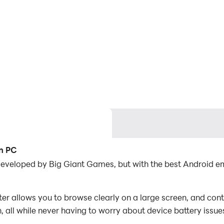
on PC
developed by Big Giant Games, but with the best Android 
allows you to browse clearly on a large screen, and contr
 all while never having to worry about device battery issue