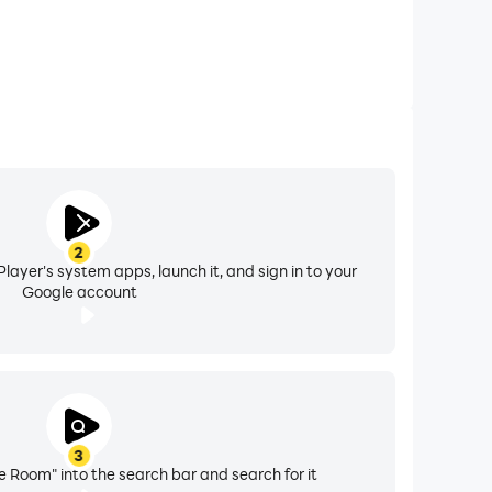
2
layer's system apps, launch it, and sign in to your
Google account
3
 Room" into the search bar and search for it