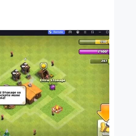
ending adventure, and emerge as a master
ur prison escape puzzle, and prove your