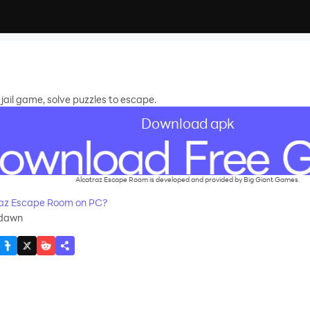
jail game, solve puzzles to escape.
Download apk
Alcatraz Escape Room is developed and provided by Big Giant Games.
az Escape Room on PC?
wdawn