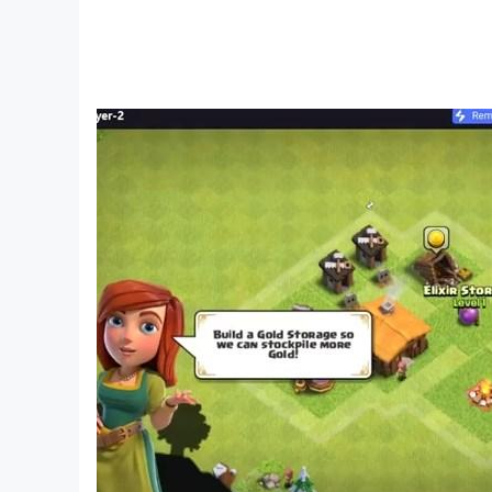
• Search for clues, collect items, and solve puzz
• High-quality HD graphics
• Intuitive gameplay with hints available
• Additional world adventure and thriller puzzle 
• Supports multiple languages
• Offline play for all escape rooms
Ready to test your puzzle-solving skills in th
strategist and puzzle expert.
Download "Alcatraz Jail Break Escape" for FREE
prowess in strategic thinking and problem-solvi