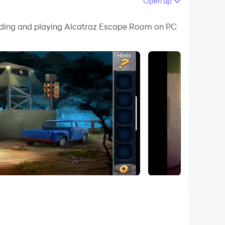
Open up
 your PC.
loading and playing Alcatraz Escape Room on PC
on your PC!
Use your intellect and logic to navigate your
ltimate escape artist in this gripping puzzle
As a skilled escapist, decipher puzzles and locate