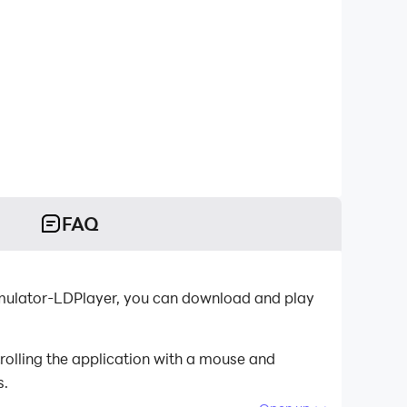
FAQ
emulator-LDPlayer, you can download and play
olling the application with a mouse and
s.