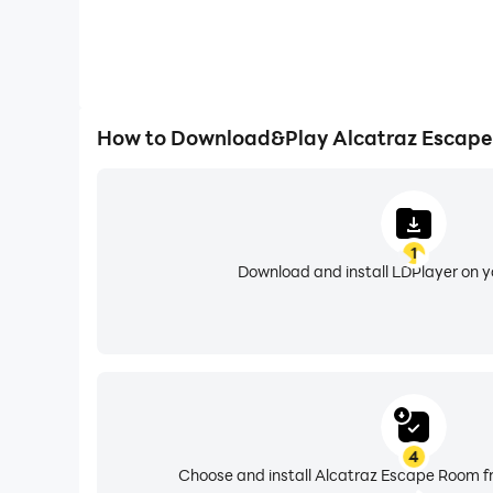
How to Download&Play Alcatraz Escape
1
Download and install LDPlayer on 
4
Choose and install Alcatraz Escape Room fr