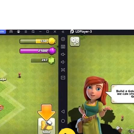
les
levels
is addictive escape game? Engage in a strategic and mind-b
 now. Experience the excitement and mental challenge of o
ng.