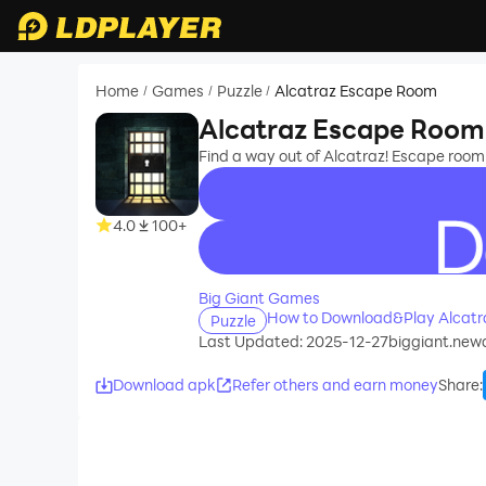
Home
Games
Puzzle
Alcatraz Escape Room
/
/
/
Alcatraz Escape Room
Find a way out of Alcatraz! Escape room 
4.0
100+
recommend
Big Giant Games
How to Download&Play Alcatr
Puzzle
Last Updated: 2025-12-27
biggiant.ne
Download apk
Refer others and earn money
Share
: