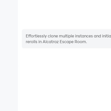
Effortlessly clone multiple instances and init
rerolls in Alcatraz Escape Room.
High FPS
With support for high FPS, Alcatraz Escape Room'
and actions are more seamless, enhancing the visua
playing Alcatraz Escape 