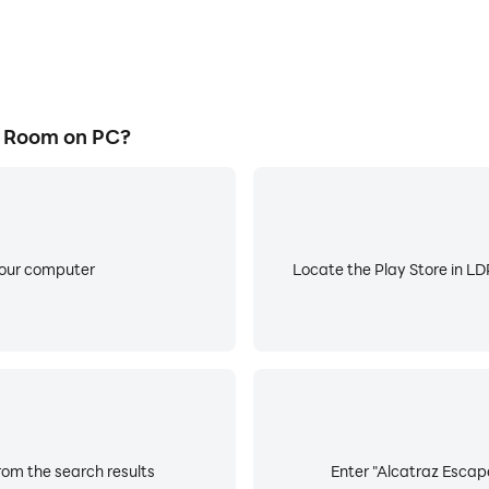
 Room on PC?
your computer
Locate the Play Store in LDP
om the search results
Enter "Alcatraz Escape