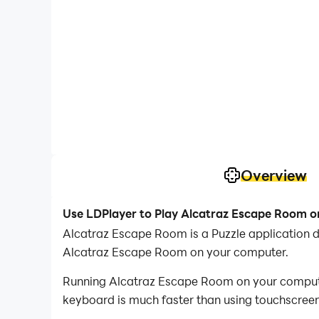
Overview
Use LDPlayer to Play Alcatraz Escape Room 
Alcatraz Escape Room is a Puzzle application 
Alcatraz Escape Room on your computer.
Running Alcatraz Escape Room on your computer 
keyboard is much faster than using touchscreen,