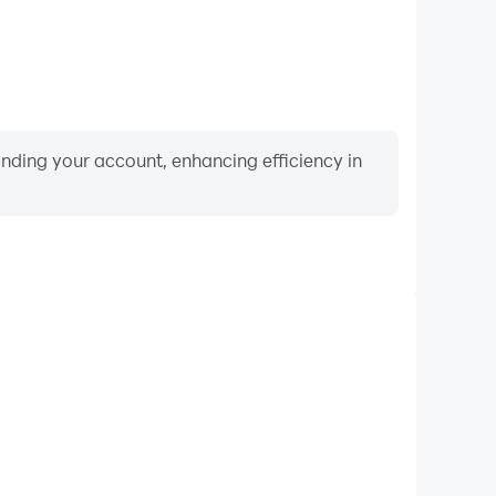
binding your account, enhancing efficiency in
Video Recorder
nce and gameplay process in Alcatraz Escape Room,
ng driving techniques, or sharing gaming experiences
ievements with other players.