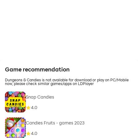
Game recommendation
Dungeons & Candies is not available for download or play on PC/Mobile
now, please check similar games/apps on LDPlayer
Snap Candies
4.0
Candies Fruits - games 2023
4.0