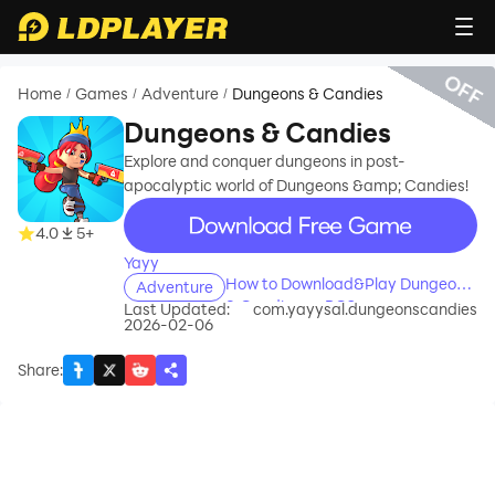
OFF
Home
Games
Adventure
Dungeons & Candies
/
/
/
Dungeons & Candies
Explore and conquer dungeons in post-
apocalyptic world of Dungeons &amp; Candies!
recommend
4.0
5+
Yayy
How to Download&Play Dungeons
Adventure
& Candies on PC?
Last Updated:
com.yayysal.dungeonscandies
2026-02-06
Share
: