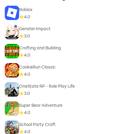
Roblox
4.0
Genshin Impact
3.0
Crafting and Building
4.0
CookieRun Classic
4.0
OneState RP - Role Play Life
3.0
Super Bear Adventure
4.0
School Party Craft
4.0