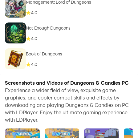
Management: Lord of Dungeons
4.0
Not Enough Dungeons
4.0
Book of Dungeons
4.0
Screenshots and Videos of Dungeons & Candies PC
Experience a wider field of view, exquisite game
graphics, and cooler combat skills and effects by
downloading and playing Dungeons & Candies on PC
with LDPlayer. Enjoy the ultimate gaming experience
with LDPlayer.