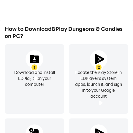
How to Download&Play Dungeons & Candies
on PC?
1
2
Download and install
Locate the Play Store in
LDPlayer on your
LDPlayer's system
computer
apps, launch it, and sign
in to your Google
account