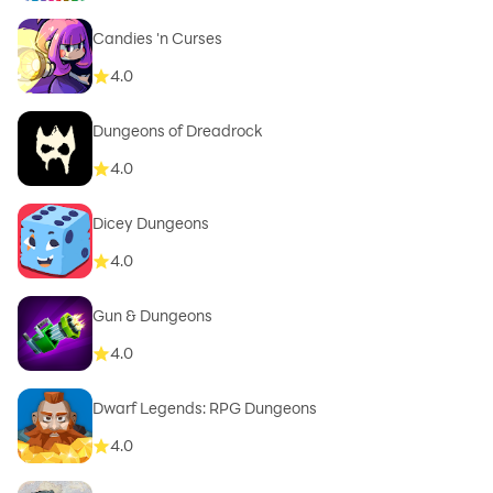
Candies 'n Curses
4.0
Dungeons of Dreadrock
4.0
Dicey Dungeons
4.0
Gun & Dungeons
4.0
Dwarf Legends: RPG Dungeons
4.0