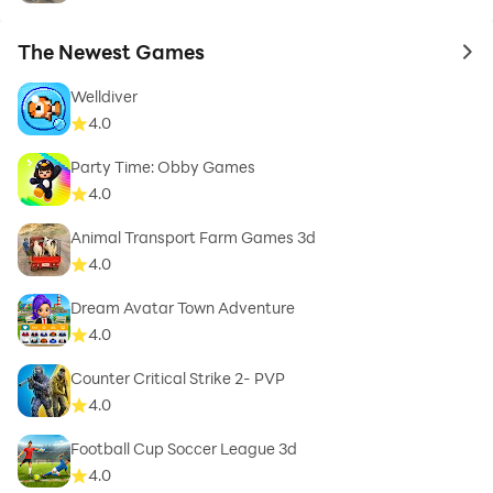
The Newest Games
to 
Welldiver
4.0
Party Time: Obby Games
4.0
Animal Transport Farm Games 3d
4.0
Dream Avatar Town Adventure
4.0
Counter Critical Strike 2- PVP
4.0
Football Cup Soccer League 3d
4.0