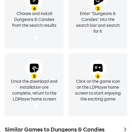
4
3
Choose and install
Enter "Dungeons &
Dungeons & Candies
Candies" into the
from the search results
search bar and search
for it
5
6
Once the download and
Click on the game icon
installation are
on the LDPlayer home
complete, return to the
screen to start enjoying
LDPlayer home screen
the exciting game
Similar Games to Dungeons & Candies
to 