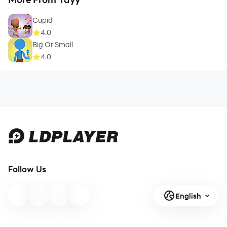
Cupid
4.0
Big Or Small
4.0
Follow Us
English