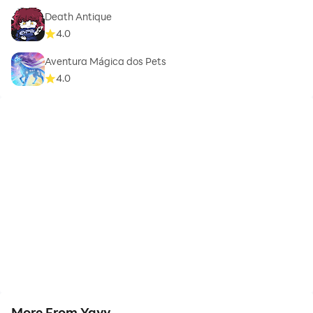
Death Antique
4.0
Aventura Mágica dos Pets
4.0
More From Yayy