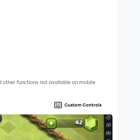
re every action you take, whether it's merging
& friends today, and savor the heartwarming
 other functions not available on mobile
Custom Controls