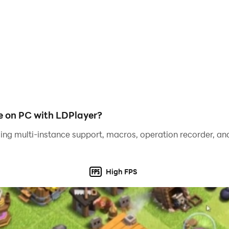
is not just a goal; it's a way of life. Experience a game whe
 in a meaningful and satisfying manner.
urney of friendship, discovery, and tranquility. Join Freida 
e on PC with LDPlayer?
ing multi-instance support, macros, operation recorder, and
High FPS