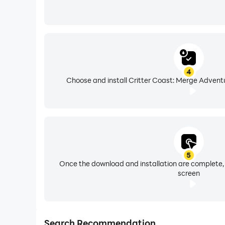
4
Choose and install Critter Coast: Merge Adventu
5
Once the download and installation are complete,
screen
Search Recommendation