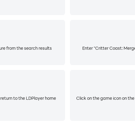
re from the search results
Enter "Critter Coast: Merg
 return to the LDPlayer home
Click on the game icon on the