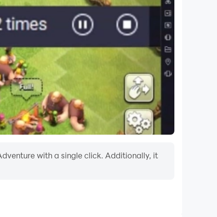
enture with a single click. Additionally, it