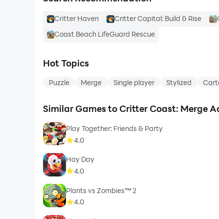
Critter Haven
Critter Capital: Build & Rise
Coast Beach LifeGuard Rescue
Hot Topics
Puzzle
Merge
Single player
Stylized
Cart
Similar Games to Critter Coast: Merge A
Play Together: Friends & Party
4.0
Hay Day
4.0
Plants vs Zombies™ 2
4.0