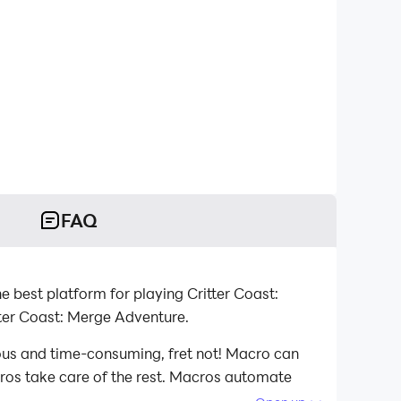
FAQ
 best platform for playing Critter Coast:
ter Coast: Merge Adventure.
ious and time-consuming, fret not! Macro can
acros take care of the rest. Macros automate
 playing Critter Coast: Merge Adventure on your