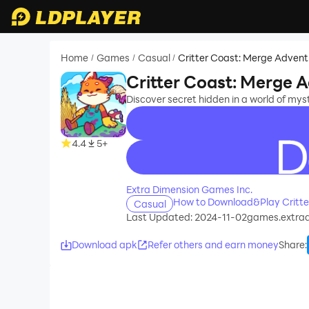
Home
Games
Casual
Critter Coast: Merge Advent
/
/
/
Critter Coast: Merge 
Discover secret hidden in a world of mys
4.4
5+
recommend
Extra Dimension Games Inc.
How to Download&Play Critte
Casual
Last Updated: 2024-11-02
games.extrad
Download apk
Refer others and earn money
Share
: