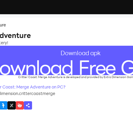
ure
Adventure
tery!
Download apk
Critter Coast: Merge Adventure is developed and provided by Extra Dimension Game
r Coast: Merge Adventure on PC?
imension.crittercoastmerge