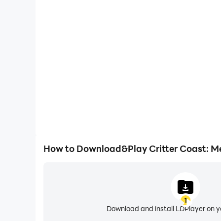
One-Click Macros
Combine a series of operations into one keystro
automatically complete the grinding in Critter Coa
gaming efficiency and exper
How to Download&Play Critter Coast: M
1
Download and install LDPlayer on 