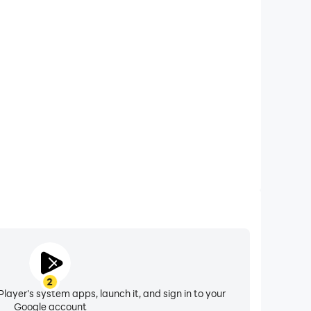
xtended Battery Life
: Merge Adventure on your computer, you need not
vice overheating issues. Enjoy playing for as long as
you desire.
2
layer's system apps, launch it, and sign in to your
Google account