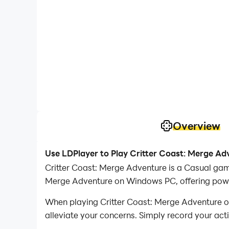
Overview
Use LDPlayer to Play Critter Coast: Merge A
Critter Coast: Merge Adventure is a Casual gam
Merge Adventure on Windows PC, offering power
When playing Critter Coast: Merge Adventure on
alleviate your concerns. Simply record your act
your operations, allowing you to effortlessly 