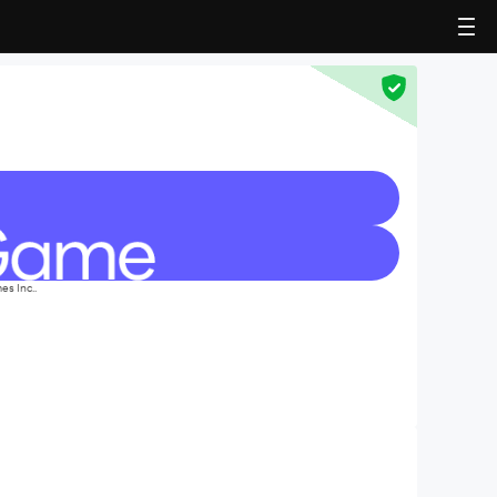
s Inc..