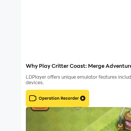
🌌 Constant Progress: In Critter Coast, progress 
tools or assisting critters, propels you forward
Critter Coast is more than just a game; it's a jo
adventure that awaits you!
Why Play Critter Coast: Merge Adventur
LDPlayer offers unique emulator features includ
devices.
Operation Recorder