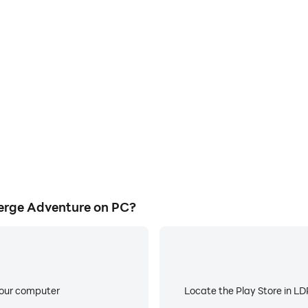
E
ke to help you quickly and
When running Critter Coast
st: Merge Adventure, improving
worry about low battery or de
ience.
erge Adventure on PC?
your computer
Locate the Play Store in LDP