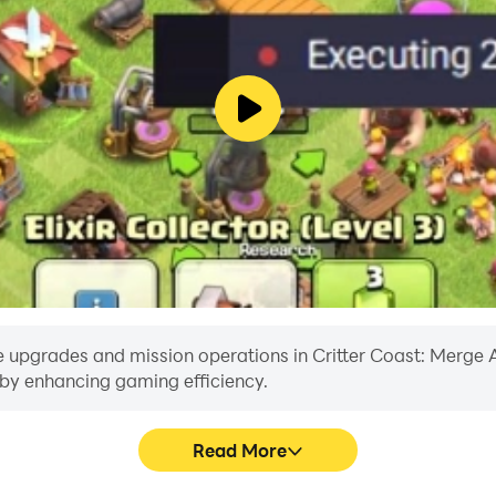
 upgrades and mission operations in Critter Coast: Merge Adv
reby enhancing gaming efficiency.
Read More