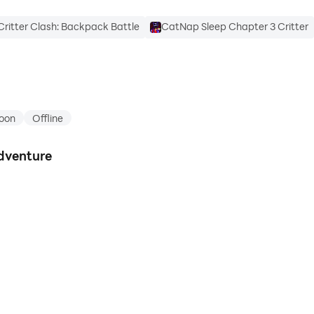
Critter Clash: Backpack Battle
CatNap Sleep Chapter 3 Critter
oon
Offline
dventure