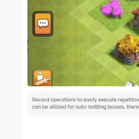
Record operations to easily execute repetitive
can be utilized for auto-battling bosses, the