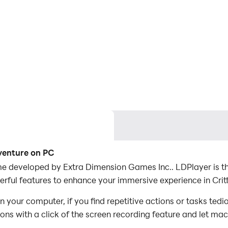
dventure on PC
e developed by Extra Dimension Games Inc.. LDPlayer is the
ful features to enhance your immersive experience in Crit
 your computer, if you find repetitive actions or tasks ted
ions with a click of the screen recording feature and let m
conquer the game with minimal effort! Start downloading and