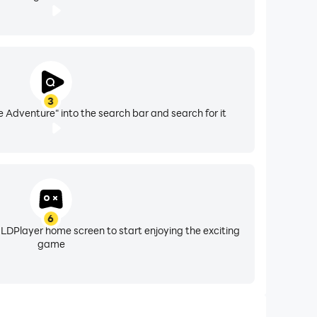
3
e Adventure" into the search bar and search for it
6
 LDPlayer home screen to start enjoying the exciting
game