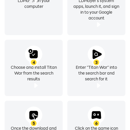
LDPlayer on your
LDPlayer's system
computer
apps, launch it, and sign
in to your Google
account
4
3
Choose and install Titan
Enter "Titan War" into
War from the search
the search bar and
results
search for it
5
6
Once the download and
Click on the game icon