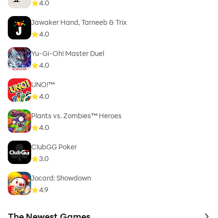
4.0
Jawaker Hand, Tarneeb & Trix
4.0
Yu-Gi-Oh! Master Duel
4.0
UNO!™
4.0
Plants vs. Zombies™ Heroes
4.0
ClubGG Poker
3.0
Jocard: Showdown
4.9
The Newest Games