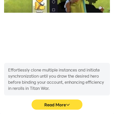
Effortlessly clone multiple instances and initiate
synchronization until you draw the desired hero
before binding your account, enhancing efficiency
in rerolls in Titan War.
Read More