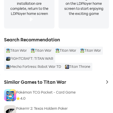
installation are
on the LDPlayer home
complete, return to the
screen to start enjoying
LDPlayer home screen
the exciting game
Search Recommendation
Titan War
Titan War
Titan War
Titan War
FIGHTCRAFT: TITAN WAR
Mecha Fortress: Robot War TD
Titan Throne
Similar Games to Titan War
to 
Pokémon TCG Pocket - Card Game
4.0
Pokerrrr 2: Texas Holdem Poker