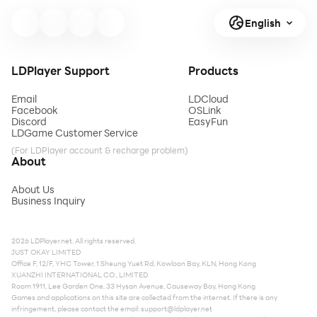
English
LDPlayer Support
Products
Email
LDCloud
Facebook
OSLink
Discord
EasyFun
LDGame Customer Service
(For LDPlayer account & recharge problem)
About
About Us
Business Inquiry
2026 LDPlayer.net. All rights reserved.
JUST OKAY LIMITED
Office F, 12/F, YHC Tower, 1 Sheung Yuet Rd, Kowloon Bay, KLN, Hong Kong
XUANZHI INTERNATIONAL CO., LIMITED
Room 1911, Lee Garden One, 33 Hysan Avenue, Causeway Bay, Hong Kong
Games and applications on this site are collected from the internet. If there is any
infringement, please contact the email:
support@ldplayer.net