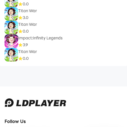
0.0
Titan War
3.0
Titan War
0.0
Impact:Infinity Legends
3.9
Titan War
0.0
Follow Us