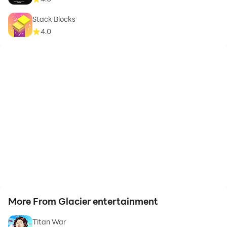
Stack Blocks
4.0
More From Glacier entertainment
Titan War