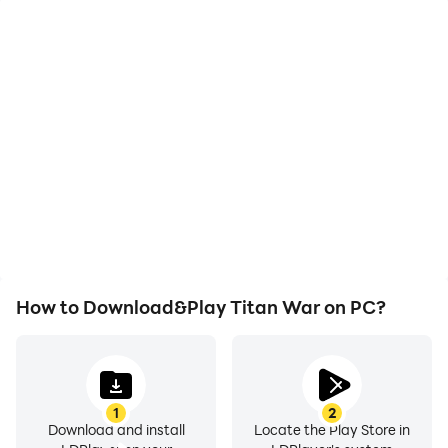
High FPS
Video Recorder
With support for high
Easily capture your
FPS, Titan War's game
performance and
graphics are smoother,
gameplay process in
and actions are more
Titan War, aiding in
seamless, enhancing the
learning and improving
visual experience and
driving techniques, or
immersion of playing
sharing gaming
Titan War.
experiences and
achievements with other
players.
How to Download&Play Titan War on PC?
1
2
Download and install
Locate the Play Store in