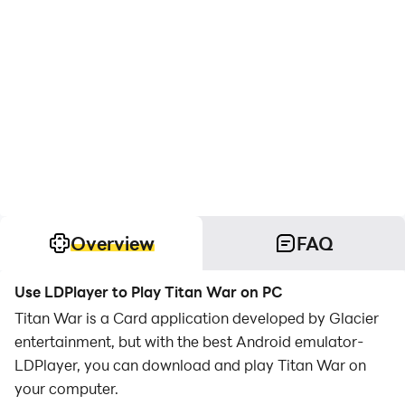
Overview
FAQ
Use LDPlayer to Play Titan War on PC
Titan War is a Card application developed by Glacier
entertainment, but with the best Android emulator-
LDPlayer, you can download and play Titan War on
your computer.