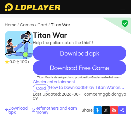
Home
Games
Card
Titan War
/
/
/
Titan War
Help the police catch the thief！
Download apk
0.0
100+
recommend
Titan War is developed and provided by Glacier entertainment.
Glacier entertainment
How to Download&Play Titan War on
Card
PC?
Last Updated: 2026-08-
com.termggb.dongya
09
Download
Refer others and earn
Share
:
apk
money