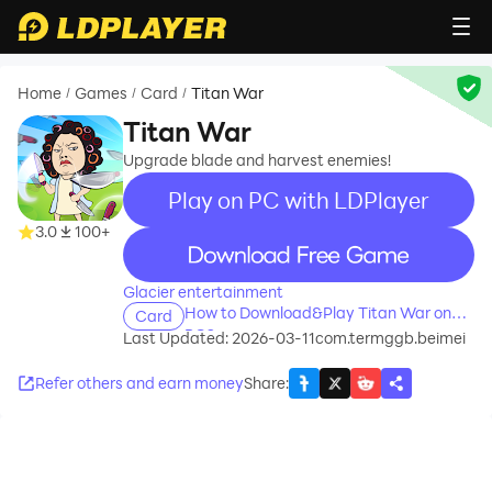
Home
Games
Card
Titan War
/
/
/
Titan War
Upgrade blade and harvest enemies!
Play on PC with LDPlayer
3.0
100+
recommend
Glacier entertainment
How to Download&Play Titan War on
Card
PC?
Last Updated: 2026-03-11
com.termggb.beimei
Refer others and earn money
Share
: