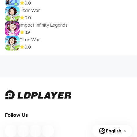
0.0
Titan War
0.0
Impact:Infinity Legends
3.9
Titan War
0.0
Follow Us
English