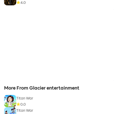
4.0
More From Glacier entertainment
Titan War
0.0
Titan War