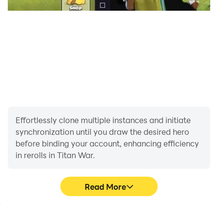
Effortlessly clone multiple instances and initiate
synchronization until you draw the desired hero
before binding your account, enhancing efficiency
in rerolls in Titan War.
Read More