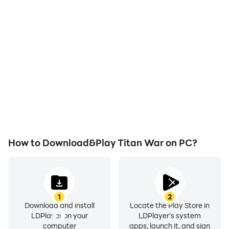
High FPS
Video Recorder
With support for high
Easily capture your
FPS, Titan War's game
performance and
graphics are smoother,
gameplay process in
and actions are more
Titan War, aiding in
seamless, enhancing the
learning and improving
visual experience and
driving techniques, or
immersion of playing
sharing gaming
Titan War.
experiences and
achievements with other
players.
How to Download&Play Titan War on PC?
1
2
Download and install
Locate the Play Store in
LDPlayer on your
LDPlayer's system
computer
apps, launch it, and sign