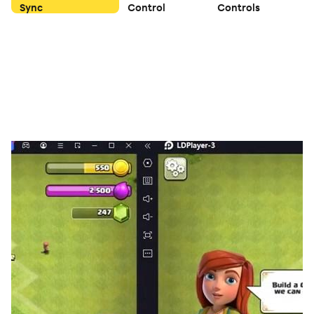
Sync
Control
Controls
You can use it to develop your heroes quickly and
easily. This game combines business and leisure
innovatively.
SAVE THE DOG
Touch the screen with your fingers, to draw a line as
the wall to protect the dog from attacks by bees! Hold
on 10 seconds and you will win this game! Dogs are in
danger now, come and save them!