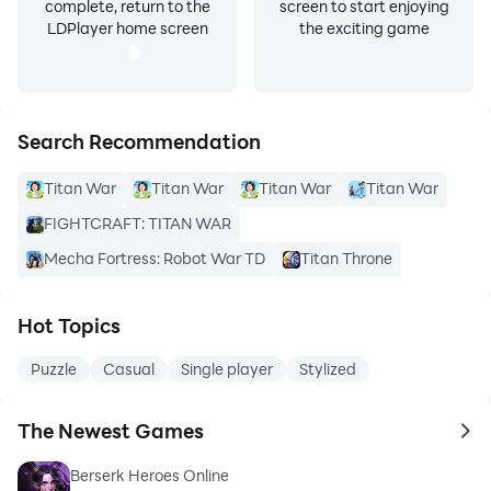
complete, return to the
screen to start enjoying
LDPlayer home screen
the exciting game
Search Recommendation
Titan War
Titan War
Titan War
Titan War
FIGHTCRAFT: TITAN WAR
Mecha Fortress: Robot War TD
Titan Throne
Hot Topics
Puzzle
Casual
Single player
Stylized
The Newest Games
to 
Berserk Heroes Online