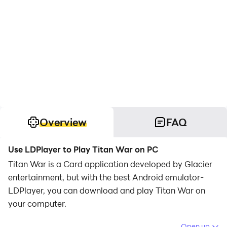
Overview
FAQ
Use LDPlayer to Play Titan War on PC
Titan War is a Card application developed by Glacier
entertainment, but with the best Android emulator-
LDPlayer, you can download and play Titan War on
your computer.
Running Titan War on your computer allows you to
Open up