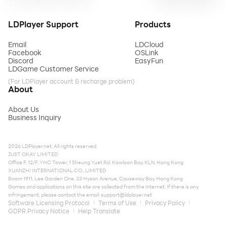
LDPlayer Support
Products
Email
LDCloud
Facebook
OSLink
Discord
EasyFun
LDGame Customer Service
(For LDPlayer account & recharge problem)
About
About Us
Business Inquiry
2026 LDPlayer.net. All rights reserved.
JUST OKAY LIMITED
Office F, 12/F, YHC Tower, 1 Sheung Yuet Rd, Kowloon Bay, KLN, Hong Kong
XUANZHI INTERNATIONAL CO., LIMITED
Room 1911, Lee Garden One, 33 Hysan Avenue, Causeway Bay, Hong Kong
Games and applications on this site are collected from the internet. If there is any
infringement, please contact the email:
support@ldplayer.net
Software Licensing Protocol
Terms of Use
Privacy Policy
GDPR Privacy Notice
Help Translate