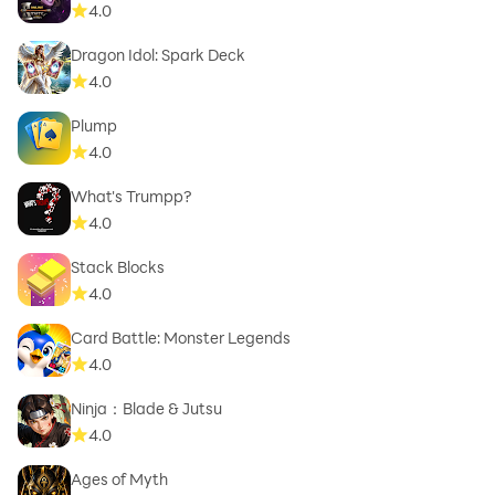
4.0
Dragon Idol: Spark Deck
4.0
Plump
4.0
What's Trumpp?
4.0
Stack Blocks
4.0
Card Battle: Monster Legends
4.0
Ninja：Blade & Jutsu
4.0
Ages of Myth