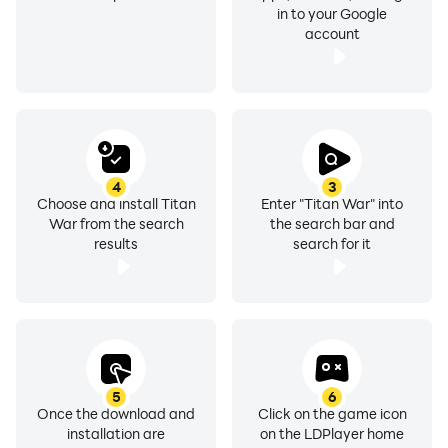
in to your Google
account
4
3
Choose and install Titan
Enter "Titan War" into
War from the search
the search bar and
results
search for it
5
6
Once the download and
Click on the game icon
installation are
on the LDPlayer home