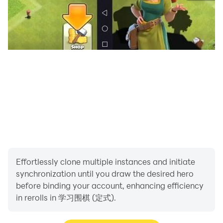
Effortlessly clone multiple instances and initiate
synchronization until you draw the desired hero
before binding your account, enhancing efficiency
in rerolls in 学习围棋 (定式).