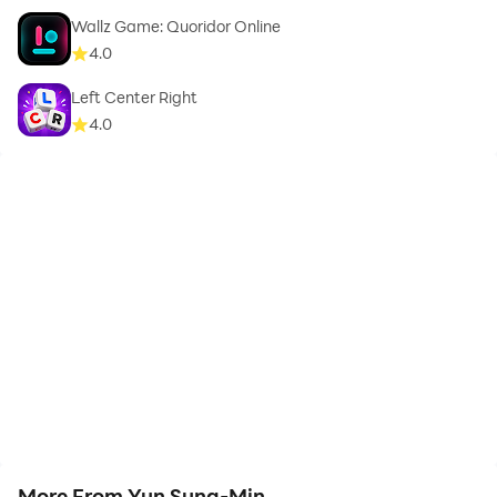
Wallz Game: Quoridor Online
4.0
Left Center Right
4.0
More From Yun Sung-Min