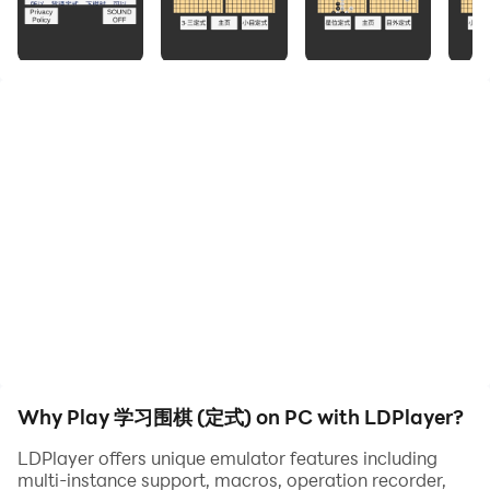
The set form of Go is of great benefit to planning the
layout and being familiar with the trend of chess when
playing chess.
Therefore, exposure to more set forms is of great help
in improving chess skills.
This APP includes 206 basic formulas for beginners
who are new to Go.
It is convenient for users to learn the formula from time
and place restrictions.
Moreover, playing chess on the chessboard is also
very helpful for improving chess skills.
Why Play 学习围棋 (定式) on PC with LDPlayer?
LDPlayer offers unique emulator features including
multi-instance support, macros, operation recorder,