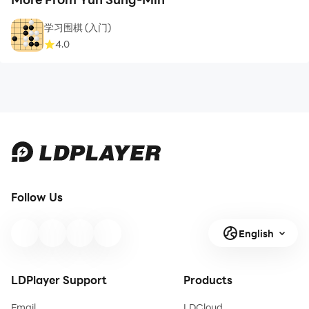
学习围棋 (入门)
4.0
Follow Us
English
LDPlayer Support
Products
Email
LDCloud