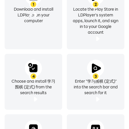
1
2
Download and install
Locate the Play Store in
LDPlayer on your
LDPlayer's system
computer
apps, launch it, and sign
in to your Google
account
4
3
Choose and install 学习
Enter "学习围棋 (定式)"
围棋 (定式) from the
into the search bar and
search results
search for it