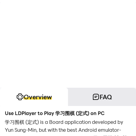
Overview
FAQ
Use LDPlayer to Play 学习围棋 (定式) on PC
学习围棋 (定式) is a Board application developed by
Yun Sung-Min, but with the best Android emulator-