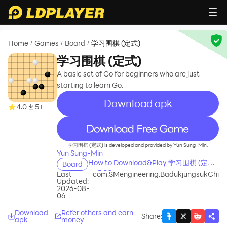
Home
Games
Board
学习围棋 (定式)
/
/
/
学习围棋 (定式)
A basic set of Go for beginners who are just
starting to learn Go.
Download apk
4.0
5+
recommend
学习围棋 (定式) is developed and provided by Yun Sung-Min.
Yun Sung-Min
How to Download&Play 学习围棋 (定式)
Board
on PC?
Last
com.SMengineering.BadukjungsukChi
Updated:
2026-08-
06
Download
Refer others and earn
Share
:
apk
money