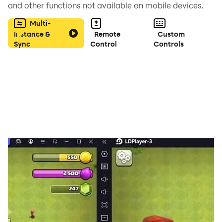
and other functions not available on mobile devices.
Multi-
Instance &
Remote
Custom
Sync
Control
Controls