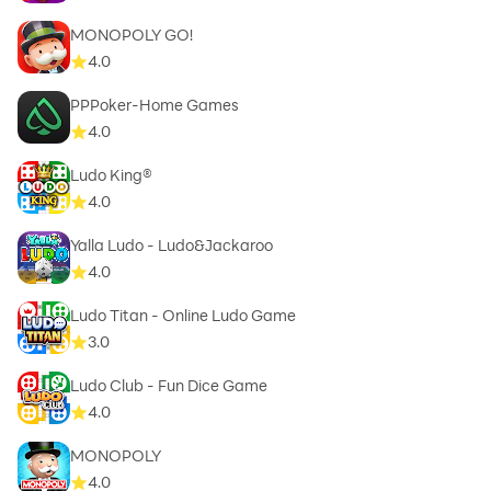
MONOPOLY GO!
4.0
PPPoker-Home Games
4.0
Ludo King®
4.0
Yalla Ludo - Ludo&Jackaroo
4.0
Ludo Titan - Online Ludo Game
3.0
Ludo Club - Fun Dice Game
4.0
MONOPOLY
4.0