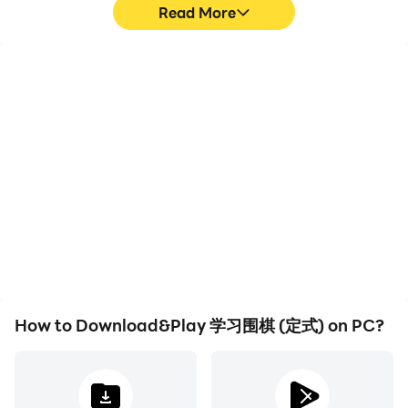
Read More
High FPS
Video Recorder
With support for high
Easily capture your
FPS, 学习围棋 (定式)'s
performance and
game graphics are
gameplay process in 学习
smoother, and actions
围棋 (定式), aiding in
are more seamless,
learning and improving
enhancing the visual
driving techniques, or
experience and
sharing gaming
immersion of playing 学习
experiences and
围棋 (定式).
achievements with other
players.
How to Download&Play 学习围棋 (定式) on PC?