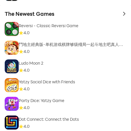
The Newest Games
to 
Reversi - Classic Reversi Game
4.0
鬥地主經典版-单机游戏棋牌够级殘局一起斗地主吧真人斗
地主
4.0
Ludo Moon 2
4.0
Yatzy Social Dice with Friends
4.0
Party Dice: Yatzy Game
4.0
Dot Connect: Connect the Dots
4.0