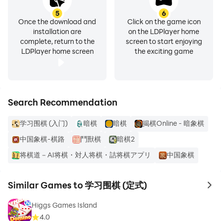
5
6
Once the download and
Click on the game icon
installation are
on the LDPlayer home
complete, return to the
screen to start enjoying
LDPlayer home screen
the exciting game
Search Recommendation
学习围棋 (入门)
暗棋
暗棋
揭棋Online - 暗象棋
中国象棋-棋路
鬥獸棋
暗棋2
将棋道－AI将棋・対人将棋・詰将棋アプリ
中国象棋
Similar Games to 学习围棋 (定式)
to 
Higgs Games Island
4.0