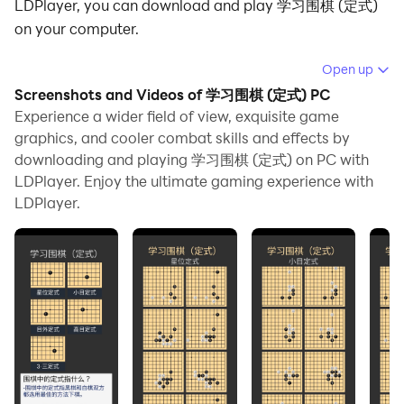
LDPlayer, you can download and play 学习围棋 (定式)
on your computer.
Running 学习围棋 (定式) on your computer allows you
Open up
to browse clearly on a large screen, and controlling the
Screenshots and Videos of 学习围棋 (定式) PC
application with a mouse and keyboard is much faster
Experience a wider field of view, exquisite game
than using touchscreen, all while never having to worry
graphics, and cooler combat skills and effects by
downloading and playing 学习围棋 (定式) on PC with
about device battery issues.
LDPlayer. Enjoy the ultimate gaming experience with
With multi-instance and synchronization features, you
LDPlayer.
can even run multiple applications and accounts on
your PC.
And file sharing makes sharing images, videos, and
files incredibly easy.
Download 学习围棋 (定式) and run it on your PC. Enjoy
the large screen and high-definition quality on your PC!