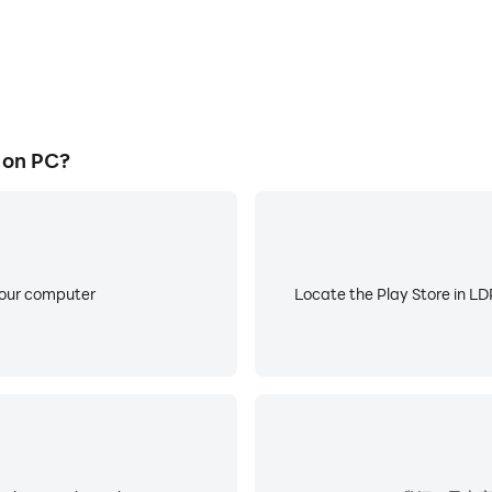
on PC?
your computer
Locate the Play Store in LDP