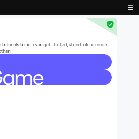
e tutorials to help you get started, stand-alone mode
other!