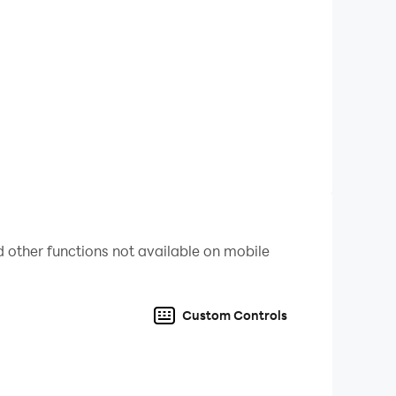
 feel the charm of the character from every
her and improve our poker skills!
 other functions not available on mobile
Custom Controls