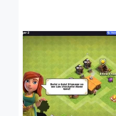
Give a gift full of affection to your friend, he will
By signing a contract with a Queshi, not only ca
[The tutorial is clear, simple and easy to under
A variety of mahjong modes are waiting for yo
Novices don’t have to worry, the clear and easy
[Easy social and casual competition, start th
Create a room at any time and invite friends to 
[Popular events continue one after another, co
There are constant official competitions to win
You can also create your own competitions to co
[Match your own personalized decorations to cr
You can freely choose from a variety of tablecl
On the mahjong table, the protagonist this time 