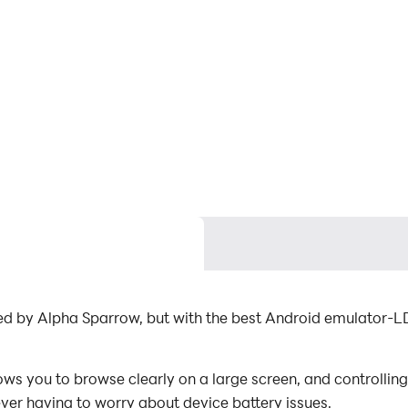
by Alpha Sparrow, but with the best Android emulator
 to browse clearly on a large screen, and controlling t
ever having to worry about device battery issues.