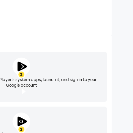
2
layer's system apps, launch it, and sign in to your
Google account
3