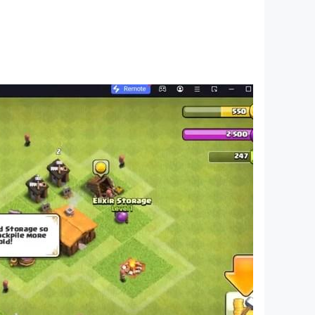
pressions on him~
he country!
 rules~
s no longer a dream!
decorations to decorate your card game style.