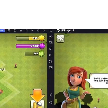
 definitely feel your sincerity!
n you get a special look, but you may also find different ex
stand, easy to get started and join the game]
u, and you can even compete with mahjong players across t
-to-understand tutorials make it easy for you to master the
e game immediately when you meet your opponent]
play online. Playing cards "face to face" with your friends i
mpete for rankings and win rewards]
 generous rewards.
mpete with each other on their skills.
eate your own style]
oths, card backs, rings, manicures and other personalized 
is you!