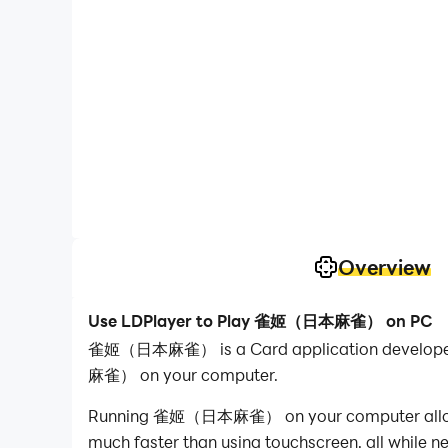
Overview
Use LDPlayer to Play 雀姬（日本麻雀） on PC
雀姬（日本麻雀） is a Card application developed 
麻雀） on your computer.
Running 雀姬（日本麻雀） on your computer allows you
much faster than using touchscreen, all while n