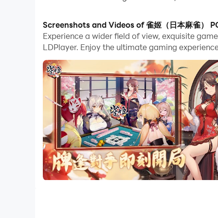
With multi-instance and synchronization featur
Screenshots and Videos of 雀姬（日本麻雀） P
Experience a wider field of view, exquisite 
And file sharing makes sharing images, videos, a
LDPlayer. Enjoy the ultimate gaming experience
Download 雀姬（日本麻雀） and run it on your PC. Enj
[Quieji Mahjong’s sixth anniversary thank you 
Log in cumulatively to receive 10 consecutive op
Anniversary limited trial implementation! Addit
Please take care of me in the new year~
Friend battle casual game "Quieji Mahjong", a
New users who log in will receive 10 consecuti
There are also popular Japanese voice actors T
manicures, tablecloths and card backs can be 
exclusive style!