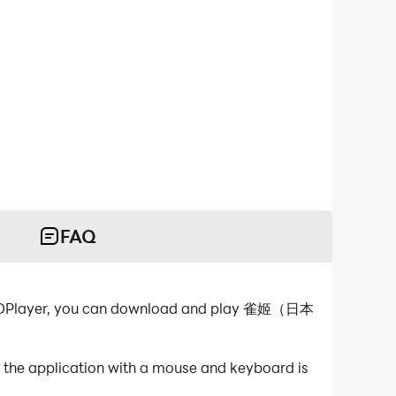
FAQ
-LDPlayer, you can download and play 雀姬（日本
he application with a mouse and keyboard is