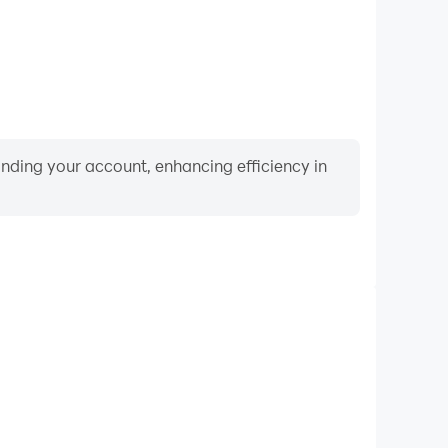
binding your account, enhancing efficiency in
Video Recorder
formance and gameplay process in 雀姬（日本麻雀）,
ng driving techniques, or sharing gaming experiences
ievements with other players.