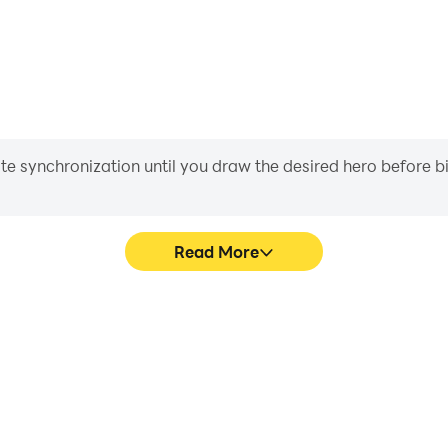
iate synchronization until you draw the desired hero before 
Read More
raphics are smoother, and
Easily capture your per
experience and immersion of
aiding in learning and improvi
）.
and ach