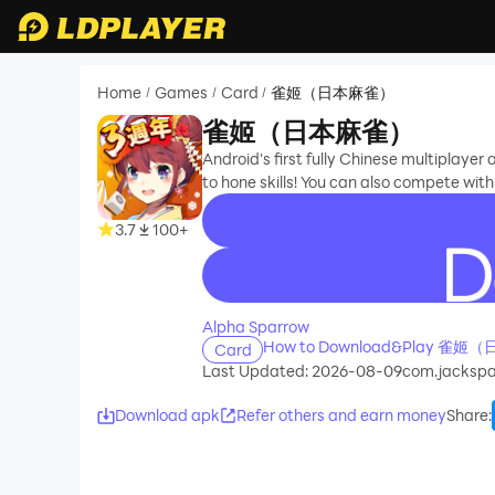
Home
Games
Card
雀姬（日本麻雀）
/
/
/
雀姬（日本麻雀）
Android's first fully Chinese multiplaye
to hone skills! You can also compete wi
3.7
100+
recommend
Alpha Sparrow
How to Download&Play 雀姬
Card
Last Updated: 2026-08-09
com.jackspa
Download apk
Refer others and earn money
Share
: