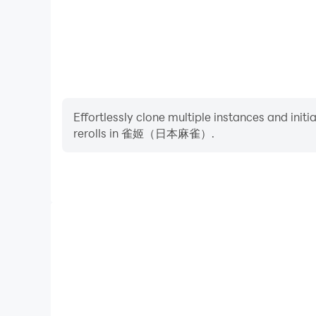
Effortlessly clone multiple instances and init
rerolls in 雀姬（日本麻雀）.
High FPS
With support for high FPS, 雀姬（日本麻雀）'s game g
actions are more seamless, enhancing the visual 
playing 雀姬（日本麻雀