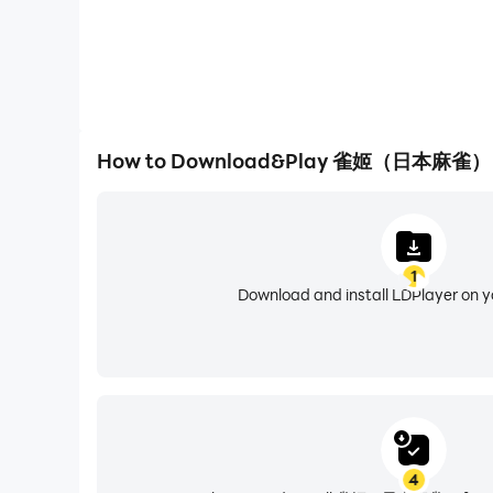
How to Download&Play 雀姬（日本麻雀） 
1
Download and install LDPlayer on 
4