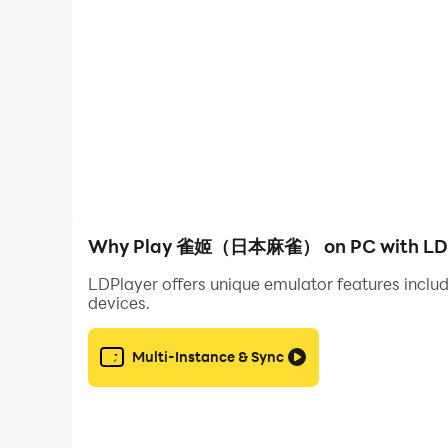
Game features
[The dynamic vertical painting system is instal
A new dynamic rendering system has been imple
gesture!
The original corresponding static skin will be 
[Invite friends to create a community, and you w
Why Play 雀姬（日本麻雀） on PC with LDP
Establish your own community and share your wo
LDPlayer offers unique emulator features includ
Or join a club and improve your bird power und
devices.
[Red blood flow mode is installed, exciting and 
Multi-Instance & Sync
Add multiple wild cards to the game, and you 
Card types can be combined at will, and big nam
[Subtlely deepen the bond and conclude a contrac