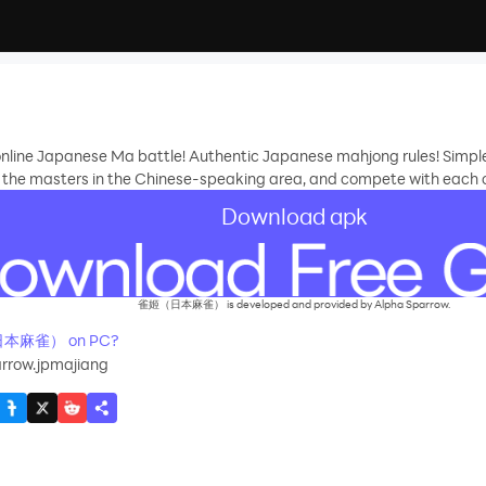
r online Japanese Ma battle! Authentic Japanese mahjong rules! Simpl
th the masters in the Chinese-speaking area, and compete with each 
Download apk
雀姬（日本麻雀） is developed and provided by Alpha Sparrow.
（日本麻雀） on PC?
rrow.jpmajiang