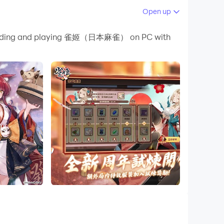
Open up
 your PC.
downloading and playing 雀姬（日本麻雀） on PC with
 PC!
ice waiting for you!
de you with other massive rewards!
s multiple personalized decorations - rings,
rds must be gorgeous, come and create your own