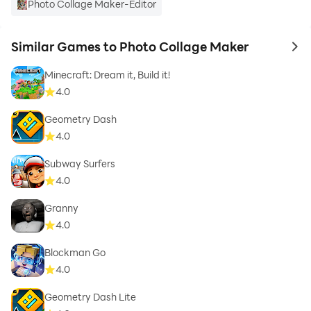
Photo Collage Maker-Editor
Similar Games to Photo Collage Maker
to 
Minecraft: Dream it, Build it!
4.0
Geometry Dash
4.0
Subway Surfers
4.0
Granny
4.0
Blockman Go
4.0
Geometry Dash Lite