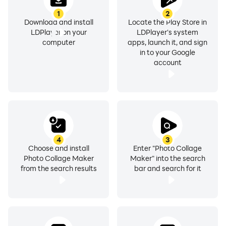
1
2
Download and install
Locate the Play Store in
LDPlayer on your
LDPlayer's system
computer
apps, launch it, and sign
in to your Google
account
4
3
Choose and install
Enter "Photo Collage
Photo Collage Maker
Maker" into the search
from the search results
bar and search for it