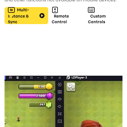
Multi-
Instance &
Remote
Custom
Sync
Control
Controls