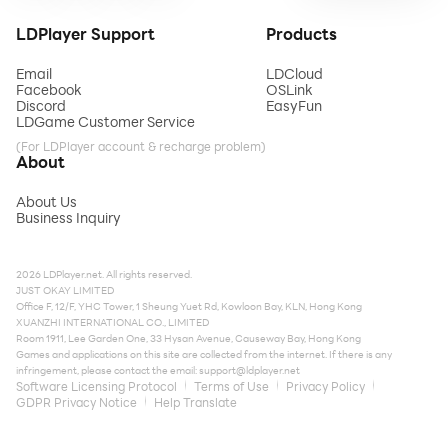
LDPlayer Support
Products
Email
LDCloud
Facebook
OSLink
Discord
EasyFun
LDGame Customer Service
(For LDPlayer account & recharge problem)
About
About Us
Business Inquiry
2026 LDPlayer.net. All rights reserved.
JUST OKAY LIMITED
Office F, 12/F, YHC Tower, 1 Sheung Yuet Rd, Kowloon Bay, KLN, Hong Kong
XUANZHI INTERNATIONAL CO., LIMITED
Room 1911, Lee Garden One, 33 Hysan Avenue, Causeway Bay, Hong Kong
Games and applications on this site are collected from the internet. If there is any
infringement, please contact the email:
support@ldplayer.net
Software Licensing Protocol
Terms of Use
Privacy Policy
GDPR Privacy Notice
Help Translate