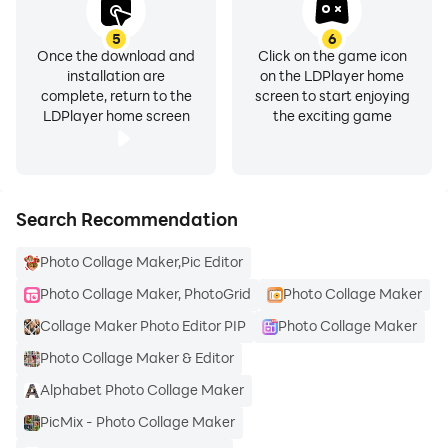
5
6
Once the download and
Click on the game icon
installation are
on the LDPlayer home
complete, return to the
screen to start enjoying
LDPlayer home screen
the exciting game
Search Recommendation
Photo Collage Maker,Pic Editor
Photo Collage Maker, PhotoGrid
Photo Collage Maker
Collage Maker Photo Editor PIP
Photo Collage Maker
Photo Collage Maker & Editor
Alphabet Photo Collage Maker
PicMix - Photo Collage Maker