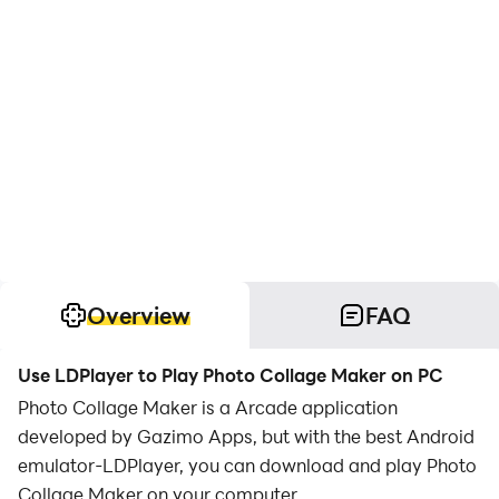
Overview
FAQ
Use LDPlayer to Play Photo Collage Maker on PC
Photo Collage Maker is a Arcade application
developed by Gazimo Apps, but with the best Android
emulator-LDPlayer, you can download and play Photo
Collage Maker on your computer.