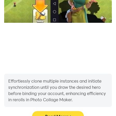
Effortlessly clone multiple instances and initiate
synchronization until you draw the desired hero
before binding your account, enhancing efficiency
in rerolls in Photo Collage Maker.