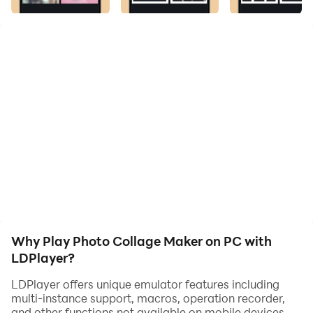
photos in your mobile and you can save or share the
images.
You can apply filters on your photo. This App has many
filters for Pictures like Natural, Warm, Dew.
Why Play Photo Collage Maker on PC with
LDPlayer?
LDPlayer offers unique emulator features including
multi-instance support, macros, operation recorder,
and other functions not available on mobile devices.