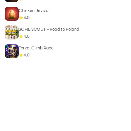
Chicken Revival
4.0
SOFIE SCOUT – Road to Poland
4.0
Terva: Climb Race
4.0