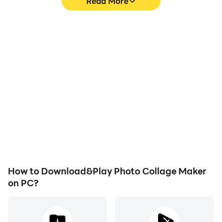
Read More
High FPS
Video Recorder
With support for high
Easily capture your
FPS, Photo Collage
performance and
Maker's game graphics
gameplay process in
are smoother, and
Photo Collage Maker,
actions are more
aiding in learning and
seamless, enhancing the
improving driving
visual experience and
techniques, or sharing
immersion of playing
gaming experiences and
Photo Collage Maker.
achievements with other
players.
How to Download&Play Photo Collage Maker
on PC?