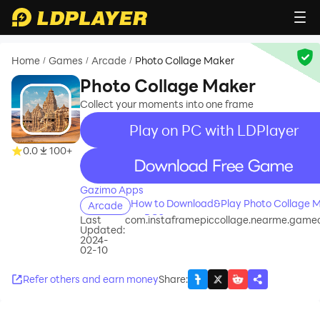
Home
Games
Arcade
Photo Collage Maker
/
/
/
Photo Collage Maker
Collect your moments into one frame
Play on PC with LDPlayer
0.0
100+
recommend
Gazimo Apps
How to Download&Play Photo Collage 
Arcade
on PC?
Last
com.instaframepiccollage.nearme.game
Updated:
2024-
02-10
Refer others and earn money
Share
: