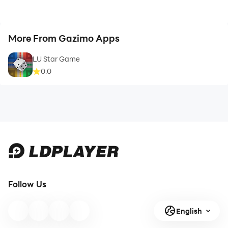
More From Gazimo Apps
LU Star Game
0.0
Follow Us
English