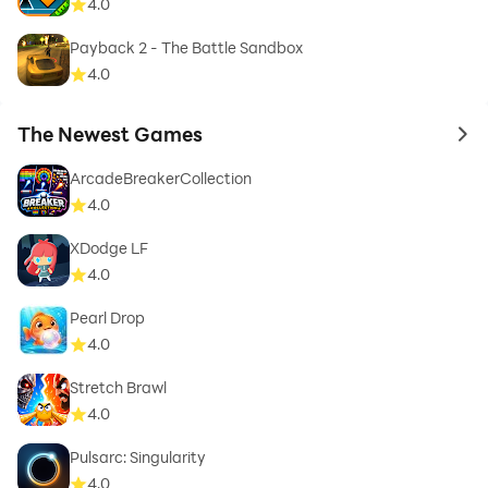
4.0
Payback 2 - The Battle Sandbox
4.0
The Newest Games
to 
ArcadeBreakerCollection
4.0
XDodge LF
4.0
Pearl Drop
4.0
Stretch Brawl
4.0
Pulsarc: Singularity
4.0