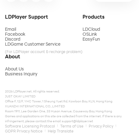
LDPlayer Support
Products
Email
LDCloud
Facebook
OSLink
Discord
EasyFun
LDGame Customer Service
(For LDPlayer account & recharge problem)
About
About Us
Business Inquiry
2026 LDPlayer.net. All rights reserved.
JUST OKAY LIMITED
Office F, 12/F, YHC Tower, 1 Sheung Yuet Rd, Kowloon Bay, KLN, Hong Kong
XUANZHI INTERNATIONAL CO., LIMITED
Room 1911, Lee Garden One, 33 Hysan Avenue, Causeway Bay, Hong Kong
Games and applications on this site are collected from the internet. If there is any
infringement, please contact the email:
support@ldplayer.net
Software Licensing Protocol
Terms of Use
Privacy Policy
GDPR Privacy Notice
Help Translate