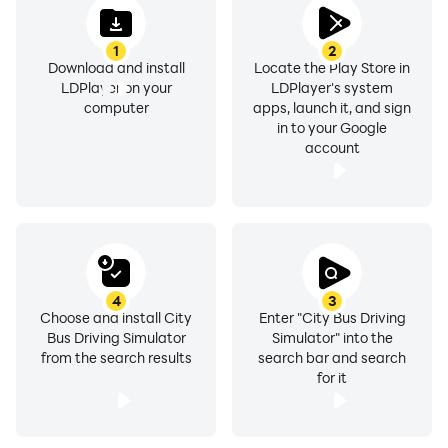
1
2
Download and install
Locate the Play Store in
LDPlayer on your
LDPlayer's system
computer
apps, launch it, and sign
in to your Google
account
4
3
Choose and install City
Enter "City Bus Driving
Bus Driving Simulator
Simulator" into the
from the search results
search bar and search
for it