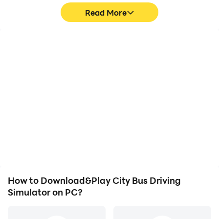
Realistic Experience
Read More
• Intelligent Traffic System
• Easy and Free to Use
• Animated People Entering/exiting the Bus
High FPS
Keyboard & Mouse
• Weather Conditions and Day-Night Cycle
• Detailed and Beautiful Interior.
With support for high
In City Bus Driving
FPS, City Bus Driving
Simulator, players
Simulator's game
frequently perform
graphics are smoother,
actions such as
and actions are more
character movement,
seamless, enhancing the
skill selection, and
visual experience and
combat, where keyboard
immersion of playing City
and mouse offer more
Bus Driving Simulator.
convenient and
responsive operation.
How to Download&Play City Bus Driving
Simulator on PC?