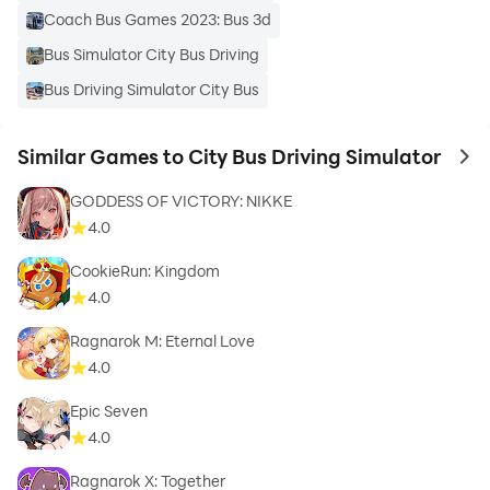
Coach Bus Games 2023: Bus 3d
Bus Simulator City Bus Driving
Bus Driving Simulator City Bus
Similar Games to City Bus Driving Simulator
to 
GODDESS OF VICTORY: NIKKE
4.0
CookieRun: Kingdom
4.0
Ragnarok M: Eternal Love
4.0
Epic Seven
4.0
Ragnarok X: Together