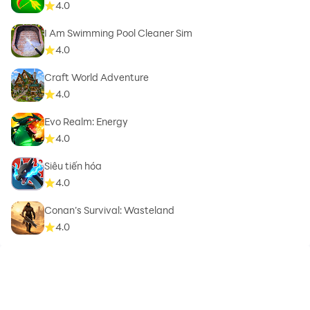
4.0
I Am Swimming Pool Cleaner Sim
4.0
Craft World Adventure
4.0
Evo Realm: Energy
4.0
Siêu tiến hóa
4.0
Conan’s Survival: Wasteland
4.0