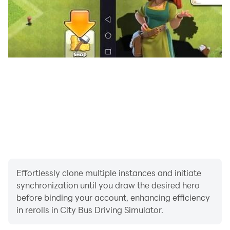
Offline
You Will Be Given Task to Pick Us Bus Passengers
Safely from Bus Station of School Bus Driving 3d or
Public Indian Bus Driving Game. in City Bus Driving
Simulator There Are Many Ultimate City Buses and
School Buses to Be Unlocked by Driving Euro Bus and
Earning Coins in Indian Bus Driving Simulator.
Feature of School Bus Driving 3d:
•Realistic Visual Damage
• the Cool and Fun City Environment
Effortlessly clone multiple instances and initiate
• Steering Wheel, Buttons, Tilting and Realistic Mode
synchronization until you draw the desired hero
Like in Driving School Games.
before binding your account, enhancing efficiency
• Detailed Interiors
in rerolls in City Bus Driving Simulator.
• an Amazing Camera View to Delivering You a