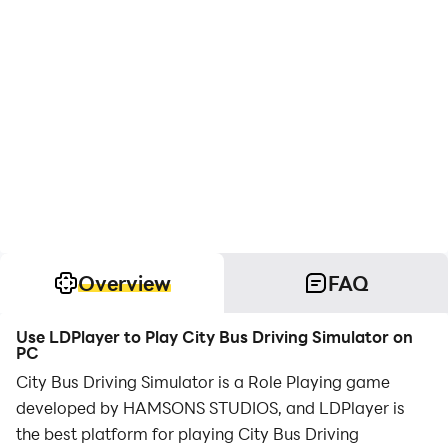
Overview
FAQ
Use LDPlayer to Play City Bus Driving Simulator on
PC
City Bus Driving Simulator is a Role Playing game
developed by HAMSONS STUDIOS, and LDPlayer is
the best platform for playing City Bus Driving