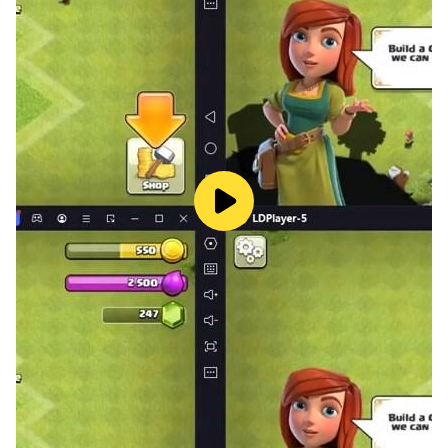
Simulator Offline Come with the Realistic Environment
of Heavy City Bus Driving. You Can Drive Public Bus,
Bus Passenger Driving, Through City Road of City Bus
Driving and Highway Ultimate Bus but Try to Avoid
Accidents of City Bus in City Coach Driving Game.
Us Bus Driving Game 3d: School Bus Driving 3d
Try to School Bus Driving 3d with Full Perfection in the
Euro City Driving. in Bus Simulator Offline You Can
Change Your City Bus Camera Angle in Euro City
Driving Simulator. Race with Your Euro Bus to Other
City Buses on City Roads and Feel the Indian Bus
Driving Simulator and Heavy Bus Driving on City Bus
Game.
City Coach Driving Game: Modern Bus Simulator