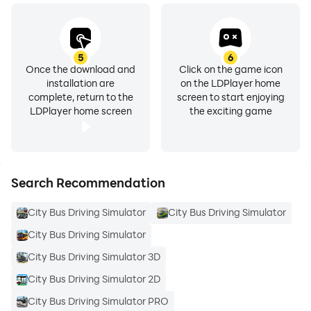
5
6
Once the download and
Click on the game icon
installation are
on the LDPlayer home
complete, return to the
screen to start enjoying
LDPlayer home screen
the exciting game
Search Recommendation
City Bus Driving Simulator
City Bus Driving Simulator
City Bus Driving Simulator
City Bus Driving Simulator 3D
City Bus Driving Simulator 2D
City Bus Driving Simulator PRO