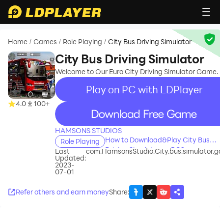
Home
Games
Role Playing
City Bus Driving Simulator
/
/
/
City Bus Driving Simulator
Welcome to Our Euro City Driving Simulator Game.
Play on PC with LDPlayer
4.0
100+
recommend
HAMSONS STUDIOS
How to Download&Play City Bus
Role Playing
Driving Simulator on PC?
Last
com.HamsonsStudio.City.bus.simulator.
Updated:
2023-
07-01
Refer others and earn money
Share
: