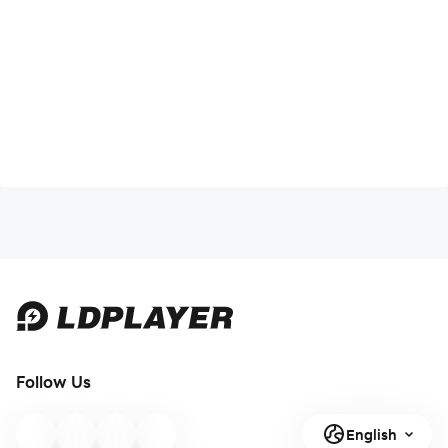
Follow Us
English