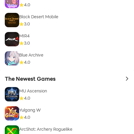
4.0
Black Desert Mobile
3.0
MIR4
3.0
Blue Archive
4.0
The Newest Games
to 
MU Ascension
4.0
Yulgang W
4.0
ArcShot: Archery Roguelike