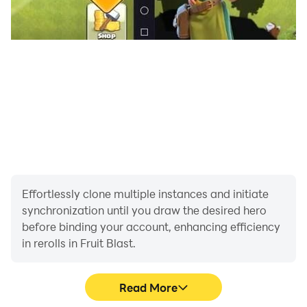
Effortlessly clone multiple instances and initiate
synchronization until you draw the desired hero
before binding your account, enhancing efficiency
in rerolls in Fruit Blast.
Read More