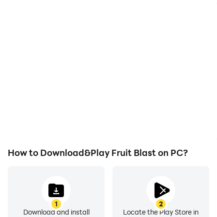
High FPS
Video Recorder
With support for high
Easily capture your
FPS, Fruit Blast's game
performance and
graphics are smoother,
gameplay process in
and actions are more
Fruit Blast, aiding in
seamless, enhancing the
learning and improving
visual experience and
driving techniques, or
immersion of playing
sharing gaming
Fruit Blast.
experiences and
achievements with other
players.
How to Download&Play Fruit Blast on PC?
1
2
Download and install
Locate the Play Store in