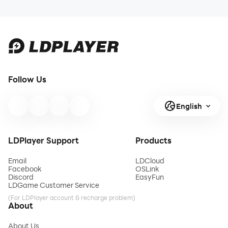
Follow Us
English
LDPlayer Support
Products
Email
LDCloud
Facebook
OSLink
Discord
EasyFun
LDGame Customer Service
(For LDPlayer account & recharge problem)
About
About Us