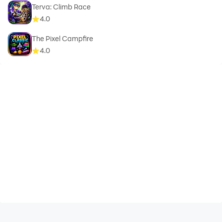
Terva: Climb Race
4.0
The Pixel Campfire
4.0