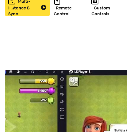
How To Play:
Multi-
Instance &
Remote
Custom
Sync
Control
Controls
📌Crush two or more fruits of the same type.
📌The more fruits you eliminated, the more score you
will get.
Free download this best fun fruit game, you'll love it!