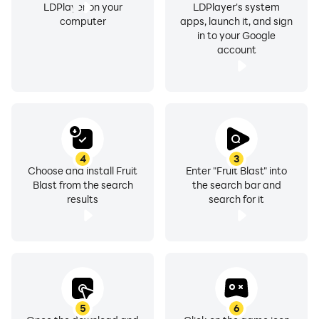
LDPlayer on your
LDPlayer's system
computer
apps, launch it, and sign
in to your Google
account
4
3
Choose and install Fruit
Enter "Fruit Blast" into
Blast from the search
the search bar and
results
search for it
5
6