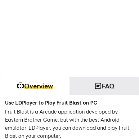
Overview
FAQ
Use LDPlayer to Play Fruit Blast on PC
Fruit Blast is a Arcade application developed by
Eastern Brother Game, but with the best Android
emulator-LDPlayer, you can download and play Fruit
Blast on your computer.