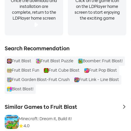
Once the download and
Click on the game icon
installation are
on the LDPlayer home
complete, return to the
screen to start enjoying
LDPlayer home screen
the exciting game
Search Recommendation
Fruit Blast
Fruit Blast Puzzle
Boomber: Fruit Blast!
Fruit Blast Fun
Fruit Cube Blast
Fruit Pop Blast
Fruit Garden Blast-Fruit Crush
Fruit Link - Line Blast
Blast Blast!
Similar Games to Fruit Blast
to 
Minecraft: Dream it, Build it!
4.0