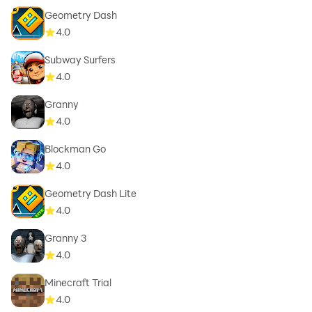
Geometry Dash
4.0
Subway Surfers
4.0
Granny
4.0
Blockman Go
4.0
Geometry Dash Lite
4.0
Granny 3
4.0
Minecraft Trial
4.0