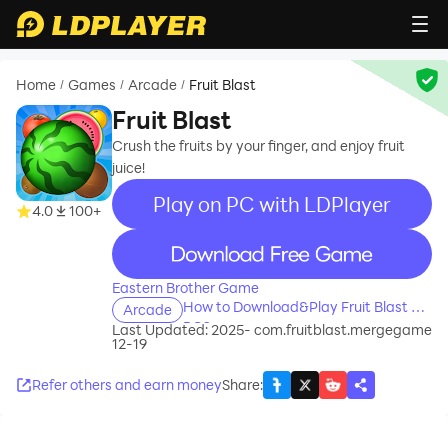
Home
Games
Arcade
Fruit Blast
/
/
/
Fruit Blast
Crush the fruits by your finger, and enjoy fruit
juice!
Play on PC with LDPlayer
4.0
100+
recommend
Eastern Brother Game
How to Download&Play Fruit Blast on
Arcade
PC?
Last Updated: 2025-
com.fruitblast.mergegame
12-19
Refer others and earn money
Share
: