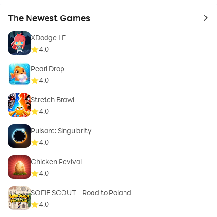
The Newest Games
to 
XDodge LF
4.0
Pearl Drop
4.0
Stretch Brawl
4.0
Pulsarc: Singularity
4.0
Chicken Revival
4.0
SOFIE SCOUT – Road to Poland
4.0