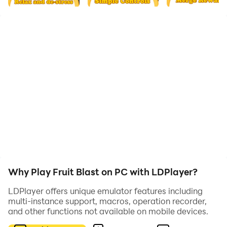
Drop fruits by touching somewhere on the screen and
try to make same fruits crush, create new high score is
game winner! Crush the fruits by your finger, and enjoy
fruit juice!
Fruit Crush Features:
📌Endless Mode, no time limit
📌Last Bonus will give you a suprise.
Why Play Fruit Blast on PC with LDPlayer?
📌Lots of juice fruits are waiting for you to explore!
LDPlayer offers unique emulator features including
multi-instance support, macros, operation recorder,
and other functions not available on mobile devices.