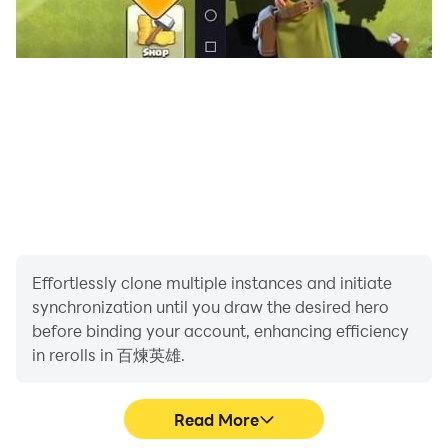
Effortlessly clone multiple instances and initiate
synchronization until you draw the desired hero
before binding your account, enhancing efficiency
in rerolls in 百煉英雄.
Read More