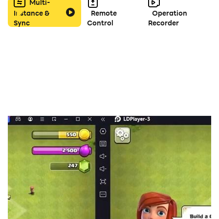
Multi-
Instance &
Remote
Operation
Sync
Control
Recorder