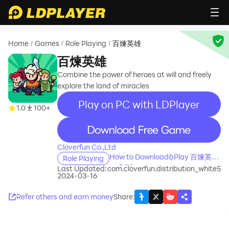
Home
Games
Role Playing
百煉英雄
/
/
/
百煉英雄
Combine the power of heroes at will and freely
explore the land of miracles
Play on PC with LDPlayer
1.0
100+
recommend
Cloverfun Co.,Ltd
How to Download&Play 百煉英雄
Role Playing
on PC?
Last Updated:
com.cloverfun.distribution_white5
2024-03-16
Refer others and earn money
Share
: