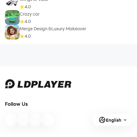
4.0
Crazy car
4.0
Merge Design &Luxury Makeover
4.0
Follow Us
English