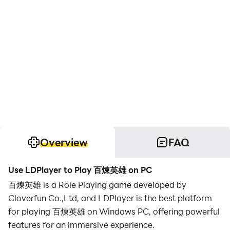
Overview
FAQ
Use LDPlayer to Play 百煉英雄 on PC
百煉英雄 is a Role Playing game developed by
Cloverfun Co.,Ltd, and LDPlayer is the best platform
for playing 百煉英雄 on Windows PC, offering powerful
features for an immersive experience.