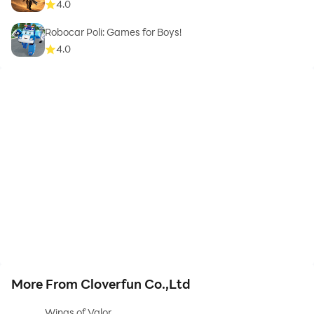
4.0
Robocar Poli: Games for Boys!
4.0
More From Cloverfun Co.,Ltd
Wings of Valor