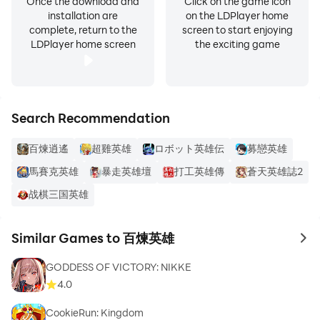
Once the download and
Click on the game icon
installation are
on the LDPlayer home
complete, return to the
screen to start enjoying
LDPlayer home screen
the exciting game
Search Recommendation
百煉逍遙
超雞英雄
ロボット英雄伝
募戀英雄
馬賽克英雄
暴走英雄壇
打工英雄傳
蒼天英雄誌2
战棋三国英雄
Similar Games to 百煉英雄
to 
GODDESS OF VICTORY: NIKKE
4.0
CookieRun: Kingdom