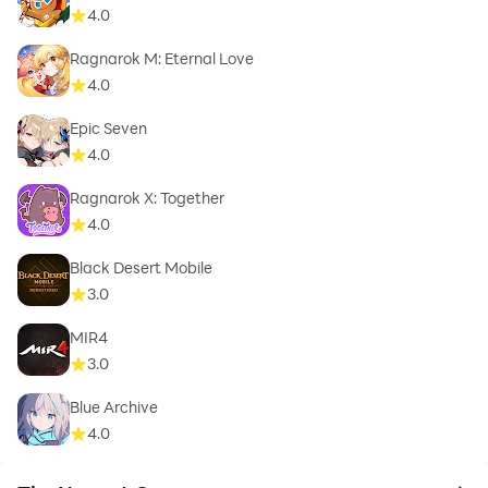
4.0
Ragnarok M: Eternal Love
4.0
Epic Seven
4.0
Ragnarok X: Together
4.0
Black Desert Mobile
3.0
MIR4
3.0
Blue Archive
4.0