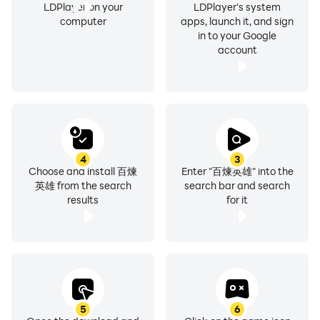
LDPlayer on your
LDPlayer's system
computer
apps, launch it, and sign
in to your Google
account
4
3
Choose and install 百煉
Enter "百煉英雄" into the
英雄 from the search
search bar and search
results
for it
5
6