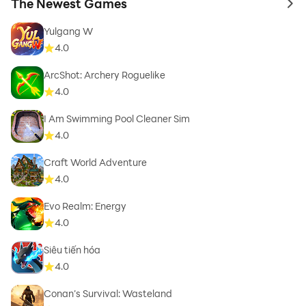
The Newest Games
to 
Yulgang W
4.0
ArcShot: Archery Roguelike
4.0
I Am Swimming Pool Cleaner Sim
4.0
Craft World Adventure
4.0
Evo Realm: Energy
4.0
Siêu tiến hóa
4.0
Conan’s Survival: Wasteland