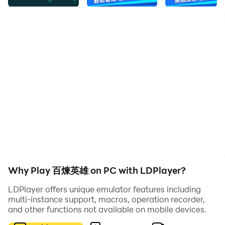
1. Multiple hero characters can be cultivated by you,
and the rich lineup can be freely matched.
2. Exquisite picture effects will give you a new
experience, and different gameplay modes can give
you new fun.
3. Many challenging tasks are waiting for you to
choose and complete, and rich boss enemies are
waiting for you to challenge freely.
Why Play 百煉英雄 on PC with LDPlayer?
LDPlayer offers unique emulator features including
multi-instance support, macros, operation recorder,
and other functions not available on mobile devices.