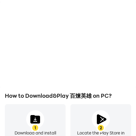
High FPS
Keyboard & Mouse
With support for high
In 百煉英雄, players
FPS, 百煉英雄's game
frequently perform
graphics are smoother,
actions such as
and actions are more
character movement,
seamless, enhancing the
skill selection, and
visual experience and
combat, where keyboard
immersion of playing 百煉
and mouse offer more
英雄.
convenient and
responsive operation.
How to Download&Play 百煉英雄 on PC?
1
2
Download and install
Locate the Play Store in