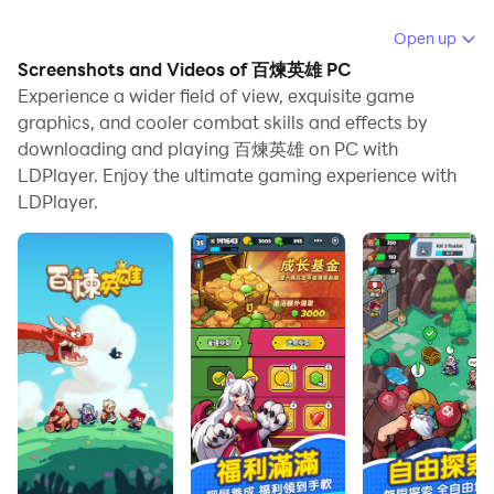
When playing 百煉英雄 on PC, as a new player looking
Open up
to start with a fresh account, the multi-instance and
Screenshots and Videos of 百煉英雄 PC
sync features are extremely useful for rerolls. You can
Experience a wider field of view, exquisite game
use them to run multiple instances and begin the
graphics, and cooler combat skills and effects by
downloading and playing 百煉英雄 on PC with
synchronization process. Bind your account until you
LDPlayer. Enjoy the ultimate gaming experience with
draw the desired heroes.
LDPlayer.
In addition, operation recorder is great for games that
require you to level up and complete tasks! Run the
sync and record your actions, then repeat the main
instance's actions in real-time. By doing so, you can
run 2 or more accounts simultaneously. You can
always get the heroes you want before others by
faster rerolls and more efficient summoning! Start
downloading and playing 百煉英雄 on your computer
now!