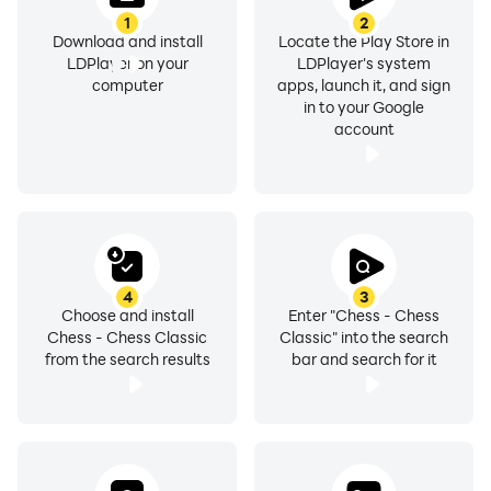
1
2
Download and install
Locate the Play Store in
LDPlayer on your
LDPlayer's system
computer
apps, launch it, and sign
in to your Google
account
4
3
Choose and install
Enter "Chess - Chess
Chess - Chess Classic
Classic" into the search
from the search results
bar and search for it