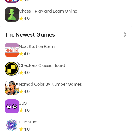
Chess - Play and Learn Online
4.0
The Newest Games
to 
Next Station Berlin
4.0
Checkers Classic Board
4.0
Nomad Color By Number Games
4.0
SUS
4.0
Quantum
4.0