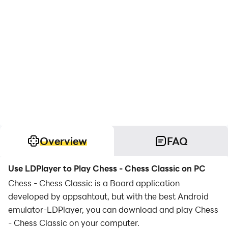
Overview
FAQ
Use LDPlayer to Play Chess - Chess Classic on PC
Chess - Chess Classic is a Board application
developed by appsahtout, but with the best Android
emulator-LDPlayer, you can download and play Chess
- Chess Classic on your computer.