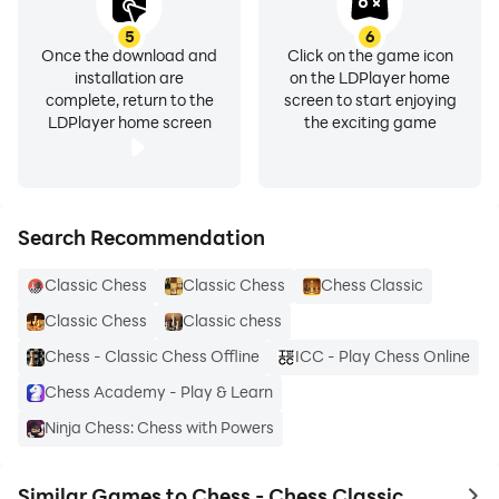
5
6
Once the download and
Click on the game icon
installation are
on the LDPlayer home
complete, return to the
screen to start enjoying
LDPlayer home screen
the exciting game
Search Recommendation
Classic Chess
Classic Chess
Chess Classic
Classic Chess
Classic chess
Chess - Classic Chess Offline
ICC - Play Chess Online
Chess Academy - Play & Learn
Ninja Chess: Chess with Powers
Similar Games to Chess - Chess Classic