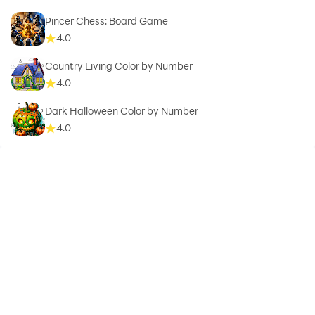
Pincer Chess: Board Game
4.0
Country Living Color by Number
4.0
Dark Halloween Color by Number
4.0