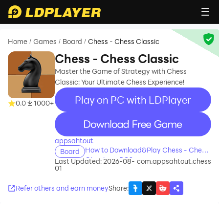
Home
Games
Board
Chess - Chess Classic
/
/
/
Chess - Chess Classic
Master the Game of Strategy with Chess
Classic: Your Ultimate Chess Experience!
Play on PC with LDPlayer
0.0
1000+
recommend
appsahtout
How to Download&Play Chess - Chess
Board
Classic on PC?
Last Updated: 2026-08-
com.appsahtout.chess
01
Refer others and earn money
Share
: