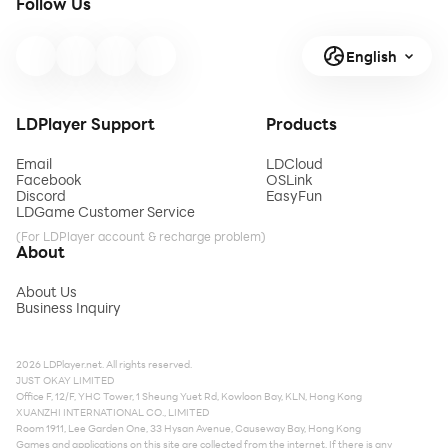
Follow Us
English
LDPlayer Support
Products
Email
LDCloud
Facebook
OSLink
Discord
EasyFun
LDGame Customer Service
(For LDPlayer account & recharge problem)
About
About Us
Business Inquiry
2026 LDPlayer.net. All rights reserved.
JUST OKAY LIMITED
Office F, 12/F, YHC Tower, 1 Sheung Yuet Rd, Kowloon Bay, KLN, Hong Kong
XUANZHI INTERNATIONAL CO., LIMITED
Room 1911, Lee Garden One, 33 Hysan Avenue, Causeway Bay, Hong Kong
Games and applications on this site are collected from the internet. If there is any