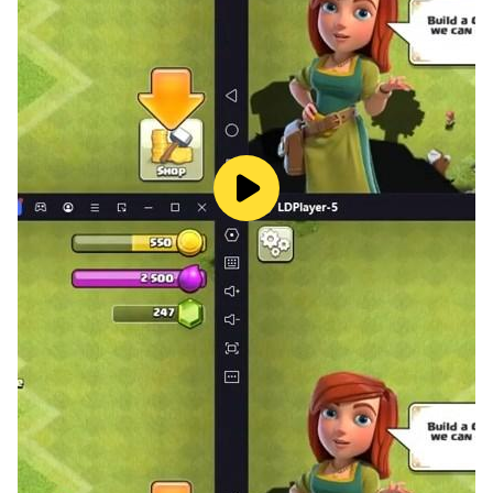
improvement, this app is your gateway to becoming a
chess master.
Make your move—download for free and start playing
Chess - Chess Classic today!