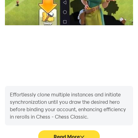
Effortlessly clone multiple instances and initiate
synchronization until you draw the desired hero
before binding your account, enhancing efficiency
in rerolls in Chess - Chess Classic.
Read More