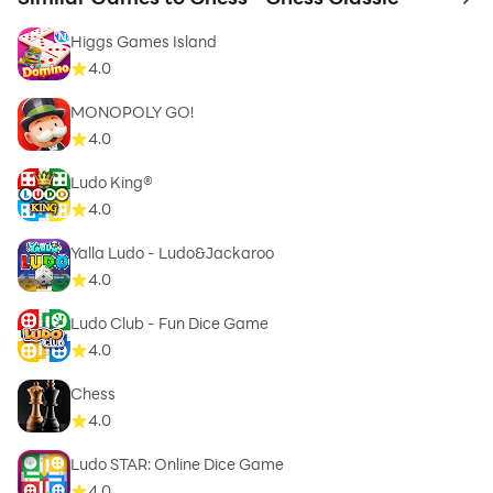
to 
Higgs Games Island
4.0
MONOPOLY GO!
4.0
Ludo King®
4.0
Yalla Ludo - Ludo&Jackaroo
4.0
Ludo Club - Fun Dice Game
4.0
Chess
4.0
Ludo STAR: Online Dice Game
4.0