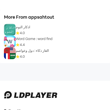
More From appsahtout
اذكار النوم
4.0
Word Game : word find
4.4
الغاز ذكاء : دول وعواصم
4.0