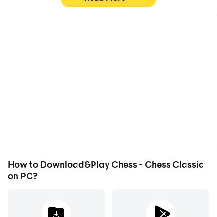
High FPS
Video Recorder
With support for high
Easily capture your
FPS, Chess - Chess
performance and
Classic's game graphics
gameplay process in
are smoother, and
Chess - Chess Classic,
actions are more
aiding in learning and
seamless, enhancing the
improving driving
visual experience and
techniques, or sharing
immersion of playing
gaming experiences and
Chess - Chess Classic.
achievements with other
players.
How to Download&Play Chess - Chess Classic
on PC?