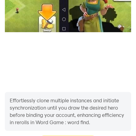
Our Word Journey game offers an educational
adventure. Are you ready for a word find adventure?
Effortlessly clone multiple instances and initiate
synchronization until you draw the desired hero
before binding your account, enhancing efficiency
in rerolls in Word Game : word find.