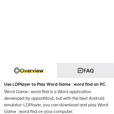
Overview
FAQ
Use LDPlayer to Play Word Game : word find on PC
Word Game : word find is a Word application
developed by appsahtout, but with the best Android
emulator-LDPlayer, you can download and play Word
Game : word find on your computer.