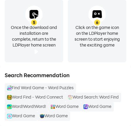
5
6
Once the download and
Click on the game icon
installation are
on the LDPlayer home
complete, return to the
screen to start enjoying
LDPlayer home screen
the exciting game
Search Recommendation
Find Word Game - Word Puzzles
Word Find - Word Connect
Word Search: Word Find
Word!Word!Word!
Word Game
Word Game
Word Game
Word Game