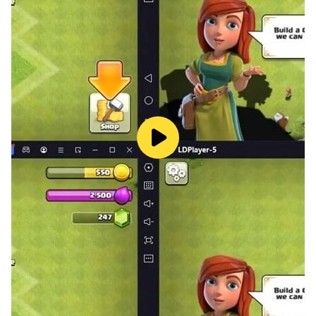
to solve puzzles. You will need to become a vocabulary
expert to advance to the next levels.
Discover new landscapes
Enjoy the game by creating connections between
letters and finding words. Each level lets you explore
different characters and scenery. Can you create a
hidden sentence? This game is harder and more fun
than classic word find !
Show your skills
In this word game, your vocabulary will be tested
across challenging levels. Find all the hidden words on
the board! With a simple and elegant design,
experience many levels and puzzles.