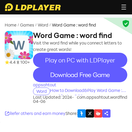
Home
Games
Word
Word Game : word find
/
/
/
Word Game : word find
Visit the word find while you connect letters to
create great words!
Play on PC with LDPlayer
4.4
100+
recommend
appsahtout
How to Download&Play Word Game :
Word
word find on PC?
Last Updated: 2024-
com.appsahtout.wordfind
04-06
Refer others and earn money
Share
: