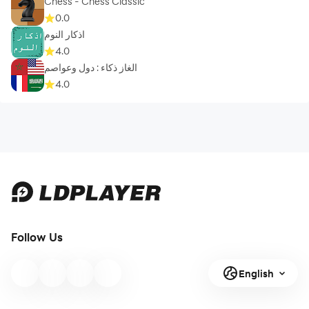
Chess - Chess Classic
0.0
اذكار النوم
4.0
الغاز ذكاء : دول وعواصم
4.0
Follow Us
English