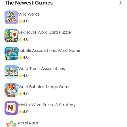
The Newest Games
to 
Wild Words
4.0
LexiRoute:Word Card Puzzle
4.0
Bubble Associations: Word Game
4.0
Word Tree - Associations
4.0
Word Bubbles: Merge Game
4.0
Motto: Word Puzzle & Strategy
4.0
Petal Path