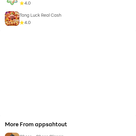
4.0
Tang Luck Real Cash
4.0
More From appsahtout