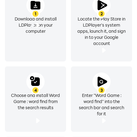
1
2
Download and install
Locate the Play Store in
LDPlayer on your
LDPlayer's system
computer
apps, launch it, and sign
in to your Google
account
4
3
Choose and install Word
Enter "Word Game :
Game : word find from
word find" into the
the search results
search bar and search
for it