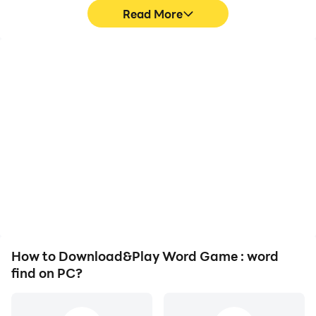
Read More
High FPS
Video Recorder
With support for high
Easily capture your
FPS, Word Game : word
performance and
find's game graphics are
gameplay process in
smoother, and actions
Word Game : word find,
are more seamless,
aiding in learning and
enhancing the visual
improving driving
experience and
techniques, or sharing
immersion of playing
gaming experiences and
Word Game : word find.
achievements with other
players.
How to Download&Play Word Game : word
find on PC?