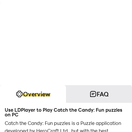
Overview
FAQ
Use LDPlayer to Play Catch the Candy: Fun puzzles
on PC
Catch the Candy: Fun puzzles is a Puzzle application
developed by HeroCraft Ltd., but with the best