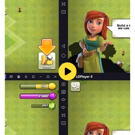
🎨 Bright and Colorful Graphics — playful locations,
clever obstacles, and a Fluffy that never gives up!
Help Fluffy grab the sweet red ball!
Dive into a vibrant world where every step brings a
new puzzle to solve and a sweet to catch!
Catch the moment. Catch the candy. Catch the fun!
______________________________________________
___
Looking for more adventures with Fluffy or classic kids
games?
Follow us for more puzzles and don’t miss a single
lollipop!
X @Herocraft_rus
Youtube: youtube.com/herocraft