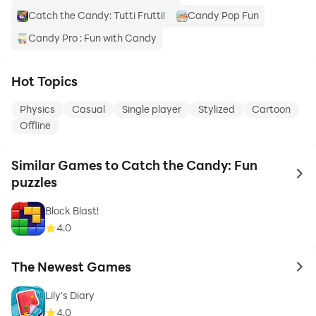
Catch the Candy: Tutti Frutti!
Candy Pop Fun
Candy Pro : Fun with Candy
Hot Topics
Physics
Casual
Single player
Stylized
Cartoon
Offline
Similar Games to Catch the Candy: Fun
to 
puzzles
Block Blast!
4.0
The Newest Games
to 
Lily's Diary
4.0