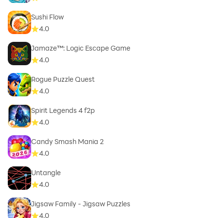
Sushi Flow
4.0
Jamaze™: Logic Escape Game
4.0
Rogue Puzzle Quest
4.0
Spirit Legends 4 f2p
4.0
Candy Smash Mania 2
4.0
Untangle
4.0
Jigsaw Family - Jigsaw Puzzles
4.0