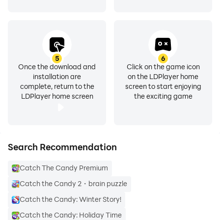
5
6
Once the download and
Click on the game icon
installation are
on the LDPlayer home
complete, return to the
screen to start enjoying
LDPlayer home screen
the exciting game
Search Recommendation
Catch The Candy Premium
Catch the Candy 2・brain puzzle
Catch the Candy: Winter Story!
Catch the Candy: Holiday Time