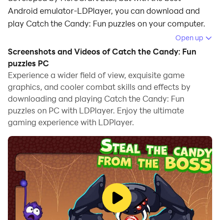
Android emulator-LDPlayer, you can download and
play Catch the Candy: Fun puzzles on your computer.
Open up
Running Catch the Candy: Fun puzzles on your
Screenshots and Videos of Catch the Candy: Fun
computer allows you to browse clearly on a large
puzzles PC
screen, and controlling the application with a mouse
Experience a wider field of view, exquisite game
and keyboard is much faster than using touchscreen,
graphics, and cooler combat skills and effects by
all while never having to worry about device battery
downloading and playing Catch the Candy: Fun
issues.
puzzles on PC with LDPlayer. Enjoy the ultimate
gaming experience with LDPlayer.
With multi-instance and synchronization features, you
can even run multiple applications and accounts on
your PC.
And file sharing makes sharing images, videos, and
files incredibly easy.
Download Catch the Candy: Fun puzzles and run it on