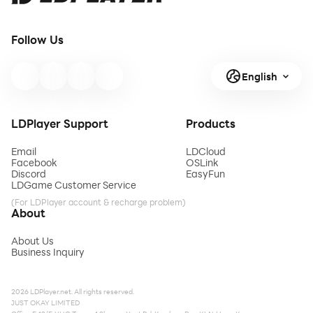
Follow Us
English
LDPlayer Support
Products
Email
LDCloud
Facebook
OSLink
Discord
EasyFun
LDGame Customer Service
(For LDPlayer account & recharge problem)
About
About Us
Business Inquiry
2026 LDPlayer.net. All rights reserved.
JUST OKAY LIMITED