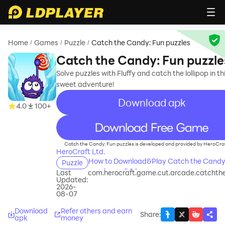
Home
Games
Puzzle
Catch the Candy: Fun puzzles
/
/
/
Catch the Candy: Fun puzzle
Solve puzzles with Fluffy and catch the lollipop in th
sweet adventure!
Download apk
4.0
100+
recommend
Catch the Candy: Fun puzzles is developed and provided by HeroCraf
HeroCraft Ltd.
How to Download&Play Catch the Candy
Puzzle
puzzles on PC?
Last
com.herocraft.game.cut.arcade.catcht
Updated:
2026-
08-07
Download
Refer others and earn
Share
:
apk
money