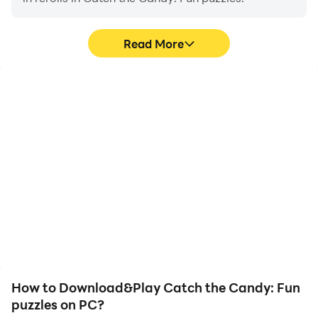
Read More
High FPS
Video Recorder
With support for high
Easily capture your
FPS, Catch the Candy:
performance and
Fun puzzles's game
gameplay process in
graphics are smoother,
Catch the Candy: Fun
and actions are more
puzzles, aiding in learning
seamless, enhancing the
and improving driving
visual experience and
techniques, or sharing
immersion of playing
gaming experiences and
Catch the Candy: Fun
achievements with other
puzzles.
players.
How to Download&Play Catch the Candy: Fun
puzzles on PC?