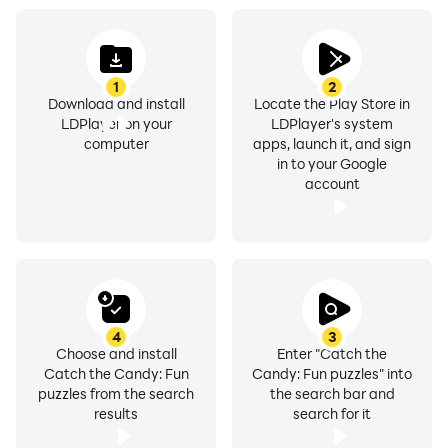
1
2
Download and install
Locate the Play Store in
LDPlayer on your
LDPlayer's system
computer
apps, launch it, and sign
in to your Google
account
4
3
Choose and install
Enter "Catch the
Catch the Candy: Fun
Candy: Fun puzzles" into
puzzles from the search
the search bar and
results
search for it