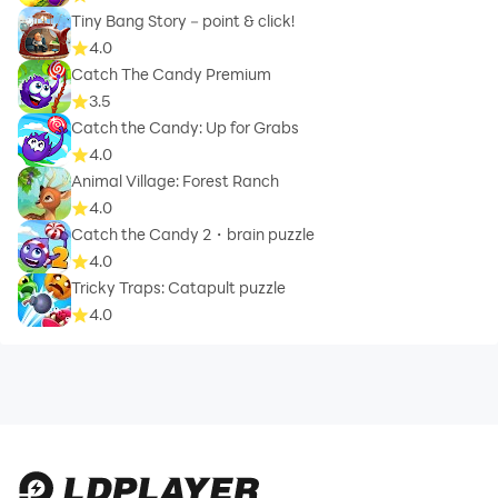
Tiny Bang Story－point & click!
4.0
Catch The Candy Premium
3.5
Catch the Candy: Up for Grabs
4.0
Animal Village: Forest Ranch
4.0
Catch the Candy 2・brain puzzle
4.0
Tricky Traps: Catapult puzzle
4.0