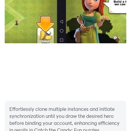
Facebook: facebook.com/herocraft.games
Effortlessly clone multiple instances and initiate
synchronization until you draw the desired hero
before binding your account, enhancing efficiency
in rerolls in Catch the Candy: Fun puzzles.