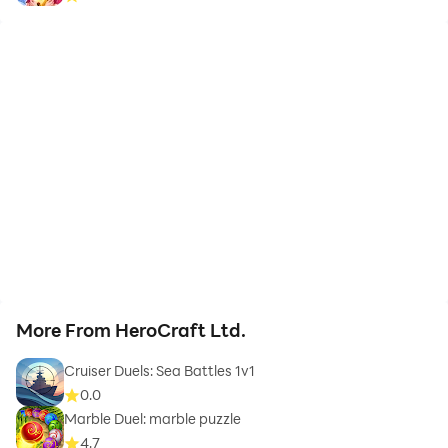
More From HeroCraft Ltd.
Cruiser Duels: Sea Battles 1v1
0.0
Marble Duel: marble puzzle
4.7