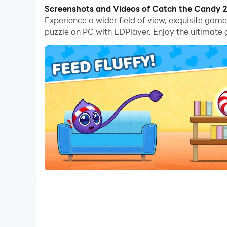
With multi-instance and synchronization featur
Screenshots and Videos of Catch the Candy 
Experience a wider field of view, exquisite ga
And file sharing makes sharing images, videos, a
puzzle on PC with LDPlayer. Enjoy the ultimate
Download Catch the Candy 2・brain puzzle and ru
Solve logic puzzles and help Fluffy catch the s
Welcome to a bright and relaxing world of brain 
and plan each move carefully — the goal is simpl
accuracy and smart thinking.
Think, plan and solve every puzzle quest
Each level is a fluffy logic experiment. Use grav
physics. No timers, no rush — just pure brain pu
Game features:
🧩 Real logic puzzles