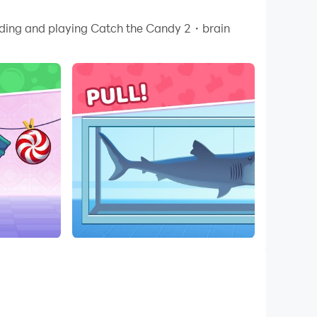
 your PC.
oading and playing Catch the Candy 2・brain
 quality on your PC!
ddictive puzzle levels for all ages. Pull, swing,
ames, this adventure rewards attention,
your actions, and every object follows realistic