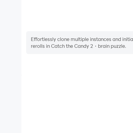
Effortlessly clone multiple instances and init
rerolls in Catch the Candy 2・brain puzzle.
High FPS
With support for high FPS, Catch the Candy 2・bra
smoother, and actions are more seamless, enhanci
immersion of playing Catch the Candy