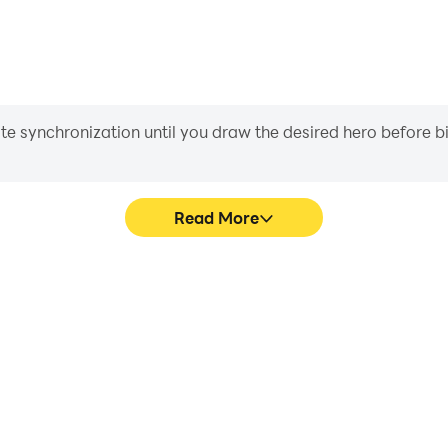
iate synchronization until you draw the desired hero before 
Read More
in puzzle's game graphics are
Easily capture your perfor
ng the visual experience and
brain puzzle, aiding in learni
 2・brain puzzle.
experiences a