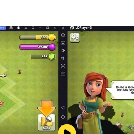
 mind, this game offers the best of both worlds. Each puzzle
ugh hundreds of brain puzzle levels.
lts
essful
ght minds!
s around the world love these colorful puzzles. Play now and
n the community!