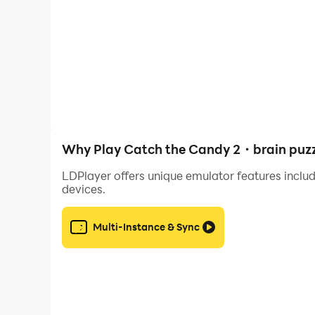
Each level is a mini puzzle where you must analyz
🧠 Brain puzzle for all ages
Easy to start, hard to master. Kids and adults c
🎯 Physics based logic
Every object moves according to real laws of mo
Why Play Catch the Candy 2・brain puzz
🌈 Creative puzzle levels
LDPlayer offers unique emulator features includ
From frozen caves to tropical islands, each stag
devices.
🎮 Simple controls, smart design
Multi-Instance & Sync
Just tap, hold and swing! The mechanics are eas
✨ Progress system
Unlock new worlds and levels as you complete lo