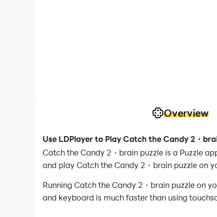
Overview
Use LDPlayer to Play Catch the Candy 2・brai
Catch the Candy 2・brain puzzle is a Puzzle ap
and play Catch the Candy 2・brain puzzle on y
Running Catch the Candy 2・brain puzzle on your
and keyboard is much faster than using touchscr