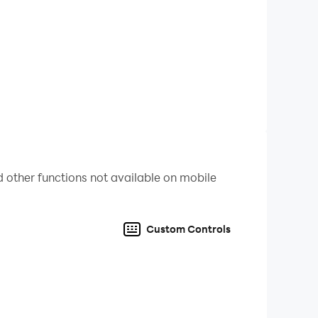
ing.
ove can solve a complex puzzle.
 other functions not available on mobile
Custom Controls
ue Fluffy’s sweet quest!