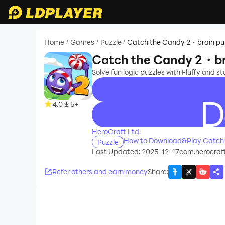
Home
Games
Puzzle
Catch the Candy 2・brain pu
/
/
/
Catch the Candy 2・br
Solve fun logic puzzles with Fluffy and s
4.0
5+
recommend
HeroCraft Ltd.
How to Download&Play Catch 
Puzzle
Last Updated: 2025-12-17
com.herocraf
Refer others and earn money
Share
: