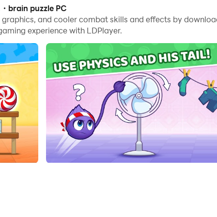
es, you can even run multiple applications and accounts on
2・brain puzzle PC
me graphics, and cooler combat skills and effects by downl
nd files incredibly easy.
 gaming experience with LDPlayer.
n it on your PC. Enjoy the large screen and high-definition
weet reward!
puzzle fun. Here, logic and physics work together to create a
e, but the path is a true test of logic. Unlike casual kids g
ity and movement to find the right solution. Fluffy reacts to 
zzle mechanics that train logic and patience.