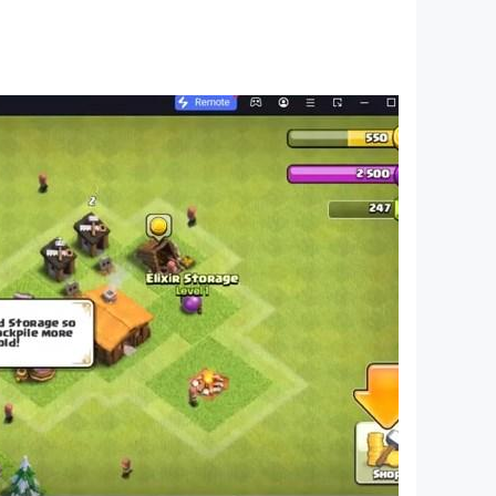
 is a quest to find balance between logic and
 prove your logic skills — help Fluffy catch the