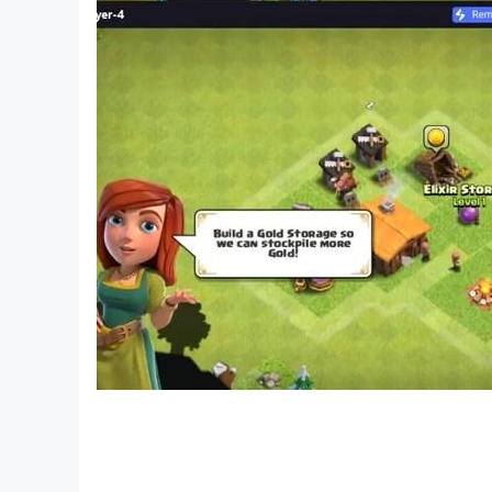
X: @Herocraft
YouTube: youtube.com/herocraft
Facebook: facebook.com/herocraft.games