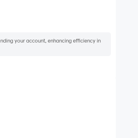
binding your account, enhancing efficiency in
Video Recorder
mance and gameplay process in Catch the Candy 2・
ng and improving driving techniques, or sharing gaming
nd achievements with other players.