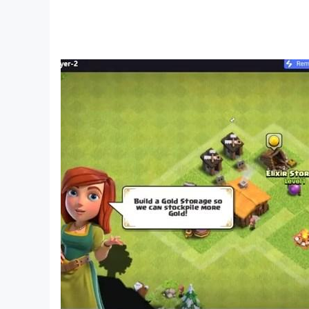
A logic adventure for everyone
Whether you play for relaxation or to train your
fun. No pressure — just satisfying progress thro
Why download now?
• Unique mix of physics and logic puzzles
• Playful design suitable for kids games and adu
• Dozens of puzzle quests with smart solutions
• Brain training with Fluffy that feels fun, not str
• Offline mode — solve puzzles anywhere
Catch the Candy — a logic puzzle quest for bri
Relax, train your brain, and discover why player
candy!
___________________________________
Love brain puzzle games and logic quests? Joi