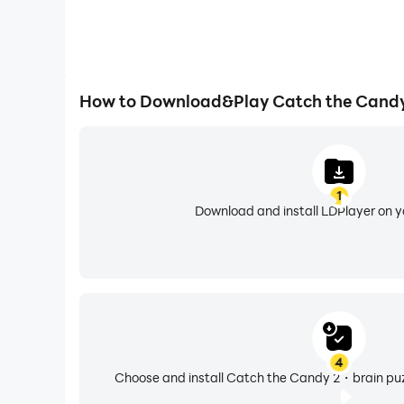
How to Download&Play Catch the Candy
1
Download and install LDPlayer on 
4
Choose and install Catch the Candy 2・brain puzz