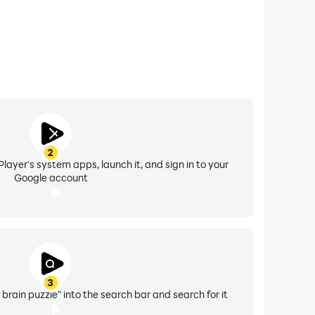
2
layer's system apps, launch it, and sign in to your
Google account
3
ain puzzle" into the search bar and search for it