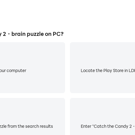
 2・brain puzzle on PC?
your computer
Locate the Play Store in LDP
le from the search results
Enter "Catch the Candy 2・br