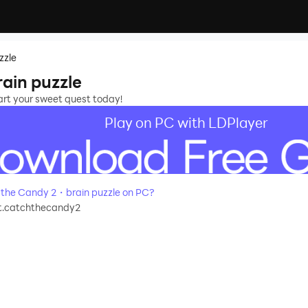
zzle
ain puzzle
tart your sweet quest today!
Play on PC with LDPlayer
the Candy 2・brain puzzle on PC?
t.catchthecandy2