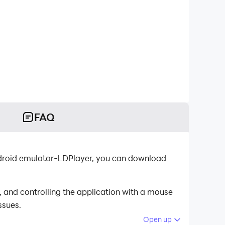
FAQ
Android emulator-LDPlayer, you can download
 and controlling the application with a mouse
ssues.
Open up