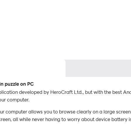
n puzzle on PC
plication developed by HeroCraft Ltd., but with the best 
our computer.
 computer allows you to browse clearly on a large screen,
een, all while never having to worry about device battery i