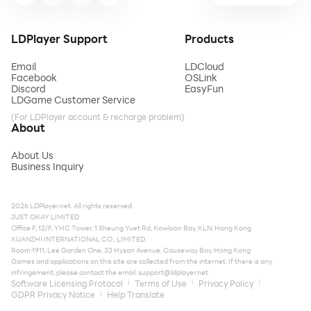
LDPlayer Support
Products
Email
LDCloud
Facebook
OSLink
Discord
EasyFun
LDGame Customer Service
(For LDPlayer account & recharge problem)
About
About Us
Business Inquiry
2026 LDPlayer.net. All rights reserved.
JUST OKAY LIMITED
Office F, 12/F, YHC Tower, 1 Sheung Yuet Rd, Kowloon Bay, KLN, Hong Kong
XUANZHI INTERNATIONAL CO., LIMITED
Room 1911, Lee Garden One, 33 Hysan Avenue, Causeway Bay, Hong Kong
Games and applications on this site are collected from the internet. If there is any
infringement, please contact the email:
support@ldplayer.net
Software Licensing Protocol
Terms of Use
Privacy Policy
GDPR Privacy Notice
Help Translate