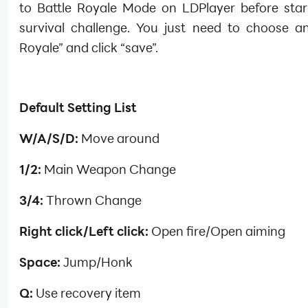
to Battle Royale Mode on LDPlayer before star
survival challenge. You just need to choose an
Royale” and click “save”.
Default Setting List
W/A/S/D:
Move around
1/2:
Main Weapon Change
3/4:
Thrown Change
Right click/Left click:
Open fire/Open aiming
Space:
Jump/Honk
Q:
Use recovery item