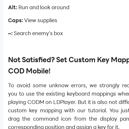
Alt:
Run and look around
Caps:
View supplies
~:
Search enemy’s box
Not Satisfied? Set Custom Key Mapp
COD Mobile!
To avoid some unknow errors, we strongly r
you to use the existing keyboard mappings whe
playing CODM on LDPlayer. But it is also not diffic
custom key mapping with our tutorial. You jus
drag the command icon from the display pan
corresponding position and assign a key for it.