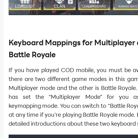
Keyboard Mappings for Multiplayer
Battle Royale
If you have played COD mobile, you must be a
there are two different game modes in this gam
Multiplayer mode and the other is Battle Royale
has set the “Multiplayer Mode” for you as
keymapping mode. You can switch to “Battle Roy
at any time if you’re playing Battle Royale mode.
detailed introductions about these two keyboard s