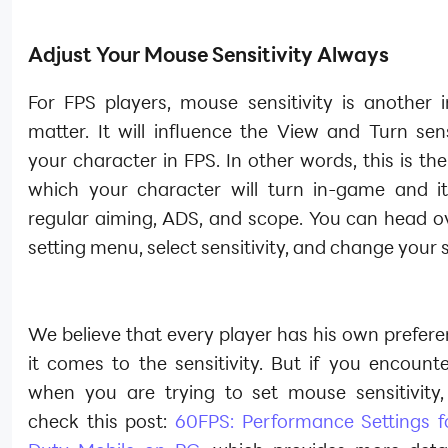
Adjust Your Mouse Sensitivity Always
For FPS players, mouse sensitivity is another 
matter. It will influence the View and Turn sens
your character in FPS. In other words, this is th
which your character will turn in-game and it
regular aiming, ADS, and scope. You can head ov
setting menu, select sensitivity, and change your s
We believe that every player has his own prefer
it comes to the sensitivity. But if you encounter
when you are trying to set mouse sensitivity
check this post:
60FPS: Performance Settings fo