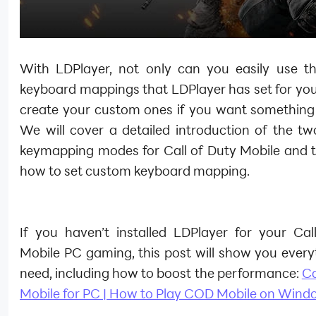
With LDPlayer, not only can you easily use th
keyboard mappings that LDPlayer has set for you
create your custom ones if you want something d
We will cover a detailed introduction of the tw
keymapping modes for Call of Duty Mobile and 
how to set custom keyboard mapping.
If you haven’t installed LDPlayer for your Cal
Mobile PC gaming, this post will show you every
need, including how to boost the performance:
Ca
Mobile for PC | How to Play COD Mobile on Wind