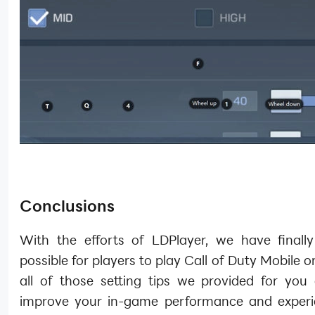
Conclusions
With the efforts of LDPlayer, we have finall
possible for players to play Call of Duty Mobile 
all of those setting tips we provided for you 
improve your in-game performance and exper