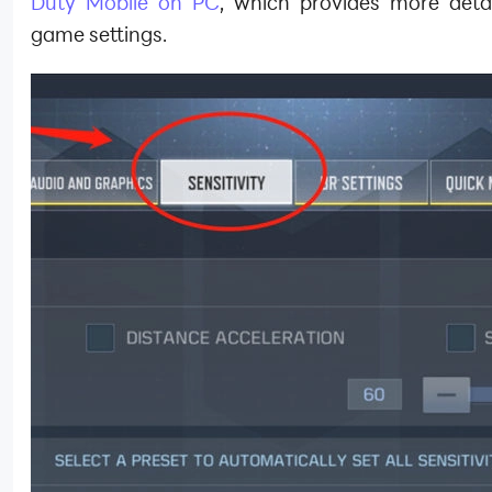
Duty Mobile on PC
, which provides more detai
game settings.