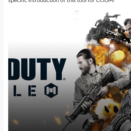
specific introduction of this tool for CODM!