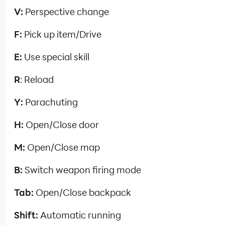
V:
Perspective change
F:
Pick up item/Drive
E:
Use special skill
R
: Reload
Y:
Parachuting
H:
Open/Close door
M:
Open/Close map
B:
Switch weapon firing mode
Tab:
Open/Close backpack
Shift:
Automatic running