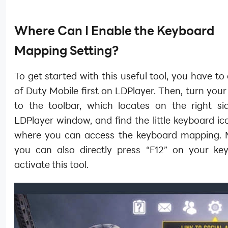
Where Can I Enable the Keyboard
Mapping Setting?
To get started with this useful tool, you have to
of Duty Mobile first on LDPlayer. Then, turn your
to the toolbar, which locates on the right si
LDPlayer window, and find the little keyboard ico
where you can access the keyboard mapping. 
you can also directly press “F12” on your ke
activate this tool.