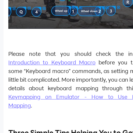
Please note that you should check the inst
Introduction to Keyboard Macro
before you t
some “Keyboard macro” commands, as setting m
little bit complicated. More importantly, you can 
details about keyboard mapping through this
Keymapping on Emulator - How to Use 
Mapping
.
Three Simple Tips Helping You to Get