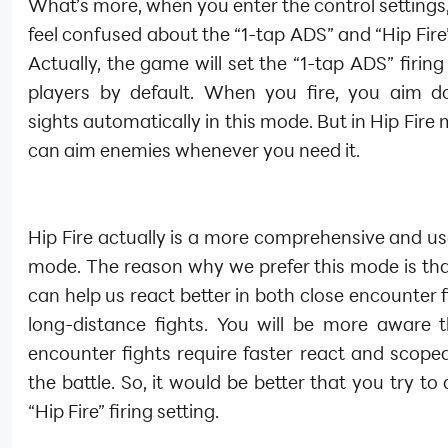
What’s more, when you enter the control setting
feel confused about the “1-tap ADS” and “Hip Fire”
Actually, the game will set the “1-tap ADS” firin
players by default. When you fire, you aim 
sights automatically in this mode. But in Hip Fire
can aim enemies whenever you need it.
Hip Fire actually is a more comprehensive and use
mode. The reason why we prefer this mode is tha
can help us react better in both close encounter 
long-distance fights. You will be more aware t
encounter fights require faster react and scoped
the battle. So, it would be better that you try to
“Hip Fire” firing setting.