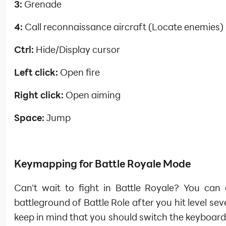
3:
Grenade
4:
Call reconnaissance aircraft (Locate enemies)
Ctrl:
Hide/Display cursor
Left click:
Open fire
Right click:
Open aiming
Space:
Jump
Keymapping for Battle Royale Mode
Can't wait to fight in Battle Royale? You can 
battleground of Battle Role after you hit level sev
keep in mind that you should switch the keyboar