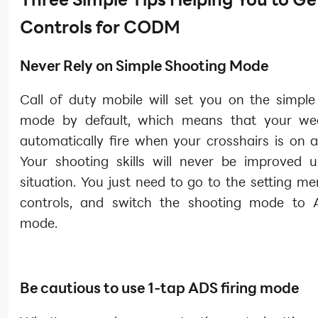
Controls for CODM
Never Rely on Simple Shooting Mode
Call of duty mobile will set you on the simple
mode by default, which means that your wea
automatically fire when your crosshairs is on 
Your shooting skills will never be improved u
situation. You just need to go to the setting me
controls, and switch the shooting mode to 
mode.
Be cautious to use 1-tap ADS firing mode