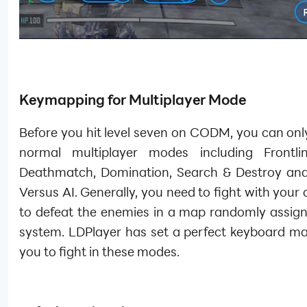
Keymapping for Multiplayer Mode
Before you hit level seven on CODM, you can onl
normal multiplayer modes including Frontli
Deathmatch, Domination, Search & Destroy and
Versus AI. Generally, you need to fight with you
to defeat the enemies in a map randomly assign
system. LDPlayer has set a perfect keyboard ma
you to fight in these modes.