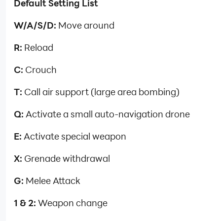
Default Setting List
W/A/S/D:
Move around
R:
Reload
C:
Crouch
T:
Call air support (large area bombing)
Q:
Activate a small auto-navigation drone
E:
Activate special weapon
X:
Grenade withdrawal
G:
Melee Attack
1 & 2:
Weapon change