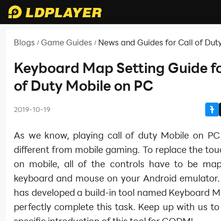
Blogs
Game Guides
News and Guides for Call of Dut
/
/
Keyboard Map Setting Guide fo
of Duty Mobile on PC
2019-10-19
As we know, playing call of duty Mobile on PC i
different from mobile gaming. To replace the to
on mobile, all of the controls have to be ma
keyboard and mouse on your Android emulator.
has developed a build-in tool named Keyboard M
perfectly complete this task. Keep up with us to