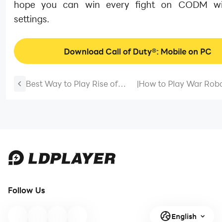
hope you can win every fight on CODM wi
settings.
Download Call of Duty®: Mobile on PC
Best Way to Play Rise of
|
How to Play War Robo
Kingdoms on Windows PC
PC with Emulator Gui
Guide
Follow Us
English