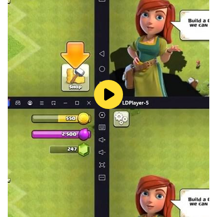
fans.
Download it now and get ready to embark on the
adventure of a lifetime!