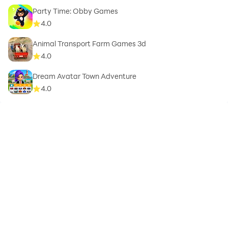
Party Time: Obby Games
4.0
Animal Transport Farm Games 3d
4.0
Dream Avatar Town Adventure
4.0