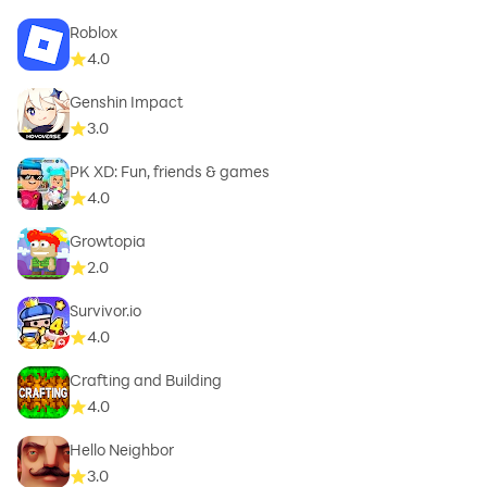
Roblox
4.0
Genshin Impact
3.0
PK XD: Fun, friends & games
4.0
Growtopia
2.0
Survivor.io
4.0
Crafting and Building
4.0
Hello Neighbor
3.0