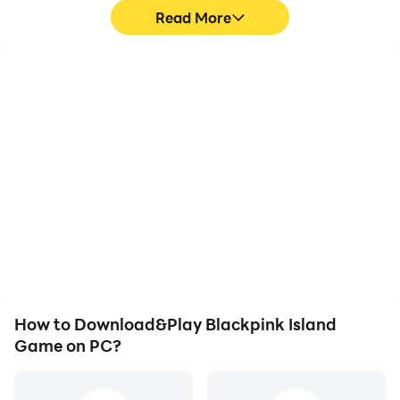
Read More
High FPS
Video Recorder
With support for high
Easily capture your
FPS, Blackpink Island
performance and
Game's game graphics
gameplay process in
are smoother, and
Blackpink Island Game,
actions are more
aiding in learning and
seamless, enhancing the
improving driving
visual experience and
techniques, or sharing
immersion of playing
gaming experiences and
Blackpink Island Game.
achievements with other
players.
How to Download&Play Blackpink Island
Game on PC?