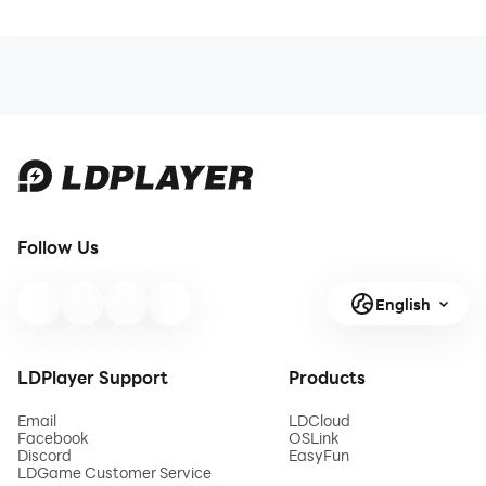
Follow Us
English
LDPlayer Support
Products
Email
LDCloud
Facebook
OSLink
Discord
EasyFun
LDGame Customer Service