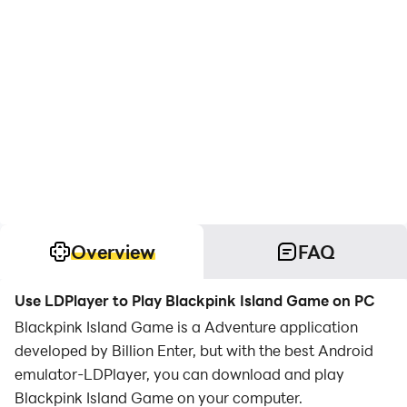
Overview
FAQ
Use LDPlayer to Play Blackpink Island Game on PC
Blackpink Island Game is a Adventure application
developed by Billion Enter, but with the best Android
emulator-LDPlayer, you can download and play
Blackpink Island Game on your computer.