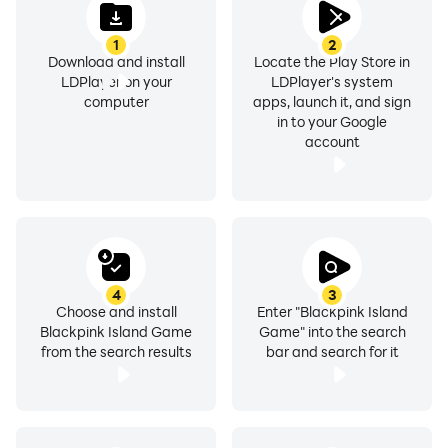
1
2
Download and install
Locate the Play Store in
LDPlayer on your
LDPlayer's system
computer
apps, launch it, and sign
in to your Google
account
4
3
Choose and install
Enter "Blackpink Island
Blackpink Island Game
Game" into the search
from the search results
bar and search for it