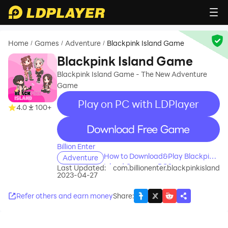
Home
Games
Adventure
Blackpink Island Game
/
/
/
Blackpink Island Game
Blackpink Island Game - The New Adventure
Game
Play on PC with LDPlayer
4.0
100+
recommend
Billion Enter
How to Download&Play Blackpink
Adventure
Island Game on PC?
Last Updated:
com.billionenter.blackpinkisland
2023-04-27
Refer others and earn money
Share
: