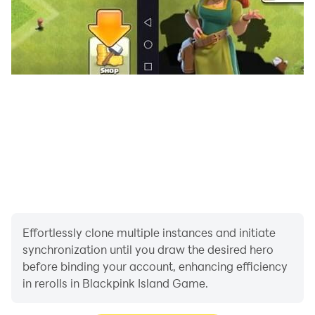
Effortlessly clone multiple instances and initiate
synchronization until you draw the desired hero
before binding your account, enhancing efficiency
in rerolls in Blackpink Island Game.