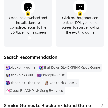
5
6
Once the download and
Click on the game icon
installation are
on the LDPlayer home
complete, return to the
screen to start enjoying
LDPlayer home screen
the exciting game
Search Recommendation
blackpink game
Shut Down BLACKPINK Kpop Game
Blackpink Quiz
Blackpink Quiz
Blackpink Tiles Hop
Blackpink Guess 2
Guess BLACKPINK Song By Lyrics
Similar Games to Blackpink Island Game
to 