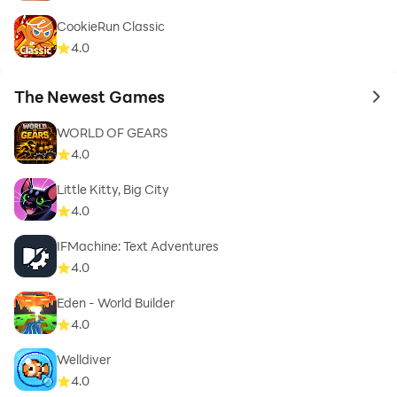
CookieRun Classic
4.0
The Newest Games
to 
WORLD OF GEARS
4.0
Little Kitty, Big City
4.0
IFMachine: Text Adventures
4.0
Eden - World Builder
4.0
Welldiver
4.0