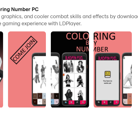
loring Number PC
e graphics, and cooler combat skills and effects by downlo
e gaming experience with LDPlayer.
coloring game for you to play.
 game. Coloring has never been easier! Choose from a varie
and fantastic! You will get cool pictures that will amaze yo
 super super Cute personnel. this game is apt! BLACKPINK Pi
ulness of each member who makes you feel happy with your i
INK coloring book is absolutely FREE! No internet connection 