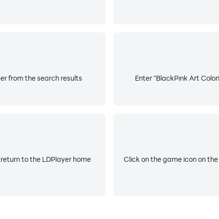
er from the search results
Enter "BlackPink Art Color
 return to the LDPlayer home
Click on the game icon on the