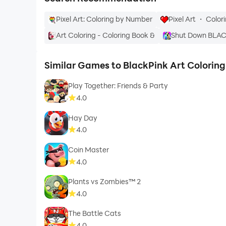
Pixel Art: Coloring by Number
Pixel Art ・ Colo
Art Coloring - Coloring Book &
Shut Down BLA
Similar Games to BlackPink Art Colorin
Play Together: Friends & Party
4.0
Hay Day
4.0
Coin Master
4.0
Plants vs Zombies™ 2
4.0
The Battle Cats
4.0