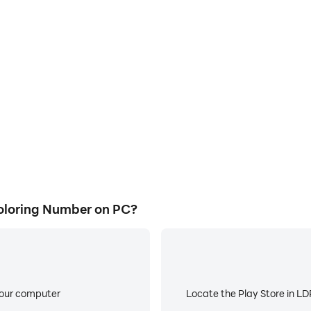
E
ke to help you quickly and
When running BlackPink Art
rt Coloring Number, improving
worry about low battery or de
ience.
oloring Number on PC?
your computer
Locate the Play Store in LDP