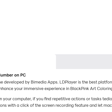
 Number on PC
e developed by Bimedia Apps. LDPlayer is the best platfor
enhance your immersive experience in BlackPink Art Colori
your computer, if you find repetitive actions or tasks ted
ions with a click of the screen recording feature and let m
conquer the game with minimal effort! Start downloading an