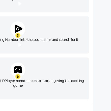
3
ing Number" into the search bar and search for it
6
 LDPlayer home screen to start enjoying the exciting
game