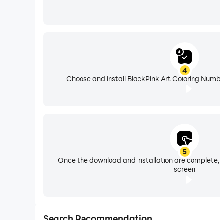
4
Choose and install BlackPink Art Coloring Numb
5
Once the download and installation are complete,
screen
Search Recommendation