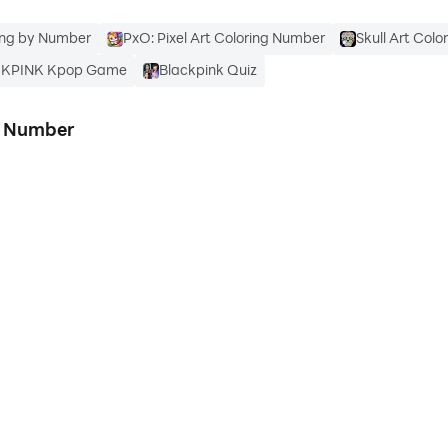
ring by Number
PxO: Pixel Art Coloring Number
Skull Art Col
CKPINK Kpop Game
Blackpink Quiz
g Number