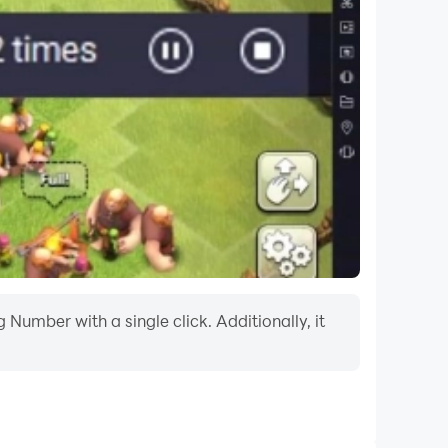
ase let us know and we will pull the content
Number with a single click. Additionally, it