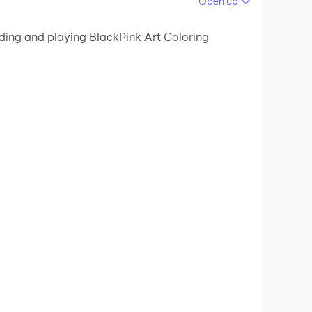
Open up
ading and playing BlackPink Art Coloring
ty of pictures of your idols
u!
xel is a great choice!
dol.
required, just set it up as you like, relax and