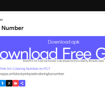
er
g Number
Download apk
BlackPink Art Coloring Number is developed and provided by Bimedia Apps.
ink Art Coloring Number on PC?
apps.artblackpinkpixelcoloringbynumber