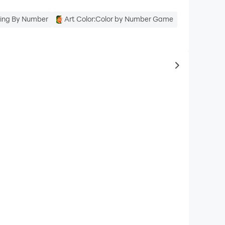
oring By Number
Art Color:Color by Number Game
to same typ