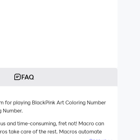
FAQ
m for playing BlackPink Art Coloring Number
ng Number.
ious and time-consuming, fret not! Macro can
acros take care of the rest. Macros automate
d playing BlackPink Art Coloring Number on your