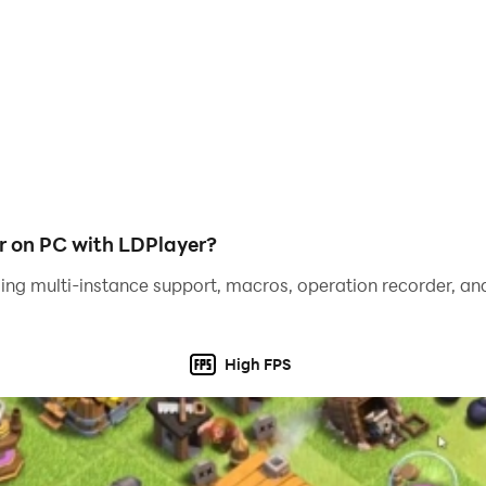
game are:
nt
wings to pretty detailed coloring pages.
r on PC with LDPlayer?
ing multi-instance support, macros, operation recorder, and
easy!
High FPS
cebook, Twitter, Instagram or other social media or send 
turn it into pixel art!