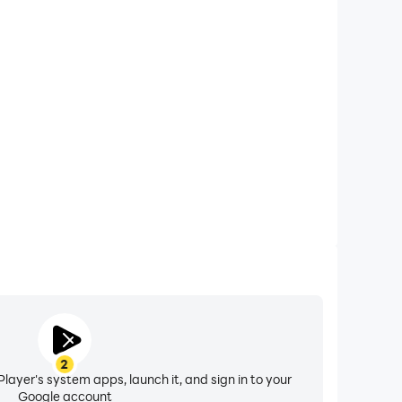
xtended Battery Life
 Coloring Number on your computer, you need not
vice overheating issues. Enjoy playing for as long as
you desire.
2
layer's system apps, launch it, and sign in to your
Google account