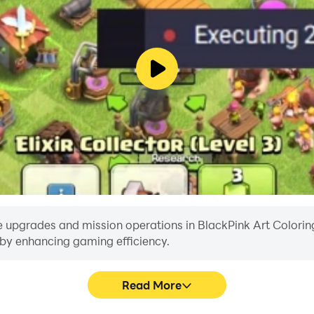
elated version and color by number!
INK Art Coloring by Number.
ng to the public domain.
es and visual arts that are not intended to be used here, ple
e upgrades and mission operations in BlackPink Art Coloring 
reby enhancing gaming efficiency.
Read More