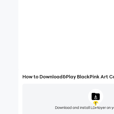
One-Click Macros
Combine a series of operations into one keystro
automatically complete the grinding in BlackPink A
gaming efficiency and exper
How to Download&Play BlackPink Art C
1
Download and install LDPlayer on 