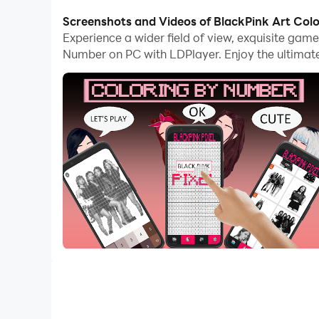
computer now!
Screenshots and Videos of BlackPink Art Co
Experience a wider field of view, exquisite gam
Coloring Game for your idol artist by Number.
Number on PC with LDPlayer. Enjoy the ultimat
BLACKPINK Pixel Coloring By Number. Awesome 
Art BLACKPINK Pixel is a new addictive coloring
Cool and funny, follow the numbers for coloring 
If you are a BLACKPINK fan, especially with the
right for you to play while enjoying the cheerf
You should definitely try this cool game! BLACKP
enjoy coloring