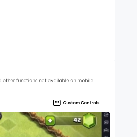
 other functions not available on mobile
Custom Controls
by email, WhatsApp or other messenger.