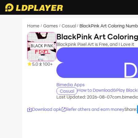
Home
Games
Casual
BlackPink Art Coloring Numb
/
/
/
BlackPink Art Colorin
Blackpink Pixel Art is Free, and I Love it
5.0
100+
recommend
Bimedia Apps
How to Download&Play BlackP
Casual
Last Updated: 2026-08-07
com.bimedia
Download apk
Refer others and earn money
Share
: