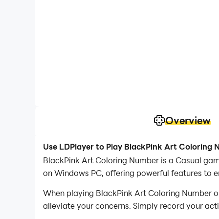
Overview
Use LDPlayer to Play BlackPink Art Coloring
BlackPink Art Coloring Number is a Casual gam
on Windows PC, offering powerful features to 
When playing BlackPink Art Coloring Number on 
alleviate your concerns. Simply record your act
your operations, allowing you to effortlessly 