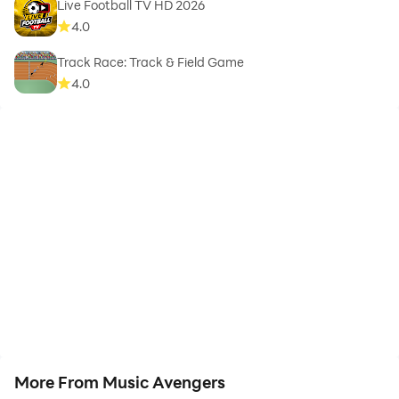
Live Football TV HD 2026
4.0
Track Race: Track & Field Game
4.0
More From Music Avengers