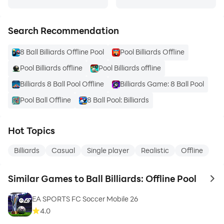
Search Recommendation
8 Ball Billiards Offline Pool
Pool Billiards Offline
Pool Billiards offline
Pool Billiards offline
Billiards 8 Ball Pool Offline
Billiards Game: 8 Ball Pool
Pool Ball Offline
8 Ball Pool: Billiards
Hot Topics
Billiards
Casual
Single player
Realistic
Offline
Similar Games to Ball Billiards: Offline Pool
to 
EA SPORTS FC Soccer Mobile 26
4.0