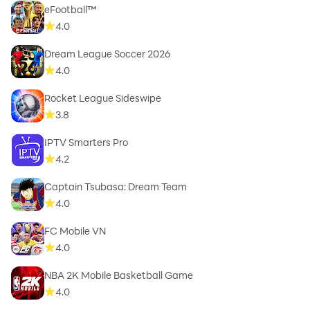
eFootball™
4.0
Dream League Soccer 2026
4.0
Rocket League Sideswipe
3.8
IPTV Smarters Pro
4.2
Captain Tsubasa: Dream Team
4.0
FC Mobile VN
4.0
NBA 2K Mobile Basketball Game
4.0