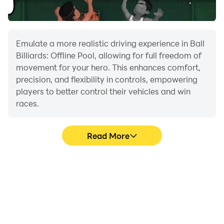
skills with this Billiards Star game.
Download this game for free now and see who can
become an eight-ball legend!
Emulate a more realistic driving experience in Ball
Billiards: Offline Pool, allowing for full freedom of
movement for your hero. This enhances comfort,
precision, and flexibility in controls, empowering
players to better control their vehicles and win
races.
Read More
Large Screen
Extended Battery
Life
Offering a high-definition
When running Ball
experience for Ball
Billiards: Offline Pool on
Billiards: Offline Pool on a
your computer, you need
large screen, animations