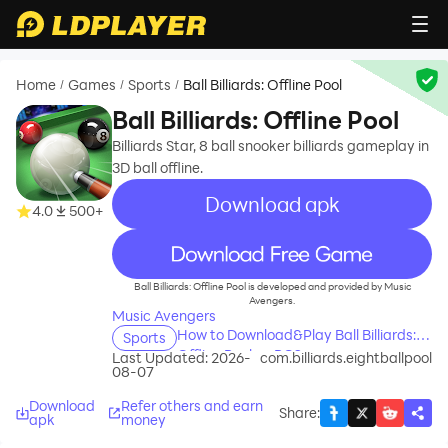
Home
Games
Sports
Ball Billiards: Offline Pool
/
/
/
Ball Billiards: Offline Pool
Billiards Star, 8 ball snooker billiards gameplay in
3D ball offline.
Download apk
4.0
500+
recommend
Ball Billiards: Offline Pool is developed and provided by Music
Avengers.
Music Avengers
How to Download&Play Ball Billiards:
Sports
Offline Pool on PC?
Last Updated: 2026-
com.billiards.eightballpool
08-07
Download
Refer others and earn
Share
:
apk
money