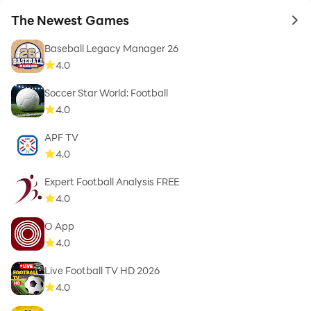
The Newest Games
to 
Baseball Legacy Manager 26
4.0
Soccer Star World: Football
4.0
APF TV
4.0
Expert Football Analysis FREE
4.0
O App
4.0
Live Football TV HD 2026
4.0