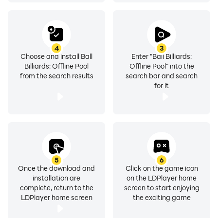
4
3
Choose and install Ball
Enter "Ball Billiards:
Billiards: Offline Pool
Offline Pool" into the
from the search results
search bar and search
for it
5
6
Once the download and
Click on the game icon
installation are
on the LDPlayer home
complete, return to the
screen to start enjoying
LDPlayer home screen
the exciting game