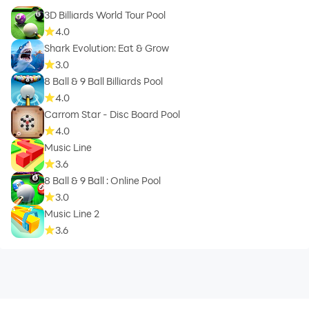
3D Billiards World Tour Pool
4.0
Shark Evolution: Eat & Grow
3.0
8 Ball & 9 Ball Billiards Pool
4.0
Carrom Star - Disc Board Pool
4.0
Music Line
3.6
8 Ball & 9 Ball : Online Pool
3.0
Music Line 2
3.6