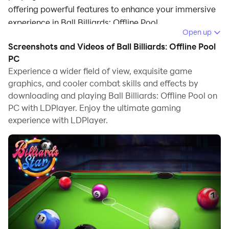
offering powerful features to enhance your immersive
experience in Ball Billiards: Offline Pool.
Open up
When playing Ball Billiards: Offline Pool on your
Screenshots and Videos of Ball Billiards: Offline Pool
computer, the larger screen and more powerful
PC
graphics performance enable you to enjoy clearer and
Experience a wider field of view, exquisite game
graphics, and cooler combat skills and effects by
smoother game visuals, enhancing the visual
downloading and playing Ball Billiards: Offline Pool on
experience of the game.
PC with LDPlayer. Enjoy the ultimate gaming
The operation of peripherals such as gamepads is
experience with LDPlayer.
emulated to better mimic the feel of real sports,
providing more precise control and richer operation
options.
Furthermore, if you wish to execute a series of
continuous key combinations, the one-click macro
feature will be the functionality you've been dreaming
of, allowing you to effortlessly stay one step ahead