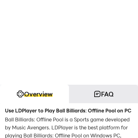
Overview
FAQ
Use LDPlayer to Play Ball Billiards: Offline Pool on PC
Ball Billiards: Offline Pool is a Sports game developed
by Music Avengers. LDPlayer is the best platform for
playing Ball Billiards: Offline Pool on Windows PC,