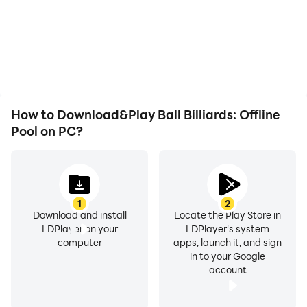
not worry about low
and images are
battery or device
smoother, allowing for
overheating issues. Enjoy
more comfortable
playing for as long as you
content browsing and
desire.
video watching.
How to Download&Play Ball Billiards: Offline
Pool on PC?
1
2
Download and install
Locate the Play Store in
LDPlayer on your
LDPlayer's system
computer
apps, launch it, and sign
in to your Google
account