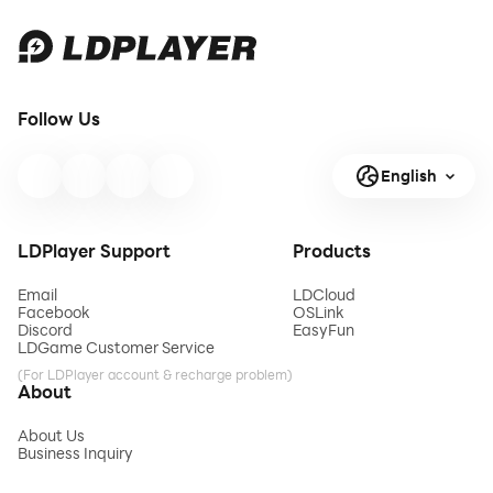
Follow Us
English
LDPlayer Support
Products
Email
LDCloud
Facebook
OSLink
Discord
EasyFun
LDGame Customer Service
(For LDPlayer account & recharge problem)
About
About Us
Business Inquiry