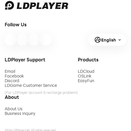
Follow Us
English
LDPlayer Support
Products
Email
LDCloud
Facebook
OSLink
Discord
EasyFun
LDGame Customer Service
(For LDPlayer account & recharge problem)
About
About Us
Business Inquiry
2026 LDPlayer.net. All rights reserved.