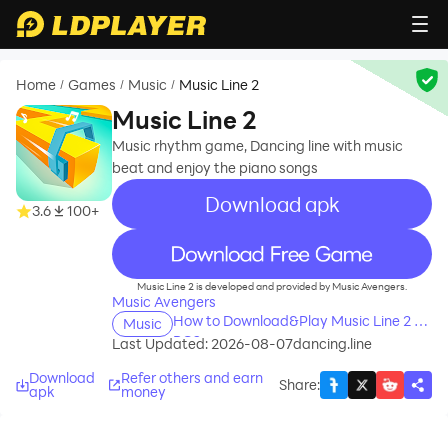
Home
Games
Music
Music Line 2
/
/
/
Music Line 2
Music rhythm game, Dancing line with music
beat and enjoy the piano songs
Download apk
3.6
100+
recommend
Music Line 2 is developed and provided by Music Avengers.
Music Avengers
How to Download&Play Music Line 2 on
Music
PC?
Last Updated: 2026-08-07
dancing.line
Download
Refer others and earn
Share
:
apk
money