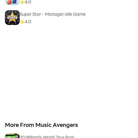
4.0
Super Star - Manager Idle Game
4.0
More From Music Avengers
3D Billiards World Tour Pool