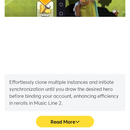
Effortlessly clone multiple instances and initiate
synchronization until you draw the desired hero
before binding your account, enhancing efficiency
in rerolls in Music Line 2.
Read More