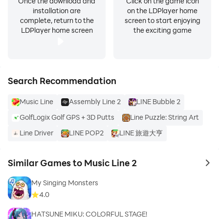
Once the download and
Click on the game icon
installation are
on the LDPlayer home
complete, return to the
screen to start enjoying
LDPlayer home screen
the exciting game
Search Recommendation
Music Line
Assembly Line 2
LINE Bubble 2
GolfLogix Golf GPS + 3D Putts
Line Puzzle: String Art
Line Driver
LINE POP2
LINE 旅遊大亨
Similar Games to Music Line 2
to 
My Singing Monsters
4.0
HATSUNE MIKU: COLORFUL STAGE!