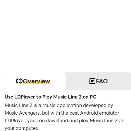
Overview
FAQ
Use LDPlayer to Play Music Line 2 on PC
Music Line 2 is a Music application developed by
Music Avengers, but with the best Android emulator-
LDPlayer, you can download and play Music Line 2 on
your computer.