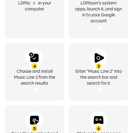
LDPlayer on your
LDPlayer's system
computer
apps, launch it, and sign
in to your Google
account
4
3
Choose and install
Enter "Music Line 2" into
Music Line 2 from the
the search bar and
search results
search for it
5
6