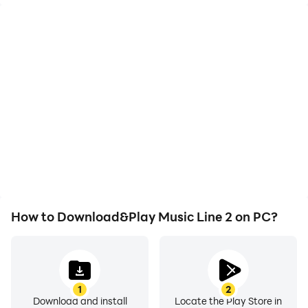
High FPS
Video Recorder
With support for high
Easily capture your
FPS, Music Line 2's game
performance and
graphics are smoother,
gameplay process in
and actions are more
Music Line 2, aiding in
seamless, enhancing the
learning and improving
visual experience and
driving techniques, or
immersion of playing
sharing gaming
Music Line 2.
experiences and
achievements with other
players.
How to Download&Play Music Line 2 on PC?
1
2
Download and install
Locate the Play Store in