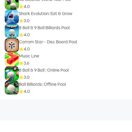
4.0
Shark Evolution: Eat & Grow
3.0
8 Ball & 9 Ball Billiards Pool
4.0
Carrom Star - Disc Board Pool
4.0
Music Line
3.6
8 Ball & 9 Ball : Online Pool
3.0
Ball Billiards: Offline Pool
4.0