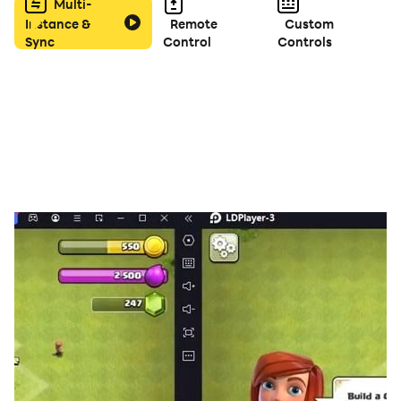
- Receive Daily Rewards and Challenges
Multi-
Instance &
Remote
Custom
Sync
Control
Controls
Download the free music game now, enjoy the
classical piano music happily!