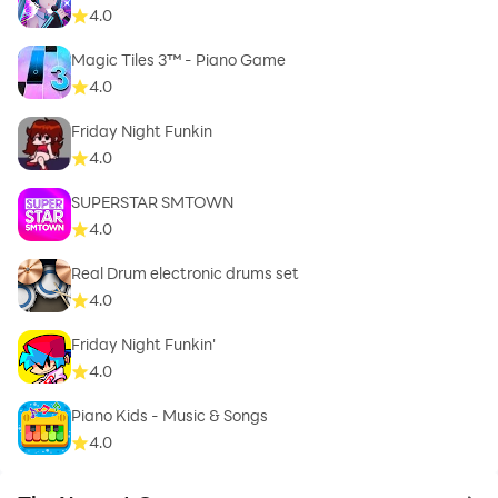
4.0
Magic Tiles 3™ - Piano Game
4.0
Friday Night Funkin
4.0
SUPERSTAR SMTOWN
4.0
Real Drum electronic drums set
4.0
Friday Night Funkin'
4.0
Piano Kids - Music & Songs
4.0