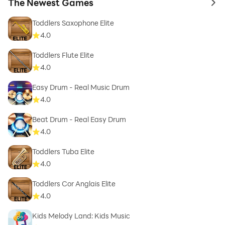
The Newest Games
to 
Toddlers Saxophone Elite
4.0
Toddlers Flute Elite
4.0
Easy Drum - Real Music Drum
4.0
Beat Drum - Real Easy Drum
4.0
Toddlers Tuba Elite
4.0
Toddlers Cor Anglais Elite
4.0
Kids Melody Land: Kids Music