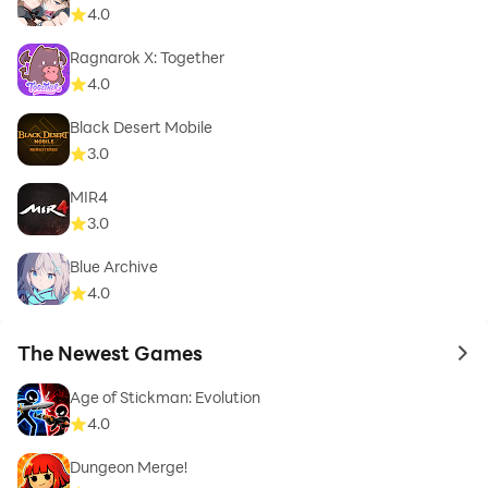
4.0
Ragnarok X: Together
4.0
Black Desert Mobile
3.0
MIR4
3.0
Blue Archive
4.0
The Newest Games
to 
Age of Stickman: Evolution
4.0
Dungeon Merge!