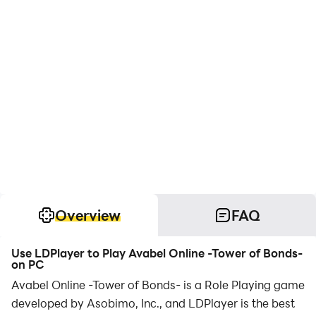
Overview
FAQ
Use LDPlayer to Play Avabel Online -Tower of Bonds-
on PC
Avabel Online -Tower of Bonds- is a Role Playing game
developed by Asobimo, Inc., and LDPlayer is the best