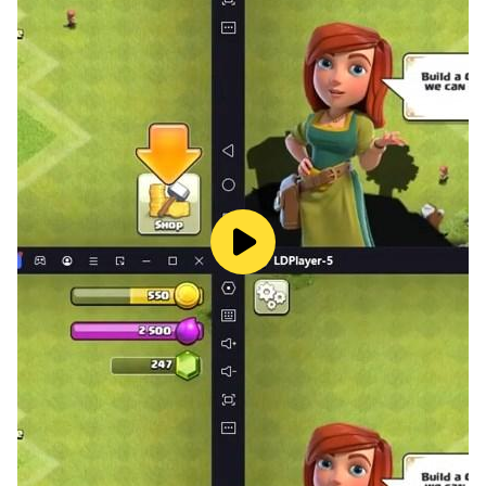
participating! PvP (player versus player) system
The PvP system allows you to enjoy battles with
various rules. It is also possible to form a team and
fight in parties and guilds.
▼Team Deathmatch
It is a red and white battle with a maximum of 100
people vs 100 people, and of course, you can compete
for victory and defeat, and there is also an official
battle where the weekly ranking is calculated
according to the war record.
▼Guild Deathmatch
It is a large-scale battle mode where each guild forms
a team and fights. The cooperative play unique to
large-scale battles is the real thrill.