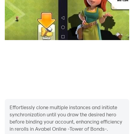
▼Official GvG Tournament
It is a tournament format, and the winner will have a
dedicated icon displayed next to the character name.
▼Official League
It is a mode where you compete for the strength of 1vs1
battle. The player rank fluctuates from SSS to E
according to the ranking points awarded according to
the victory or defeat.
【Story】
A place where anyone can be free…
The tower of everything that appeared from the void
Effortlessly clone multiple instances and initiate
synchronization until you draw the desired hero
“Those who conquer its peak, All wishes will come true,
before binding your account, enhancing efficiency
Invited to the eternal paradise…”
in rerolls in Avabel Online -Tower of Bonds-.