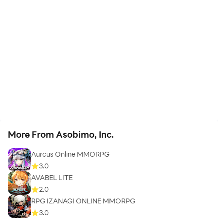
More From Asobimo, Inc.
Aurcus Online MMORPG
3.0
AVABEL LITE
2.0
RPG IZANAGI ONLINE MMORPG
3.0