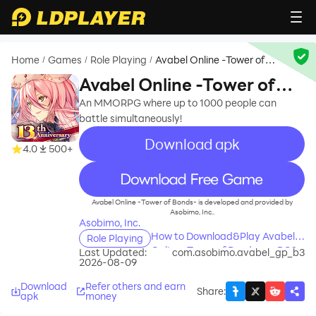
Home
Games
Role Playing
Avabel Online -Tower of
/
/
/
Bonds-
Avabel Online -Tower of
Bonds-
An MMORPG where up to 1000 people can
battle simultaneously!
Download apk
4.0
500+
recommend
Avabel Online -Tower of Bonds- is developed and provided by
Asobimo, Inc..
Asobimo, Inc.
How to Download&Play Avabel
Role Playing
Online -Tower of Bonds- on PC?
Last Updated:
com.asobimo.avabel_gp_b3
2026-08-09
Download
Refer others and earn
Share
:
apk
money