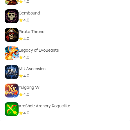
4.0
Gembound
4.0
Pirate Throne
4.0
Legacy of EvoBeasts
4.0
MU Ascension
4.0
Yulgang W
4.0
ArcShot: Archery Roguelike
4.0