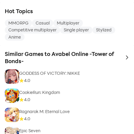
Hot Topics
MMORPG
Casual
Multiplayer
Competitive multiplayer
Single player
Stylized
Anime
Similar Games to Avabel Online -Tower of
to 
Bonds-
GODDESS OF VICTORY: NIKKE
4.0
CookieRun: Kingdom
4.0
Ragnarok M: Eternal Love
4.0
Epic Seven