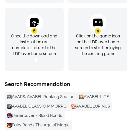
5
6
Once the download and
Click on the game icon
installation are
on the LDPlayer home
complete, return to the
screen to start enjoying
LDPlayer home screen
the exciting game
Search Recommendation
AVARS: AVABEL Ranking Season
AVABEL LITE
AVABEL CLASSIC MMORPG
AVABEL LUPINUS
Undercover - Blood Bonds
Fairy Bonds The Age of Magic