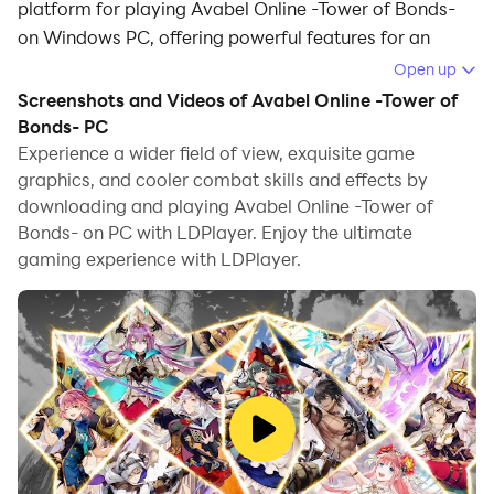
platform for playing Avabel Online -Tower of Bonds-
on Windows PC, offering powerful features for an
immersive experience.
Open up
Screenshots and Videos of Avabel Online -Tower of
When playing Avabel Online -Tower of Bonds- on PC,
Bonds- PC
as a new player looking to start with a fresh account,
Experience a wider field of view, exquisite game
the multi-instance and sync features are extremely
graphics, and cooler combat skills and effects by
useful for rerolls. You can use them to run multiple
downloading and playing Avabel Online -Tower of
instances and begin the synchronization process. Bind
Bonds- on PC with LDPlayer. Enjoy the ultimate
your account until you draw the desired heroes.
gaming experience with LDPlayer.
In addition, operation recorder is great for games that
require you to level up and complete tasks! Run the
sync and record your actions, then repeat the main
instance's actions in real-time. By doing so, you can
run 2 or more accounts simultaneously. You can
always get the heroes you want before others by
faster rerolls and more efficient summoning! Start