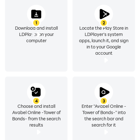
X（Twitter）: https://twitter.com/AVABEL_JP
Facebook:
https://www.facebook.com/online.rpg.avabel/
1
2
Download and install
Locate the Play Store in
LDPlayer on your
LDPlayer's system
computer
apps, launch it, and sign
in to your Google
account
4
3
Choose and install
Enter "Avabel Online -
Avabel Online -Tower of
Tower of Bonds-" into
Bonds- from the search
the search bar and
results
search for it