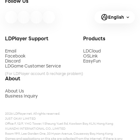
Follow Us
English
LDPlayer Support
Products
Email
LDCloud
Facebook
OSLink
Discord
EasyFun
LDGame Customer Service
(For LDPlayer account & recharge problem)
About
About Us
Business Inquiry
2026 LDPlayer.net. All rights reserved.
JUST OKAY LIMITED
Office F, 12/F, YHC Tower, 1 Sheung Yuet Rd, Kowloon Bay, KLN, Hong Kong
XUANZHI INTERNATIONAL CO., LIMITED
Room 1911, Lee Garden One, 33 Hysan Avenue, Causeway Bay, Hong Kong
Games and applications on this site are collected from the internet. If there is any