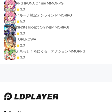
RPG IRUNA Online MMORPG
3.0
イルーナ戦記オンライン MMORPG
5.0
[SF]Stellacept Online[MMORPG]
3.0
TOREROWA
2.0
ぷちっとくろにくる アクションMMORPG
3.0