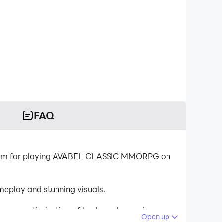
FAQ
form for playing AVABEL CLASSIC MMORPG on
play and stunning visuals.
tinuous optimization of keyboard mapping
Open up