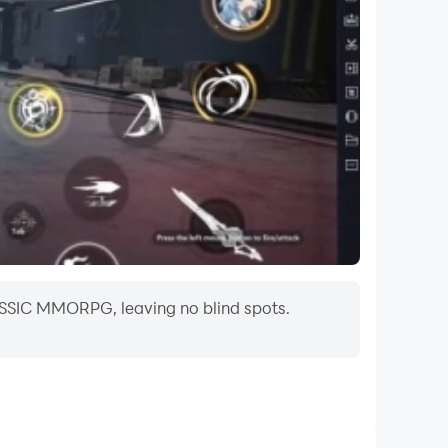
ASSIC MMORPG, leaving no blind spots.