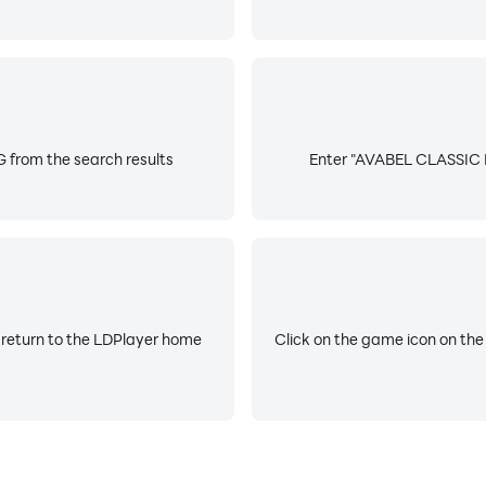
from the search results
Enter "AVABEL CLASSIC M
 return to the LDPlayer home
Click on the game icon on the