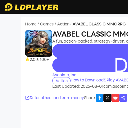
Home
Games
Action
AVABEL CLASSIC MMORPG
/
/
/
AVABEL CLASSIC M
A fun, action-packed, strategy-driven
2.0
100+
recommend
Asobimo, Inc.
How to Download&Play AVA
Action
Last Updated: 2026-08-01
com.asobimo
Refer others and earn money
Share
: