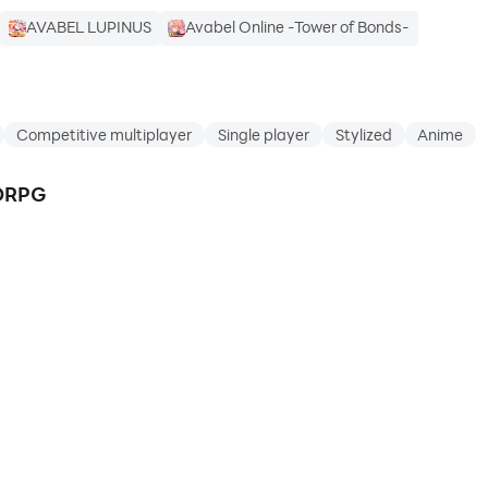
AVABEL LUPINUS
Avabel Online -Tower of Bonds-
Competitive multiplayer
Single player
Stylized
Anime
MORPG