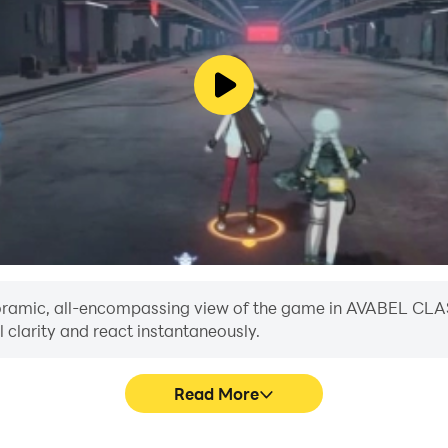
 panoramic, all-encompassing view of the game in AVABEL CL
 clarity and react instantaneously.
Read More