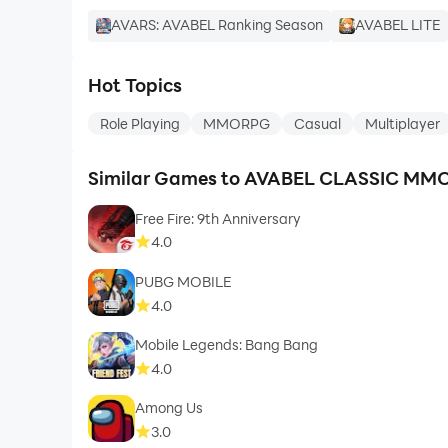
AVARS: AVABEL Ranking Season
AVABEL LITE
Hot Topics
Role Playing
MMORPG
Casual
Multiplayer
Similar Games to AVABEL CLASSIC M
Free Fire: 9th Anniversary
4.0
PUBG MOBILE
4.0
Mobile Legends: Bang Bang
4.0
Among Us
3.0