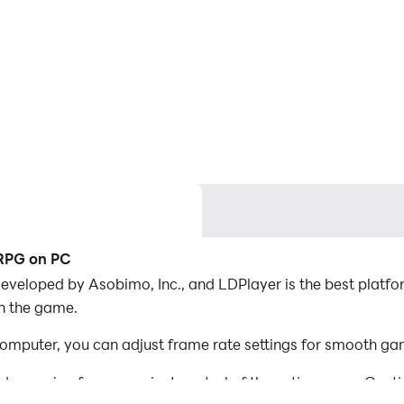
RPG on PC
eloped by Asobimo, Inc., and LDPlayer is the best plat
in the game.
ter, you can adjust frame rate settings for smooth game
d mapping for convenient control of the entire game. Con