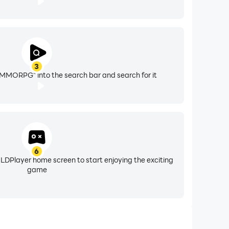
3
MORPG" into the search bar and search for it
6
 LDPlayer home screen to start enjoying the exciting
game