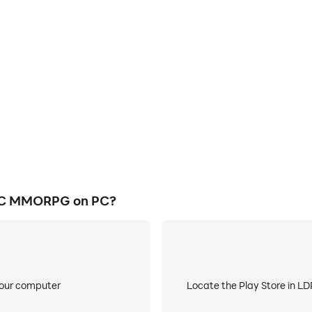
E
MORPG's game graphics are
When running AVABEL CLASS
ng the visual experience and
about low battery or device 
ASSIC MMORPG.
IC MMORPG on PC?
your computer
Locate the Play Store in LDP