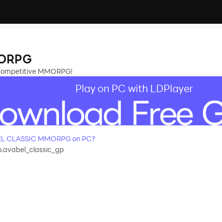
MORPG
, competitive MMORPG!
Play on PC with LDPlayer
BEL CLASSIC MMORPG on PC?
.avabel_classic_gp