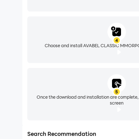
4
Choose and install AVABEL CLASSIC MMORPG 
5
Once the download and installation are complete,
screen
Search Recommendation