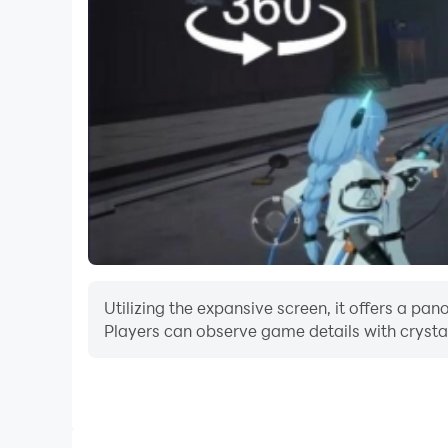
Utilizing the expansive screen, it offers a
Players can observe game details with crystal