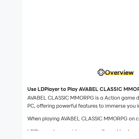
Overview
Use LDPlayer to Play AVABEL CLASSIC MMO
AVABEL CLASSIC MMORPG is a Action game dev
PC, offering powerful features to immerse you 
When playing AVABEL CLASSIC MMORPG on compu
LDPlayer also provides pre-configured keyboar