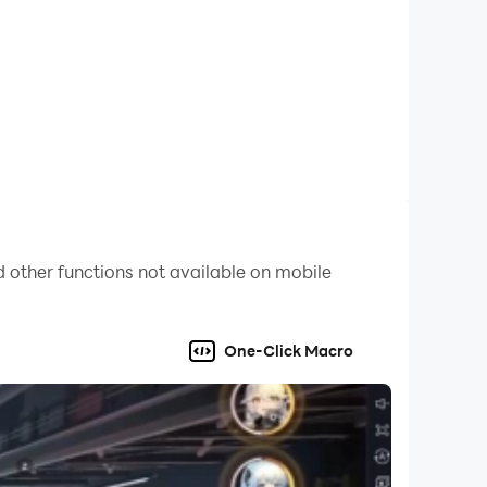
 other functions not available on mobile
One-Click Macro