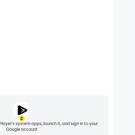
xtended Battery Life
IC MMORPG on your computer, you need not worry
overheating issues. Enjoy playing for as long as you
desire.
2
layer's system apps, launch it, and sign in to your
Google account