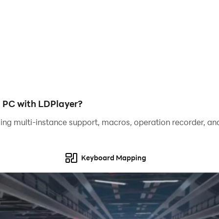
or, and items can be bought and sold between users.
nd develop your character!
PC with LDPlayer?
ing multi-instance support, macros, operation recorder, and
Keyboard Mapping