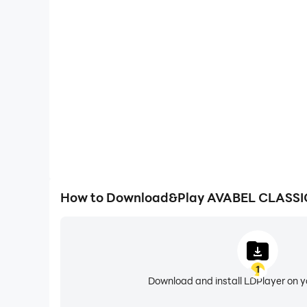
High FPS
With support for high FPS, AVABEL CLASSIC M
smoother, and actions are more seamless, enhanci
immersion of playing AVABEL CL
How to Download&Play AVABEL CLASS
1
Download and install LDPlayer on 