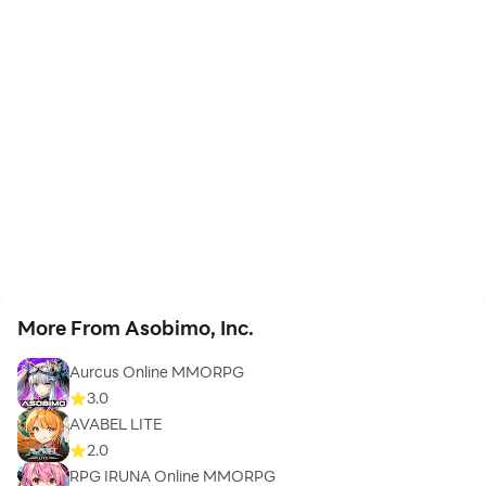
More From Asobimo, Inc.
Aurcus Online MMORPG
3.0
AVABEL LITE
2.0
RPG IRUNA Online MMORPG