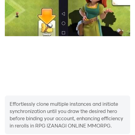
be required for some devices.
-The performance speed may differ depending on the
device you are using.
-Depending on the network environment and
emergency maintenances, you may not be able to
connect to the game.
-Please play the game with good manners for other
players to enjoy the game.
For requests or bug contacts please contact us from
the contact form in the official website.
http://en.izanagi.com/contact/?from=googleplay
*Replies will be done from the orders received.
Effortlessly clone multiple instances and initiate
*You cannot play the game without a SD card or with a
synchronization until you draw the desired hero
SD card without enough space.
before binding your account, enhancing efficiency
*Initial launch will require data downloads, be sure to
in rerolls in RPG IZANAGI ONLINE MMORPG.
launch the app in an environment with stable