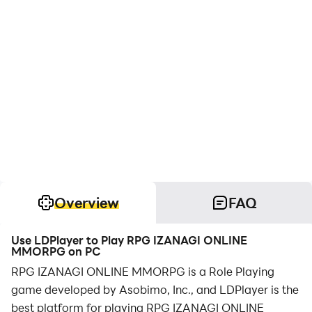
Overview
FAQ
Use LDPlayer to Play RPG IZANAGI ONLINE
MMORPG on PC
RPG IZANAGI ONLINE MMORPG is a Role Playing
game developed by Asobimo, Inc., and LDPlayer is the
best platform for playing RPG IZANAGI ONLINE