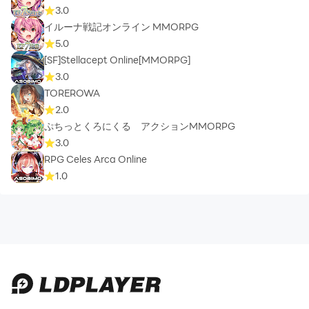
3.0
イルーナ戦記オンライン MMORPG
5.0
[SF]Stellacept Online[MMORPG]
3.0
TOREROWA
2.0
ぷちっとくろにくる アクションMMORPG
3.0
RPG Celes Arca Online
1.0