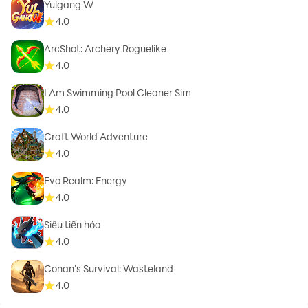
Yulgang W
4.0
ArcShot: Archery Roguelike
4.0
I Am Swimming Pool Cleaner Sim
4.0
Craft World Adventure
4.0
Evo Realm: Energy
4.0
Siêu tiến hóa
4.0
Conan’s Survival: Wasteland
4.0