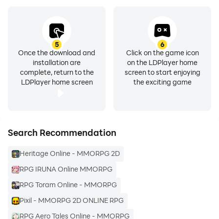
your Android device.
5
6
Once the download and
Click on the game icon
installation are
on the LDPlayer home
complete, return to the
screen to start enjoying
LDPlayer home screen
the exciting game
Search Recommendation
Heritage Online - MMORPG 2D
RPG IRUNA Online MMORPG
RPG Toram Online - MMORPG
Pixil - MMORPG 2D ONLINE RPG
RPG Aero Tales Online - MMORPG