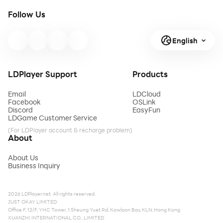
Follow Us
English
LDPlayer Support
Products
Email
LDCloud
Facebook
OSLink
Discord
EasyFun
LDGame Customer Service
(For LDPlayer account & recharge problem)
About
About Us
Business Inquiry
2026 LDPlayer.net. All rights reserved.
JUST OKAY LIMITED
Office F, 12/F, YHC Tower, 1 Sheung Yuet Rd, Kowloon Bay, KLN, Hong Kong
XUANZHI INTERNATIONAL CO., LIMITED