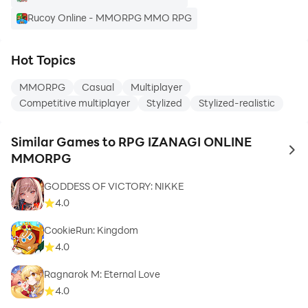
Rucoy Online - MMORPG MMO RPG
Hot Topics
MMORPG
Casual
Multiplayer
Competitive multiplayer
Stylized
Stylized-realistic
Similar Games to RPG IZANAGI ONLINE
to 
MMORPG
GODDESS OF VICTORY: NIKKE
4.0
CookieRun: Kingdom
4.0
Ragnarok M: Eternal Love
4.0