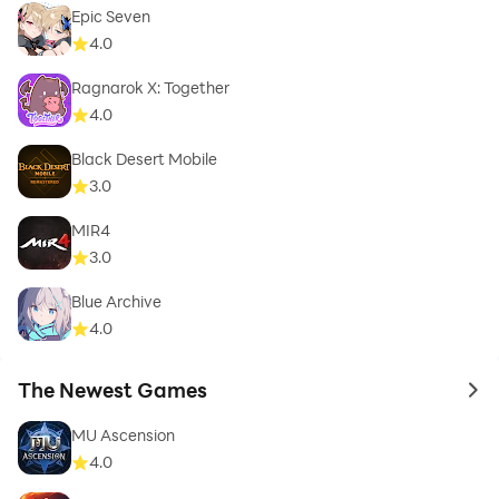
Epic Seven
4.0
Ragnarok X: Together
4.0
Black Desert Mobile
3.0
MIR4
3.0
Blue Archive
4.0
The Newest Games
to 
MU Ascension
4.0