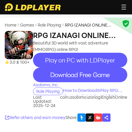
Home
Games
Role Playing
RPG IZANAGI ONLINE
/
/
/
MMORPG
RPG IZANAGI ONLINE
MMORPG
Beautiful 3D world with vast adventure
(MMORPG) online RPG!
Play on PC with LDPlayer
3.0
100+
recommend
Asobimo, Inc.
How to Download&Play RPG
Role Playing
IZANAGI ONLINE MMORPG on
Last
com.asobimo.izanagiEnglishOnline
Updated:
PC?
2025-12-24
Refer others and earn money
Share
: