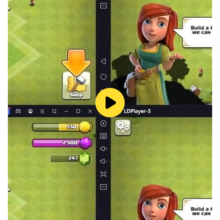
Ones that can use ninjutsu, known as ninjas that were
working secretly in the underworld,
are now called on for the mainstream jobs such as
carrying goods, securing VIPs, and defeating
monsters.
With the top leaders of ninjas called the Great Four
(G4),
the ninjas are now sent off to each land.
To prepare for the upcoming battles with monsters in
the far away land not yet known,
the ninjas were focusing on with their training.
----------------------
NOTES
-This game is for online play only. WiFi connection will