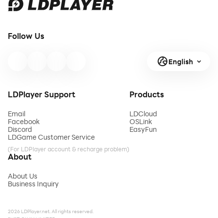
Follow Us
English
LDPlayer Support
Products
Email
LDCloud
Facebook
OSLink
Discord
EasyFun
LDGame Customer Service
(For LDPlayer account & recharge problem)
About
About Us
Business Inquiry
2026 LDPlayer.net. All rights reserved.