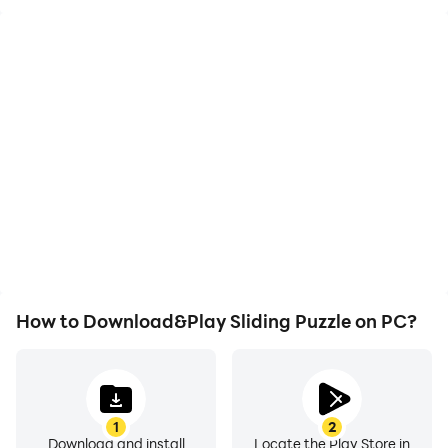
High FPS
Video Recorder
With support for high
Easily capture your
FPS, Sliding Puzzle's
performance and
game graphics are
gameplay process in
smoother, and actions
Sliding Puzzle, aiding in
are more seamless,
learning and improving
enhancing the visual
driving techniques, or
experience and
sharing gaming
immersion of playing
experiences and
Sliding Puzzle.
achievements with other
players.
How to Download&Play Sliding Puzzle on PC?
1
2
Download and install
Locate the Play Store in