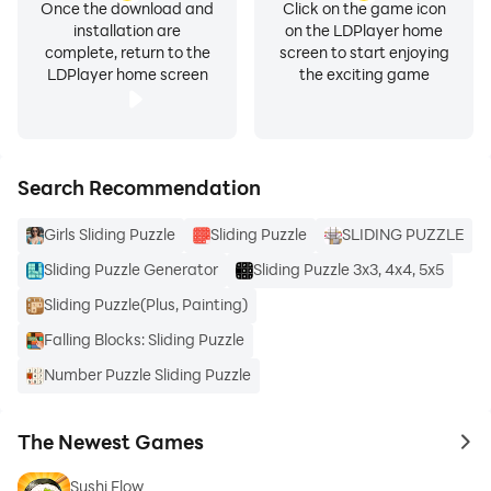
Once the download and
Click on the game icon
installation are
on the LDPlayer home
complete, return to the
screen to start enjoying
LDPlayer home screen
the exciting game
Search Recommendation
Girls Sliding Puzzle
Sliding Puzzle
SLIDING PUZZLE
Sliding Puzzle Generator
Sliding Puzzle 3x3, 4x4, 5x5
Sliding Puzzle(Plus, Painting)
Falling Blocks: Sliding Puzzle
Number Puzzle Sliding Puzzle
The Newest Games
to 
Sushi Flow