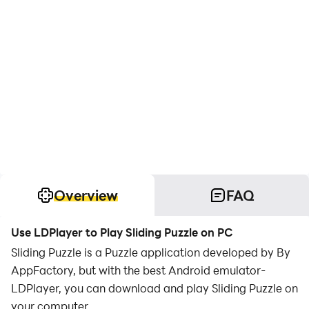
Overview
FAQ
Use LDPlayer to Play Sliding Puzzle on PC
Sliding Puzzle is a Puzzle application developed by By
AppFactory, but with the best Android emulator-
LDPlayer, you can download and play Sliding Puzzle on
your computer.