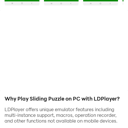
to slide (frequently flat) pieces along certain routes
(usually on a board) to establish a certain end-
configuration. The pieces to be moved may consist of
simple shapes, or they may be imprinted with colours,
patterns, sections of a larger picture (like a jigsaw
puzzle), numbers, or letters.
The fifteen puzzle has been computerized (as puzzle
video games) and examples are available to play for
free on-line from many Web pages. It is a descendant
of the jigsaw puzzle in that its point is to form a picture
on-screen. The last square of the puzzle is then
displayed automatically once the other pieces have
been lined up.
Why Play Sliding Puzzle on PC with LDPlayer?
LDPlayer offers unique emulator features including
multi-instance support, macros, operation recorder,
and other functions not available on mobile devices.