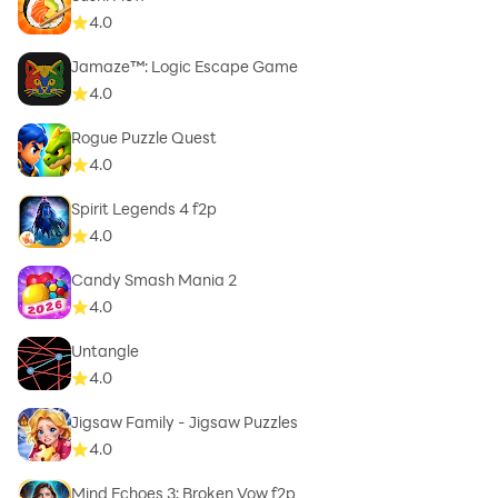
4.0
Jamaze™: Logic Escape Game
4.0
Rogue Puzzle Quest
4.0
Spirit Legends 4 f2p
4.0
Candy Smash Mania 2
4.0
Untangle
4.0
Jigsaw Family - Jigsaw Puzzles
4.0
Mind Echoes 3: Broken Vow f2p