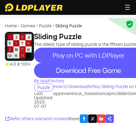
Home
Games
Puzzle
Sliding Puzzle
/
/
/
Sliding Puzzle
The oldest type of sliding puzzle is the fifteen puzzle
Play on PC with LDPlayer
4.0
100+
recommend
By AppFactory
How to Download&Play Sliding Puzzle on
Puzzle
Last
appinventor.ai_itassistancepro.SliderGa
Updated:
2023-
07-07
Refer others and earn money
Share
: