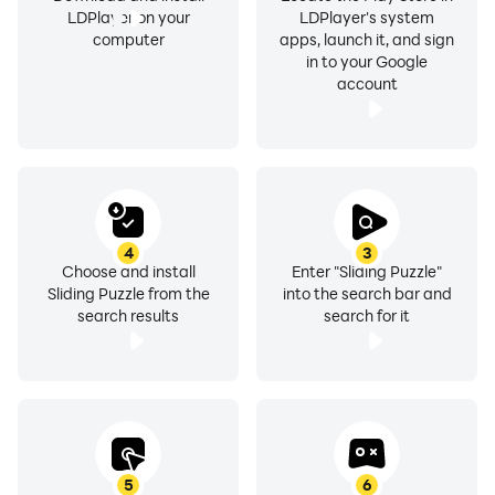
LDPlayer on your
LDPlayer's system
computer
apps, launch it, and sign
in to your Google
account
4
3
Choose and install
Enter "Sliding Puzzle"
Sliding Puzzle from the
into the search bar and
search results
search for it
5
6