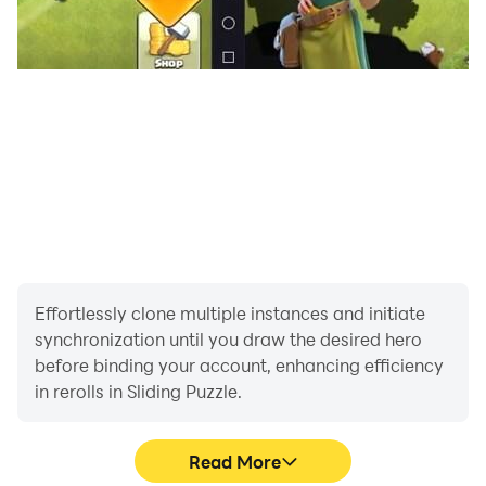
Effortlessly clone multiple instances and initiate
synchronization until you draw the desired hero
before binding your account, enhancing efficiency
in rerolls in Sliding Puzzle.
Read More