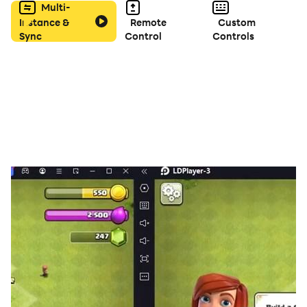
Multi-
Instance &
Remote
Custom
Sync
Control
Controls