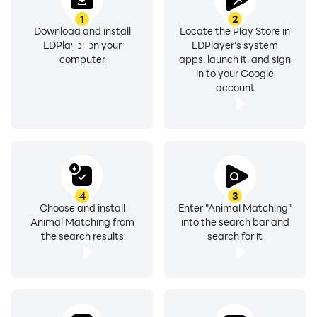
1
2
Download and install
Locate the Play Store in
LDPlayer on your
LDPlayer's system
computer
apps, launch it, and sign
in to your Google
account
4
3
Choose and install
Enter "Animal Matching"
Animal Matching from
into the search bar and
the search results
search for it