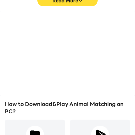
Read More
High FPS
Video Recorder
With support for high
Easily capture your
FPS, Animal Matching's
performance and
game graphics are
gameplay process in
smoother, and actions
Animal Matching, aiding
are more seamless,
in learning and improving
enhancing the visual
driving techniques, or
experience and
sharing gaming
immersion of playing
experiences and
Animal Matching.
achievements with other
players.
How to Download&Play Animal Matching on
PC?