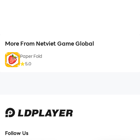
More From Netviet Game Global
Paper Fold
5.0
Follow Us