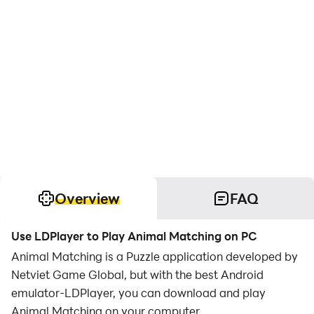
Overview
FAQ
Use LDPlayer to Play Animal Matching on PC
Animal Matching is a Puzzle application developed by
Netviet Game Global, but with the best Android
emulator-LDPlayer, you can download and play
Animal Matching on your computer.