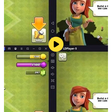
✔️ Easy and fun matching game.
✔️ Simple operation, one finger can play.
✔️ Block Puzzle Classic.
✔️ All for FREE and No WIFI required!
Enjoy this block puzzle game! Play more and more
fun!!!
📧Please feel free to contact us if you have any
questions.