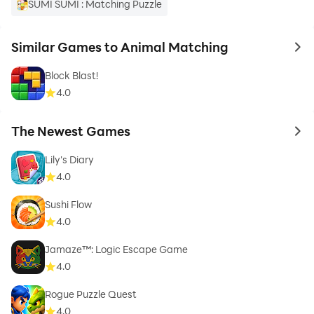
SUMI SUMI : Matching Puzzle
Similar Games to Animal Matching
to 
Block Blast!
4.0
The Newest Games
to 
Lily's Diary
4.0
Sushi Flow
4.0
Jamaze™: Logic Escape Game
4.0
Rogue Puzzle Quest
4.0