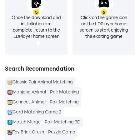
5
6
Once the download and
Click on the game icon
installation are
on the LDPlayer home
complete, return to the
screen to start enjoying
LDPlayer home screen
the exciting game
Search Recommendation
Classic Pair Animal Matching
Mahjong Animal - Pair Matching
Connect Animal - Pair Matching
Card Matching Game 2
Match Merge - Pair Matching 3D
Toy Brick Crush - Puzzle Game