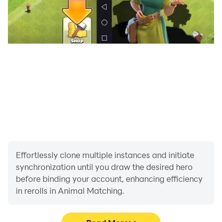
Effortlessly clone multiple instances and initiate
synchronization until you draw the desired hero
before binding your account, enhancing efficiency
in rerolls in Animal Matching.