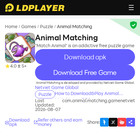
Home
Games
Puzzle
Animal Matching
/
/
/
Animal Matching
"Match Animal" is an addictive free puzzle game
Download apk
4.0
5+
recommend
Animal Matching is developed and provided by Netviet Game Global.
Netviet Game Global
How to Download&Play Animal
Puzzle
Matching on PC?
Last
com.animal.matching.gamenetviet
Updated:
2026-08-07
Download
Refer others and earn
Share
:
apk
money