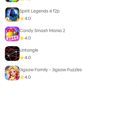
Spirit Legends 4 f2p
4.0
Candy Smash Mania 2
4.0
Untangle
4.0
Jigsaw Family - Jigsaw Puzzles
4.0