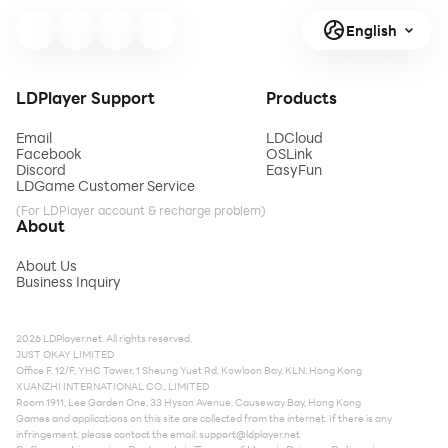
English
LDPlayer Support
Products
Email
LDCloud
Facebook
OSLink
Discord
EasyFun
LDGame Customer Service
(For LDPlayer account & recharge problem)
About
About Us
Business Inquiry
2026 LDPlayer.net. All rights reserved.
JUST OKAY LIMITED
Office F, 12/F, YHC Tower, 1 Sheung Yuet Rd, Kowloon Bay, KLN, Hong Kong
XUANZHI INTERNATIONAL CO., LIMITED
Room 1911, Lee Garden One, 33 Hysan Avenue, Causeway Bay, Hong Kong
Games and applications on this site are collected from the internet. If there is any
infringement, please contact the email:
support@ldplayer.net