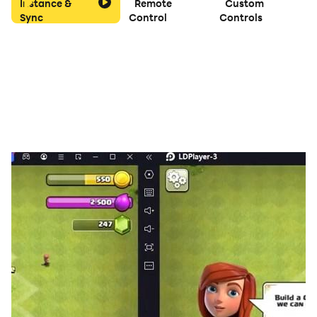
Instance &
Remote
Custom
Sync
Control
Controls