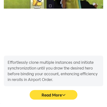
Effortlessly clone multiple instances and initiate
synchronization until you draw the desired hero
before binding your account, enhancing efficiency
in rerolls in Airport Order.
Read More