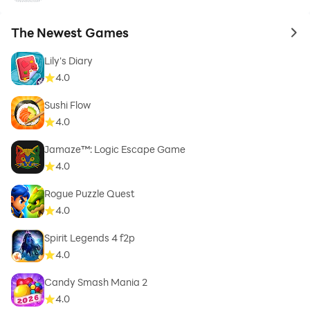
The Newest Games
to 
Lily's Diary
4.0
Sushi Flow
4.0
Jamaze™: Logic Escape Game
4.0
Rogue Puzzle Quest
4.0
Spirit Legends 4 f2p
4.0
Candy Smash Mania 2
4.0