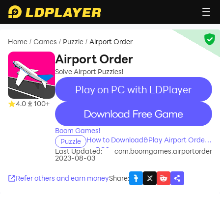
Home
Games
Puzzle
Airport Order
/
/
/
Airport Order
Solve Airport Puzzles!
Play on PC with LDPlayer
4.0
100+
recommend
Boom Games!
How to Download&Play Airport Order
Puzzle
on PC?
Last Updated:
com.boomgames.airportorder
2023-08-03
Refer others and earn money
Share
: