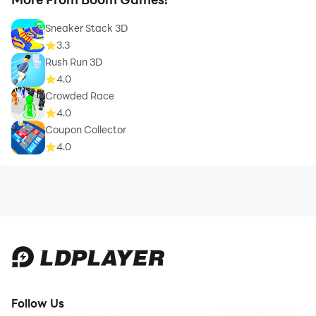
Sneaker Stack 3D
3.3
Rush Run 3D
4.0
Crowded Race
4.0
Coupon Collector
4.0
Follow Us