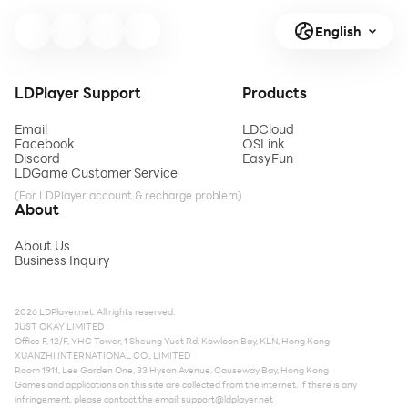
English
LDPlayer Support
Products
Email
LDCloud
Facebook
OSLink
Discord
EasyFun
LDGame Customer Service
(For LDPlayer account & recharge problem)
About
About Us
Business Inquiry
2026 LDPlayer.net. All rights reserved.
JUST OKAY LIMITED
Office F, 12/F, YHC Tower, 1 Sheung Yuet Rd, Kowloon Bay, KLN, Hong Kong
XUANZHI INTERNATIONAL CO., LIMITED
Room 1911, Lee Garden One, 33 Hysan Avenue, Causeway Bay, Hong Kong
Games and applications on this site are collected from the internet. If there is any
infringement, please contact the email:
support@ldplayer.net