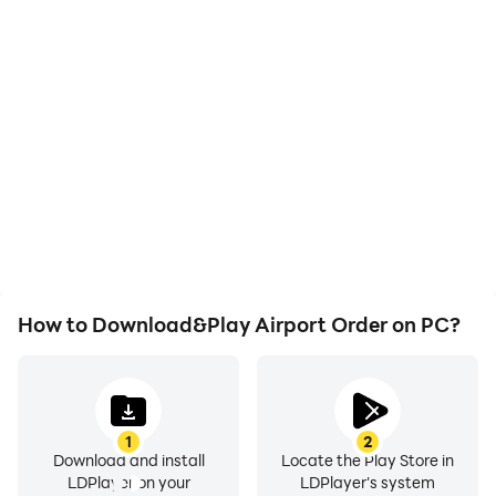
High FPS
Video Recorder
With support for high
Easily capture your
FPS, Airport Order's
performance and
game graphics are
gameplay process in
smoother, and actions
Airport Order, aiding in
are more seamless,
learning and improving
enhancing the visual
driving techniques, or
experience and
sharing gaming
immersion of playing
experiences and
Airport Order.
achievements with other
players.
How to Download&Play Airport Order on PC?
1
2
Download and install
Locate the Play Store in
LDPlayer on your
LDPlayer's system