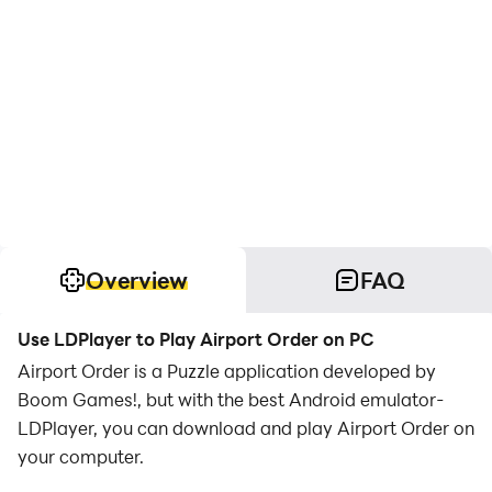
Overview
FAQ
Use LDPlayer to Play Airport Order on PC
Airport Order is a Puzzle application developed by
Boom Games!, but with the best Android emulator-
LDPlayer, you can download and play Airport Order on
your computer.