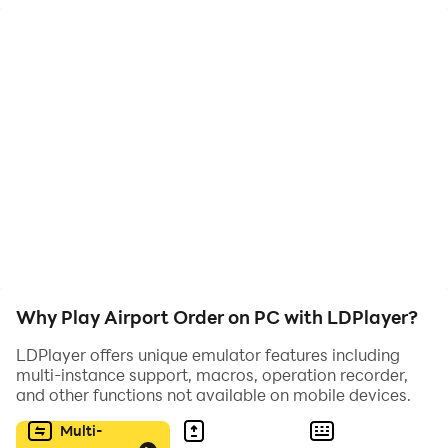
Enjoy!
Why Play Airport Order on PC with LDPlayer?
LDPlayer offers unique emulator features including
multi-instance support, macros, operation recorder,
and other functions not available on mobile devices.
Multi-