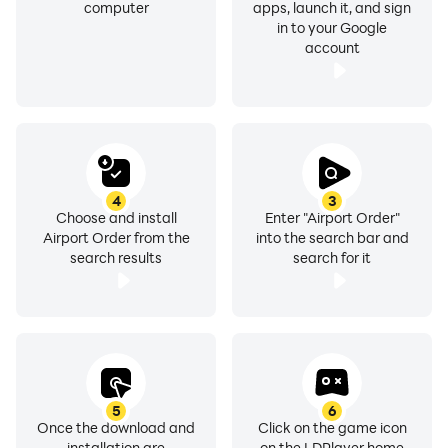
computer
apps, launch it, and sign
in to your Google
account
4
3
Choose and install
Enter "Airport Order"
Airport Order from the
into the search bar and
search results
search for it
5
6
Once the download and
Click on the game icon
installation are
on the LDPlayer home