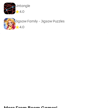
Untangle
4.0
Jigsaw Family - Jigsaw Puzzles
4.0
More From Boom Games!