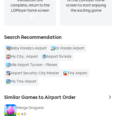
complete, return to the
screen to start enjoying
LDPlayer home screen
the exciting game
Search Recommendation
Baby Panda's Airport
Dr. Panda Airport
My City : Airport
Airport for kids
Idle Airport Tycoon - Planes
Airport Security: City Master
Tiny Airport
My Tiny Airport
Similar Games to Airport Order
to 
Merge Dragons!
4.0