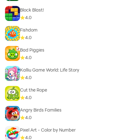
Block Blast!
4.0
Fishdom
4.0
Bad Piggies
4.0
Kalliu Game World: Life Story
4.0
Cut the Rope
4.0
Angry Birds Families
4.0
Pixel Art - Color by Number
4.0