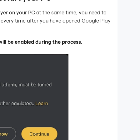
er on your PC at the same time, you need to
C every time after you have opened Google Play
ll be enabled during the process.