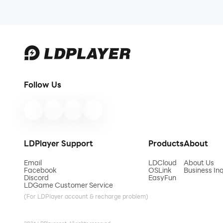
Follow Us
LDPlayer Support
Products
About
Email
LDCloud
About Us
Facebook
OSLink
Business Inq
Discord
EasyFun
LDGame Customer Service
(For LDPlayer account & recharge problem)