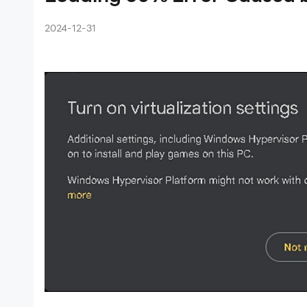
 The
2024-12-31
/640
ames
ue