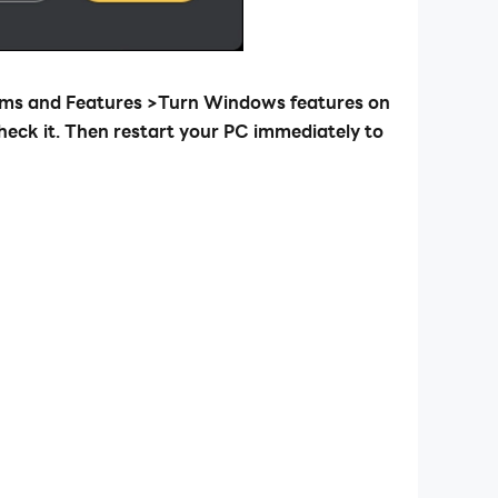
rams and Features >Turn Windows features on
heck it. Then restart your PC immediately to