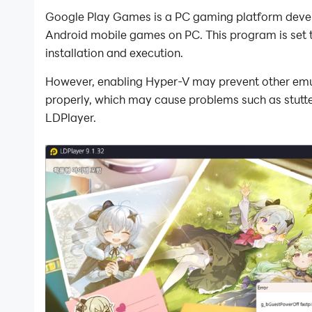
Google Play Games is a PC gaming platform devel
Android mobile games on PC. This program is set
installation and execution.
However, enabling Hyper-V may prevent other emula
properly, which may cause problems such as stutteri
LDPlayer.