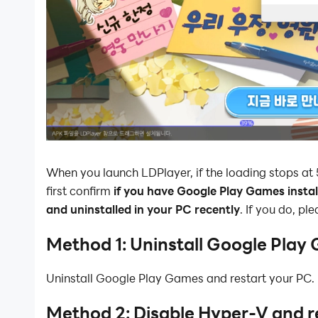
When you launch LDPlayer, if the loading stops at
first confirm
if you have Google Play Games install
and uninstalled in your PC recently
. If you do, pl
Method 1: Uninstall Google Play
Uninstall Google Play Games and restart your PC.
Method 2: Disable Hyper-V and r