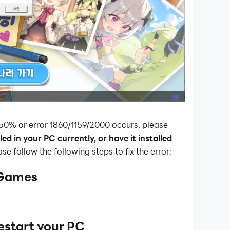
 50% or error 1860/1159/2000 occurs, please
ed in your PC currently, or have it installed
ease follow the following steps to fix the error:
 Games
estart your PC