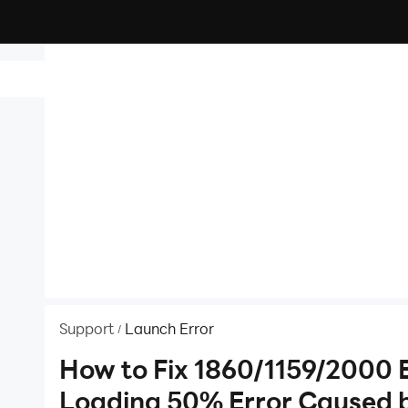
id
Support
Launch Error
/
rror
How to Fix 1860/1159/2000 
Loading 50% Error Caused 