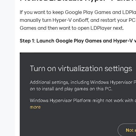
If you want to keep Google Play Games and LDPlay
manually turn Hyper-V on&off, and restart your P
Games and then want to open LDPlayer next.
Step 1: Launch Google Play Games and Hyper-V wi