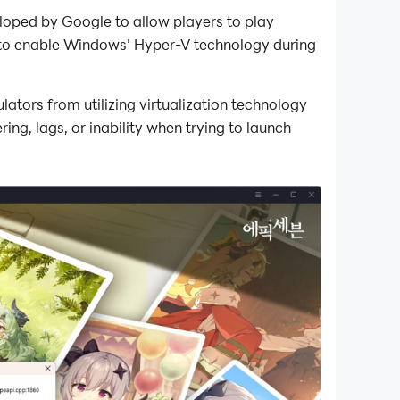
oped by Google to allow players to play
 to enable Windows’ Hyper-V technology during
tors from utilizing virtualization technology
ng, lags, or inability when trying to launch