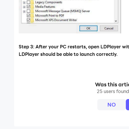
Step 3: After your PC restarts, open LDPlayer w
LDPlayer should be able to launch correctly.
Was this arti
25 users found 
NO