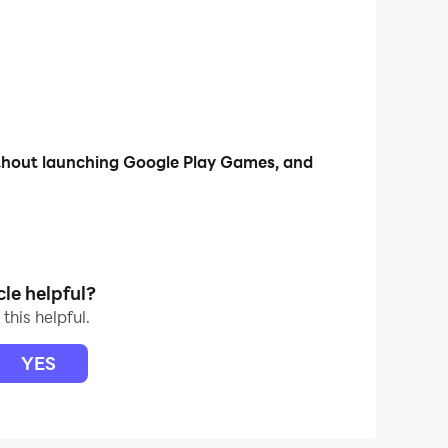
ithout launching Google Play Games, and
cle helpful?
this helpful.
YES