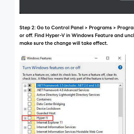
Step 2: Go to Control Panel > Programs > Prog
or off. Find Hyper-V in Windows Feature and unc
make sure the change will take effect.