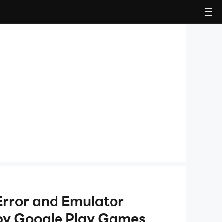
Error and Emulator
by Google Play Games