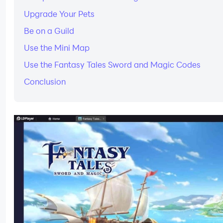
Upgrade Your Pets
Be on a Guild
Use the Mini Map
Use the Fantasy Tales Sword and Magic Codes
Conclusion