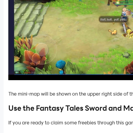
The mini-map will be shown on the upper right side of th
Use the Fantasy Tales Sword and M
If you are ready to claim some freebies through this g