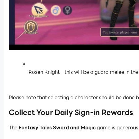
Rosen Knight – this will be a guard melee in the
Please note that selecting a character should be done b
Collect Your Daily Sign-in Rewards
The
Fantasy Tales Sword and Magic
game is generous in