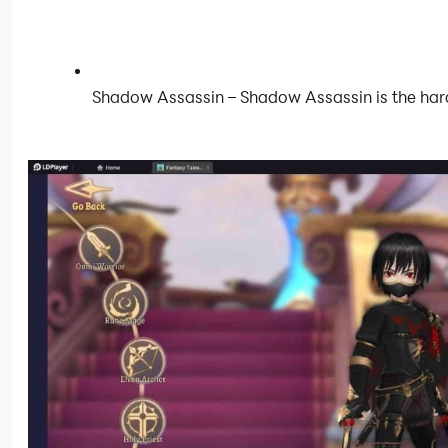
Shadow Assassin – Shadow Assassin is the harde