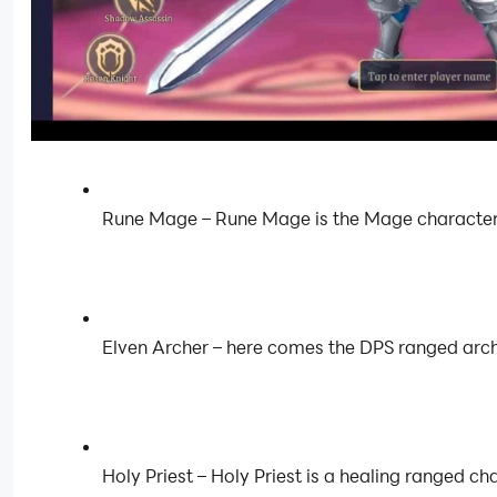
Rune Mage – Rune Mage is the Mage character in 
Elven Archer – here comes the DPS ranged arch
Holy Priest – Holy Priest is a healing ranged c