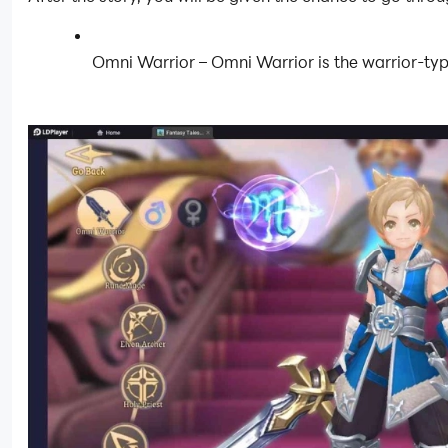
Omni Warrior – Omni Warrior is the warrior-type 