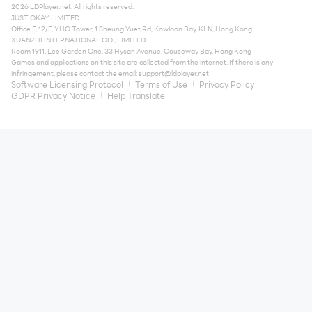
2026 LDPlayer.net. All rights reserved.
JUST OKAY LIMITED
Office F, 12/F, YHC Tower, 1 Sheung Yuet Rd, Kowloon Bay, KLN, Hong Kong
XUANZHI INTERNATIONAL CO., LIMITED
Room 1911, Lee Garden One, 33 Hysan Avenue, Causeway Bay, Hong Kong
Games and applications on this site are collected from the internet. If there is any
infringement, please contact the email:
support@ldplayer.net
Software Licensing Protocol
Terms of Use
Privacy Policy
GDPR Privacy Notice
Help Translate