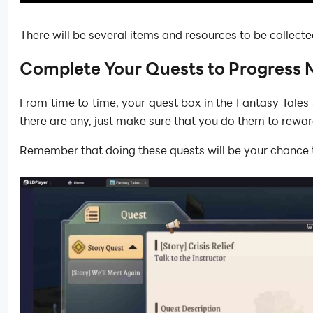
There will be several items and resources to be collecte
Complete Your Quests to Progress 
From time to time, your quest box in the Fantasy Tales 
there are any, just make sure that you do them to rewar
Remember that doing these quests will be your chance to 