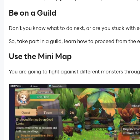
Be on a Guild
Don't you know what to do next, or are you stuck with s
So, take part in a guild, learn how to proceed from the 
Use the Mini Map
You are going to fight against different monsters thro