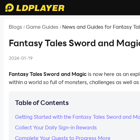
Blogs
Game Guides
News and Guides for Fantasy Ta
/
/
Fantasy Tales Sword and Magic
2024-01-19
Fantasy Tales Sword and Magic
is now here as an expl
within a world so full of monsters, challenges as well a
Table of Contents
Getting Started with the Fantasy Tales Sword and M
Collect Your Daily Sign-in Rewards
Complete Your Quests to Progress More