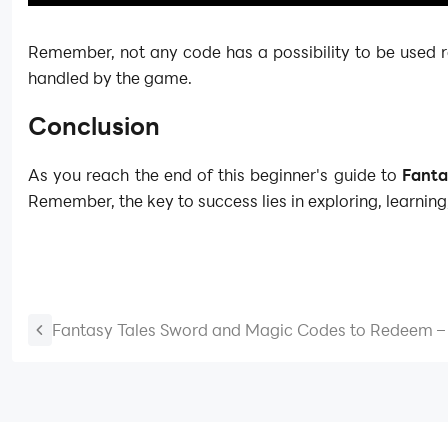
Remember, not any code has a possibility to be used r
handled by the game.
Conclusion
As you reach the end of this beginner's guide to
Fanta
Remember, the key to success lies in exploring, learning
Fantasy Tales Sword and Magic Codes to Redeem – 