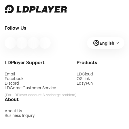
Follow Us
English
LDPlayer Support
Products
Email
LDCloud
Facebook
OSLink
Discord
EasyFun
LDGame Customer Service
(For LDPlayer account & recharge problem)
About
About Us
Business Inquiry