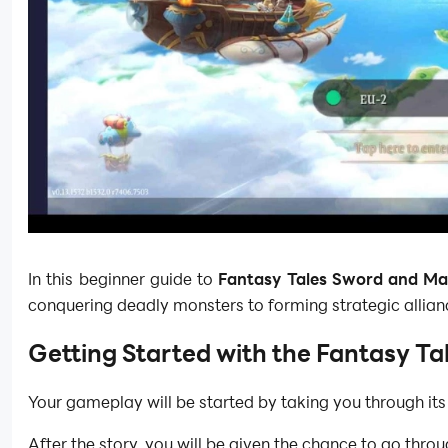
In this beginner guide to
Fantasy Tales Sword and Ma
conquering deadly monsters to forming strategic alliance
Getting Started with the Fantasy T
Your gameplay will be started by taking you through its 
After the story, you will be given the chance to go thro