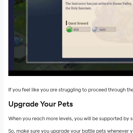
If you feel like you are struggling to proceed through t
Upgrade Your Pets
When you reach more levels, you will be supported by
So, make sure you upgrade your battle pets whenever yo