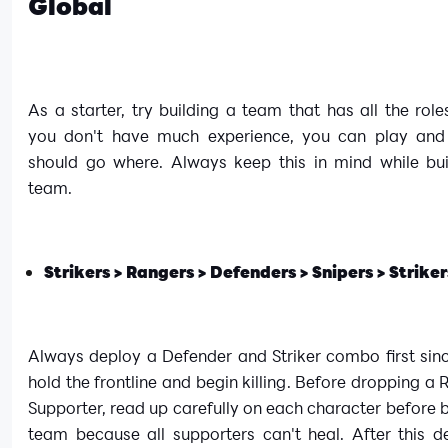
Global
As a starter, try building a team that has all the rol
you don't have much experience, you can play and
should go where. Always keep this in mind while bui
team.
Strikers > Rangers > Defenders > Snipers > Striker
Always deploy a Defender and Striker combo first sinc
hold the frontline and begin killing. Before dropping a
Supporter, read up carefully on each character before b
team because all supporters can't heal. After this d