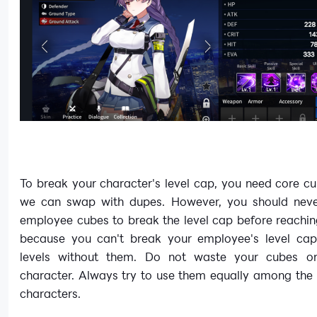
To break your character's level cap, you need core c
we can swap with dupes. However, you should nev
employee cubes to break the level cap before reachin
because you can't break your employee's level cap
levels without them. Do not waste your cubes on
character. Always try to use them equally among the
characters.