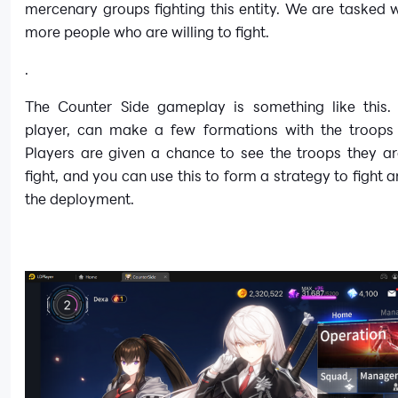
mercenary groups fighting this entity. We are tasked w
more people who are willing to fight.
.
The Counter Side gameplay is something like this.
player, can make a few formations with the troops
Players are given a chance to see the troops they ar
fight, and you can use this to form a strategy to fight a
the deployment.