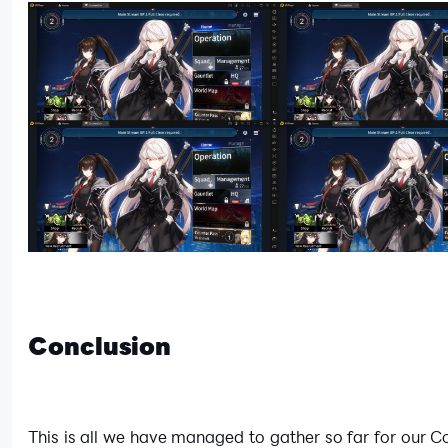
Conclusion
This is all we have managed to gather so far for our C