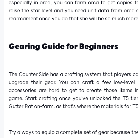
especially in orca, you can farm orca to get copies 
raise the star level and you need unit data from orca 
rearmament once you do that she will be so much more
Gearing Guide for Beginners
The Counter Side has a crafting system that players can
upgrade their gear. You can craft a few low-level 
accessories are hard to get to create those items in
game. Start crafting once you've unlocked the T5 tie
Gutter Rat on-farm, as that's where the materials for T5
Try always to equip a complete set of gear because th