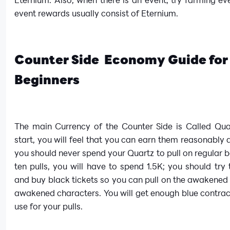
event rewards usually consist of Eternium.
Counter Side Economy Guide for
Beginners
The main Currency of the Counter Side is Called Quar
start, you will feel that you can earn them reasonably q
you should never spend your Quartz to pull on regular b
ten pulls, you will have to spend 1.5K; you should try
and buy black tickets so you can pull on the awakened
awakened characters. You will get enough blue contra
use for your pulls.