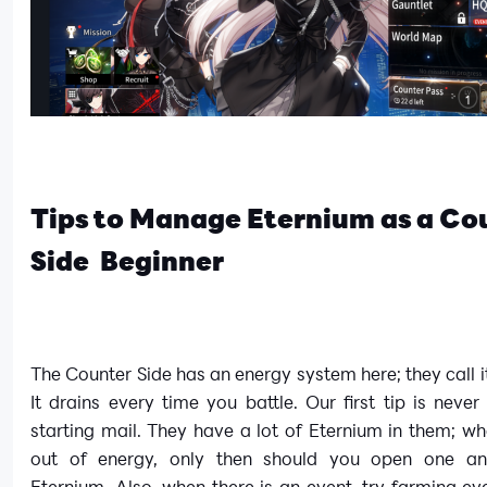
Tips to Manage Eternium as a Co
Side Beginner
The Counter Side has an energy system here; they call i
It drains every time you battle. Our first tip is neve
starting mail. They have a lot of Eternium in them; w
out of energy, only then should you open one an
Eternium. Also, when there is an event, try farming ev