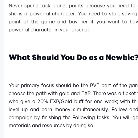
Never spend task planet points because you need to 
she is a powerful character. You need to start saving
point of the game and buy her if you want to hav
powerful character in your arsenal.
What Should You Do as a Newbie
Your primary focus should be the PVE part of the ga
choose the path with gold and EXP. There was a ticket 
who give a 20% EXP/Gold buff for one week; with thi
level up and earn money simultaneously. Follow and 
campaign by
finishing the Following tasks. You will ga
materials and resources by doing so.