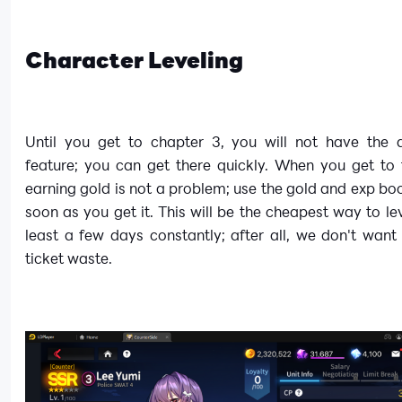
Character Leveling
Until you get to chapter 3, you will not have the a
feature; you can get there quickly. When you get to 
earning gold is not a problem; use the gold and exp bo
soon as you get it. This will be the cheapest way to lev
least a few days constantly; after all, we don't want 
ticket waste.