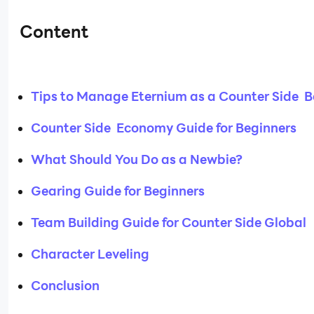
Content
Tips to Manage Eternium as a Counter Side B
Counter Side Economy Guide for Beginners
What Should You Do as a Newbie?
Gearing Guide for Beginners
Team Building Guide for Counter Side Global
Character Leveling
Conclusion