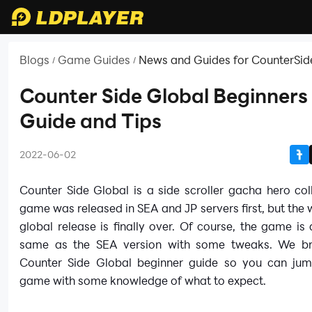
Blogs
Game Guides
News and Guides for CounterSid
/
/
Counter Side Global Beginners
Guide and Tips
2022-06-02
Counter Side Global is a side scroller gacha hero col
game was released in SEA and JP servers first, but the w
global release is finally over. Of course, the game is
same as the SEA version with some tweaks. We br
Counter Side Global beginner guide so you can jum
game with some knowledge of what to expect.