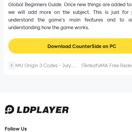
Global Beginners Guide. Once new things are added to
we will add more on the subject. This is just for 
understand the game's main features and to a
understanding how the game works.
Download CounterSide on PC
MU Origin 3 Codes - July
|
TenkafuMA Free Red
2026 *New Codes*
Codes March 2025
Follow Us