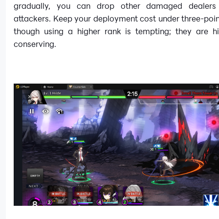
gradually, you can drop other damaged dealers
attackers. Keep your deployment cost under three-poin
though using a higher rank is tempting; they are h
conserving.