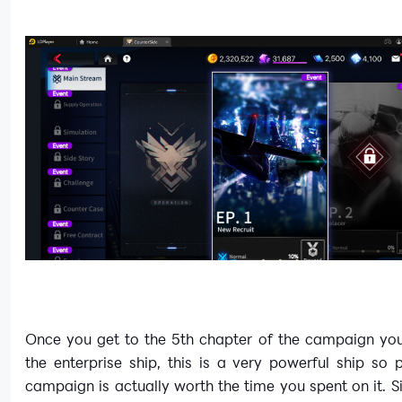
Once you get to the 5th chapter of the campaign you
the enterprise ship, this is a very powerful ship so 
campaign is actually worth the time you spent on it. Si