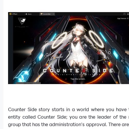
Counter Side story starts in a world where you have 
entity called Counter Side; you are the leader of th
group that has the administration's approval. There are