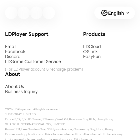
English
LDPlayer Support
Products
Email
LDCloud
Facebook
OSLink
Discord
EasyFun
LDGame Customer Service
(For LDPlayer account & recharge problem)
About
About Us
Business Inquiry
2026 LDPlayer.net. All rights reserved.
JUST OKAY LIMITED
Office F, 12/F, YHC Tower, 1 Sheung Yuet Rd, Kowloon Bay, KLN, Hong Kong
XUANZHI INTERNATIONAL CO., LIMITED
Room 1911, Lee Garden One, 33 Hysan Avenue, Causeway Bay, Hong Kong
Games and applications on this site are collected from the internet. If there is any
infringement, please contact the email:
support@ldplayer.net