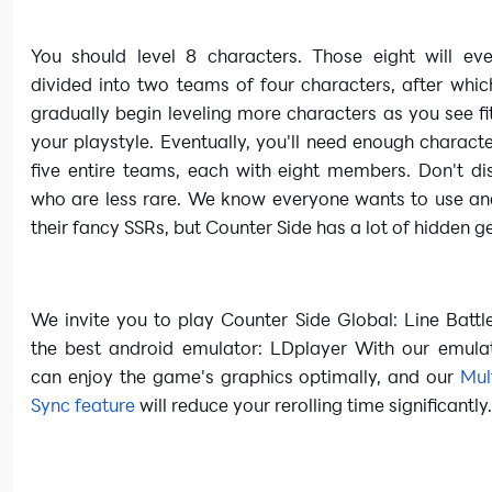
You should level 8 characters. Those eight will eve
divided into two teams of four characters, after whi
gradually begin leveling more characters as you see f
your playstyle. Eventually, you'll need enough charact
five entire teams, each with eight members. Don't di
who are less rare. We know everyone wants to use an
their fancy SSRs, but Counter Side has a lot of hidden 
We invite you to play Counter Side Global: Line Batt
the best android emulator: LDplayer With our emula
can enjoy the game's graphics optimally, and our
Mul
Sync feature
will reduce your rerolling time significantly.