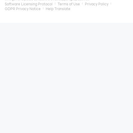
Software Licensing Protocol
Terms of Use
Privacy Policy
GDPR Privacy Notice
Help Translate