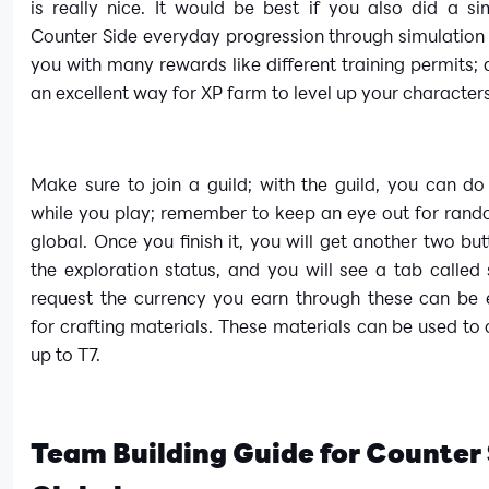
is really nice. It would be best if you also did a si
Counter Side everyday progression through simulation
you with many rewards like different training permits; al
an excellent way for XP farm to level up your character
Make sure to join a guild; with the guild, you can do
while you play; remember to keep an eye out for rand
global. Once you finish it, you will get another two but
the exploration status, and you will see a tab called
request the currency you earn through these can be
for crafting materials. These materials can be used to 
up to T7.
Team Building Guide for Counter 