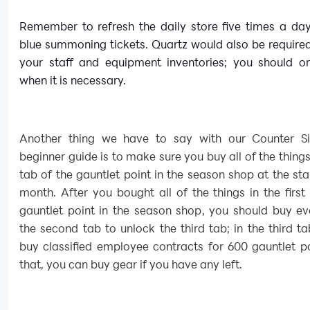
Remember to refresh the daily store five times a day
blue summoning tickets. Quartz would also be require
your staff and equipment inventories; you should on
when it is necessary.
Another thing we have to say with our Counter S
beginner guide is to make sure you buy all of the things 
tab of the gauntlet point in the season shop at the sta
month. After you bought all of the things in the first
gauntlet point in the season shop, you should buy ev
the second tab to unlock the third tab; in the third t
buy classified employee contracts for 600 gauntlet po
that, you can buy gear if you have any left.