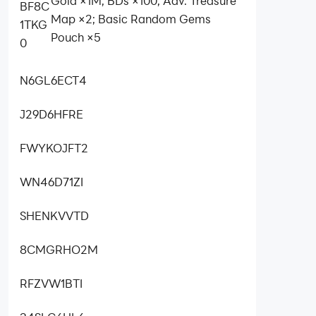
Gold ×1M; BDs ×100; Adv. Treasure
BF8C
Map ×2; Basic Random Gems
1TKG
Pouch ×5
0
N6GL6ECT4
J29D6HFRE
FWYKOJFT2
WN46D71ZI
SHENKVVTD
8CMGRHO2M
RFZVW1BTI