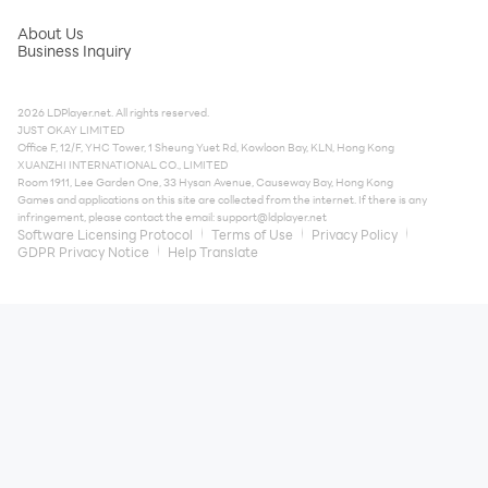
About Us
Business Inquiry
2026 LDPlayer.net. All rights reserved.
JUST OKAY LIMITED
Office F, 12/F, YHC Tower, 1 Sheung Yuet Rd, Kowloon Bay, KLN, Hong Kong
XUANZHI INTERNATIONAL CO., LIMITED
Room 1911, Lee Garden One, 33 Hysan Avenue, Causeway Bay, Hong Kong
Games and applications on this site are collected from the internet. If there is any
infringement, please contact the email:
support@ldplayer.net
Software Licensing Protocol
Terms of Use
Privacy Policy
GDPR Privacy Notice
Help Translate