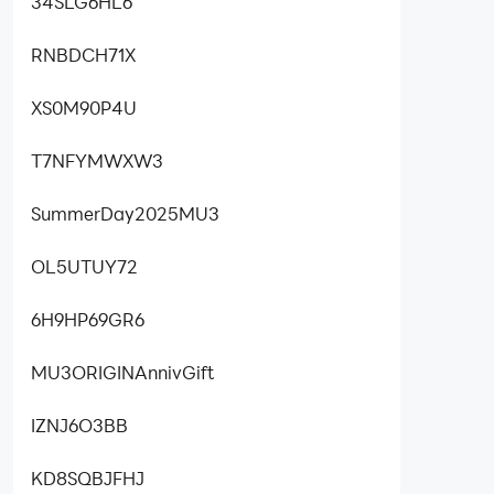
34SLG6HL6
RNBDCH71X
XS0M90P4U
T7NFYMWXW3
SummerDay2025MU3
OL5UTUY72
6H9HP69GR6
MU3ORIGINAnnivGift
IZNJ6O3BB
KD8SQBJFHJ