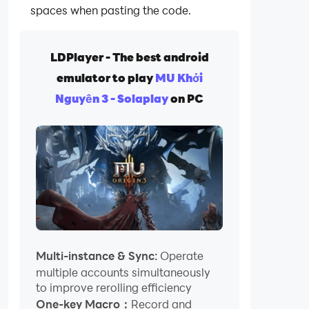
spaces when pasting the code.
LDPlayer - The best android
emulator to play
MU Khởi
Nguyên 3 - Solaplay
on PC
Multi-instance & Sync:
Operate
multiple accounts simultaneously
to improve rerolling efficiency
One-key Macro：
Record and