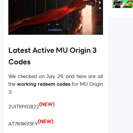
to Endg
Roblox C
Flip Code
August 
Latest Active MU Origin 3
Codes
We checked on July 29, and here are all
the
working redeem codes
for MU Origin
3:
(NEW)
2UITMYG822
(NEW)
AT7K9K93FY