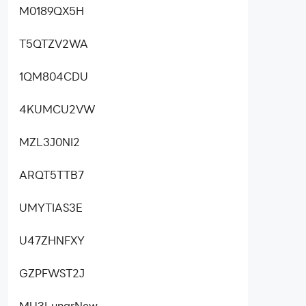
M0189QX5H
T5QTZV2WA
1QM804CDU
4KUMCU2VW
MZL3J0NI2
ARQT5TTB7
UMYTIAS3E
U47ZHNFXY
GZPFWST2J
MU3LunarNew