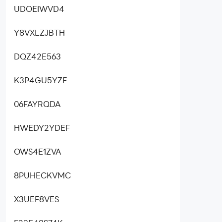
UDOEIWVD4
Y8VXLZJBTH
DQZ42E563
K3P4GU5YZF
06FAYRQDA
HWEDY2YDEF
OWS4E1ZVA
8PUHECKVMC
X3UEF8VES