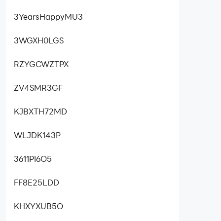
3YearsHappyMU3
3WGXH0LGS
RZYGCWZTPX
ZV4SMR3GF
KJBXTH72MD
WLJDK143P
3611PI6O5
FF8E25LDD
KHXYXUB5O