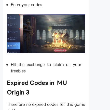
Enter your codes
Hit the exchange to claim all your
freebies
Expired Codes in MU
Origin 3
There are no expired codes for this game