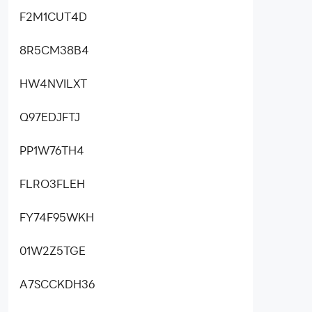
F2M1CUT4D
8R5CM38B4
HW4NVILXT
Q97EDJFTJ
PP1W76TH4
FLRO3FLEH
FY74F95WKH
01W2Z5TGE
A7SCCKDH36