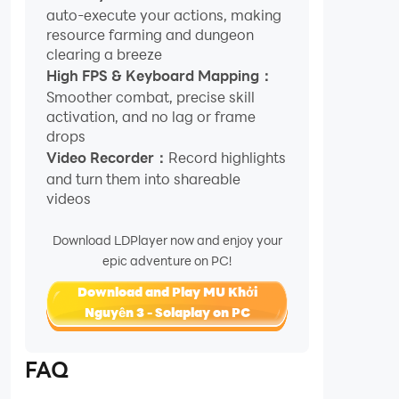
auto-execute your actions, making
resource farming and dungeon
clearing a breeze
High FPS & Keyboard Mapping：
Smoother combat, precise skill
activation, and no lag or frame
drops
Video Recorder：
Record highlights
and turn them into shareable
videos
Download LDPlayer now and enjoy your
epic adventure on PC!
Download and Play MU Khởi
Nguyên 3 - Solaplay on PC
FAQ