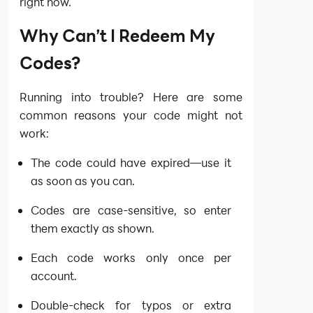
right now.
Why Can’t I Redeem My
Codes?
Running into trouble? Here are some
common reasons your code might not
work:
The code could have expired—use it
as soon as you can.
Codes are case-sensitive, so enter
them exactly as shown.
Each code works only once per
account.
Double-check for typos or extra