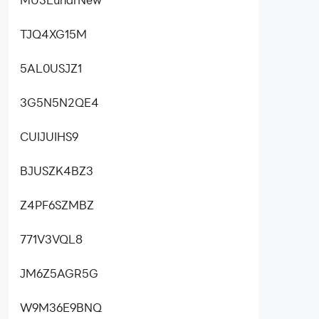
TJQ4XG15M
5AL0USJZ1
3G5N5N2QE4
CUIJUIHS9
BJUSZK4BZ3
Z4PF6SZMBZ
771V3VQL8
JM6Z5AGR5G
W9M36E9BNQ