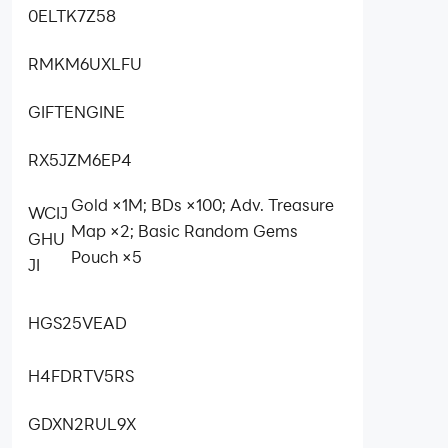
0ELTK7Z58
RMKM6UXLFU
GIFTENGINE
RX5JZM6EP4
Gold ×1M; BDs ×100; Adv. Treasure
WCIJ
Map ×2; Basic Random Gems
GHU
Pouch ×5
JI
HGS25VEAD
H4FDRTV5RS
GDXN2RUL9X