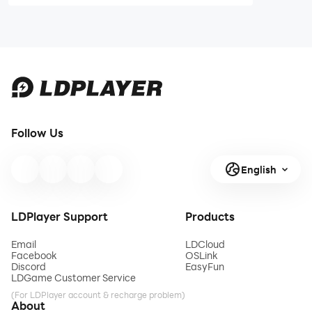
May 2025 to
Guide and Tips
Earn Free
Rewards
Follow Us
English
LDPlayer Support
Products
Email
LDCloud
Facebook
OSLink
Discord
EasyFun
LDGame Customer Service
(For LDPlayer account & recharge problem)
About