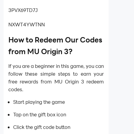
3PVX69TD7J
NXWT4YWTNN
How to Redeem Our Codes
from MU Origin 3?
If you are a beginner in this game, you can
follow these simple steps to earn your
free rewards from MU Origin 3 redeem
codes.
Start playing the game
Tap on the gift box icon
Click the gift code button