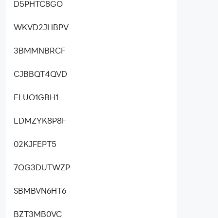
D5PHTC8GO
WKVD2JHBPV
3BMMNBRCF
CJBBQT4QVD
ELUO1GBH1
LDMZYK8P8F
02KJFEPT5
7QG3DUTWZP
SBMBVN6HT6
BZT3MB0VC