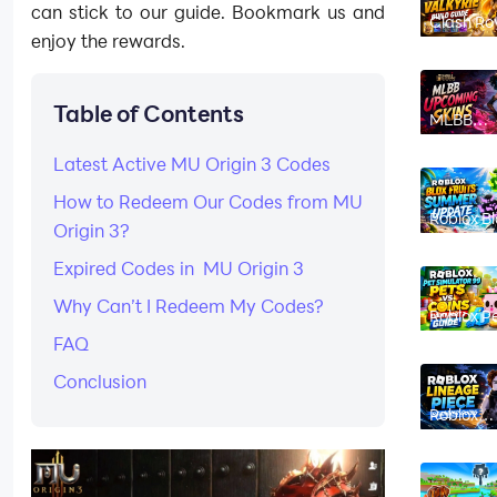
can stick to our guide. Bookmark us and
Clash Ro
Hero Valk
enjoy the rewards.
Build Gui
Best Dec
Ability,
Counters
Table of Contents
Strategy
MLBB
Upcomin
Skins Au
Latest Active MU Origin 3 Codes
2026:
Release
Dates &
How to Redeem Our Codes from MU
Leaks
Roblox Bl
Origin 3?
Fruits
Summer
Update
Expired Codes in MU Origin 3
2026:
Magnet F
Why Can’t I Redeem My Codes?
and All 
Roblox P
Features
Simulato
FAQ
Pets vs C
Event Par
Guide
Conclusion
Roblox
Lineage
Piece
Beginner
Guide (20
From Leve