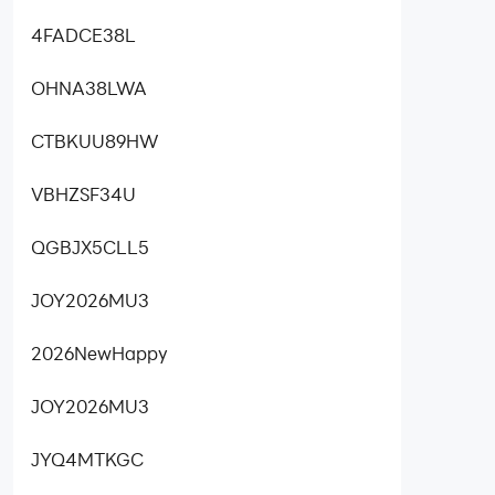
4FADCE38L
OHNA38LWA
CTBKUU89HW
VBHZSF34U
QGBJX5CLL5
JOY2026MU3
2026NewHappy
JOY2026MU3
JYQ4MTKGC