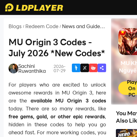
Blogs
Redeem Code
News and Guides
/
/
for MU Khởi
Nguyên 3 -
MU Origin 3 Codes -
Solaplay
July 2026 *New Codes*
MU Kh
Sachini
2026-
|
Nguyê
Ruwanthika
07-29
-
Play
For players who are excited to unlock
Solap
On
awesome rewards in MU Origin 3, here
PC
are the
available MU Origin 3 codes
today. There are so many rewards, like
You Ma
free gems, gold, or other epic rewards
,
Also Li
hidden in these codes to help you go
ahead fast. For more working codes, you