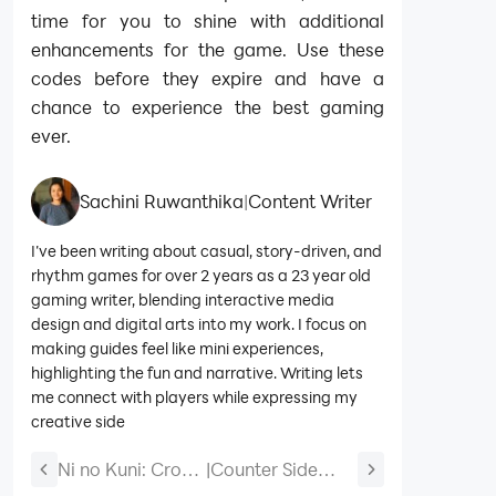
time for you to shine with additional
enhancements for the game. Use these
codes before they expire and have a
chance to experience the best gaming
ever.
Sachini Ruwanthika
|
Content Writer
I’ve been writing about casual, story-driven, and
rhythm games for over 2 years as a 23 year old
gaming writer, blending interactive media
design and digital arts into my work. I focus on
making guides feel like mini experiences,
highlighting the fun and narrative. Writing lets
me connect with players while expressing my
creative side
Ni no Kuni: Cross
|
Counter Side
Worlds Codes
Global Beginners