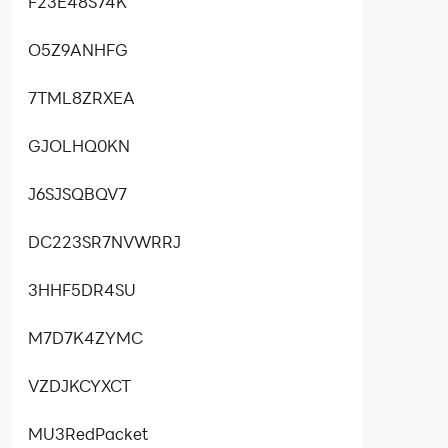
F23E48S74K
O5Z9ANHFG
7TML8ZRXEA
GJOLHQ0KN
J6SJSQBQV7
DC223SR7NVWRRJ
3HHF5DR4SU
M7D7K4ZYMC
VZDJKCYXCT
MU3RedPacket