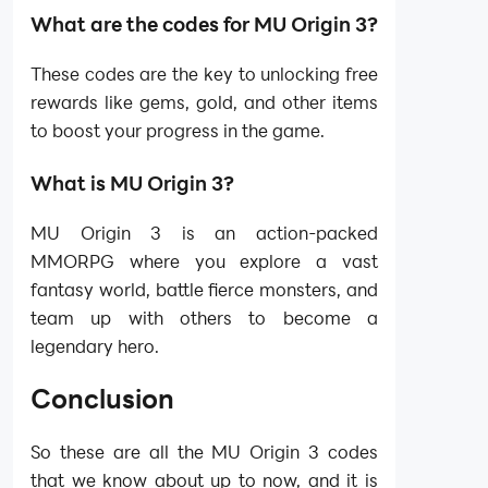
What are the codes for MU Origin 3?
These codes are the key to unlocking free
rewards like gems, gold, and other items
to boost your progress in the game.
What is MU Origin 3?
MU Origin 3 is an action-packed
MMORPG where you explore a vast
fantasy world, battle fierce monsters, and
team up with others to become a
legendary hero.
Conclusion
So these are all the MU Origin 3 codes
that we know about up to now, and it is