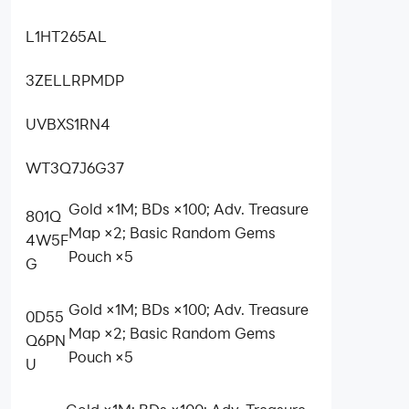
L1HT265AL
3ZELLRPMDP
UVBXS1RN4
WT3Q7J6G37
Gold ×1M; BDs ×100; Adv. Treasure
801Q
Map ×2; Basic Random Gems
4W5F
Pouch ×5
G
Gold ×1M; BDs ×100; Adv. Treasure
0D55
Map ×2; Basic Random Gems
Q6PN
Pouch ×5
U