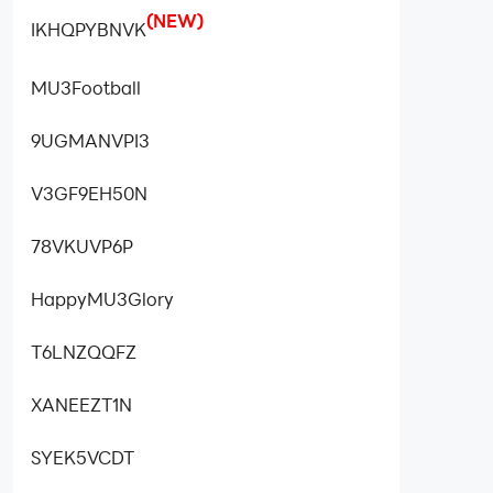
(NEW)
IKHQPYBNVK
MU3Football
9UGMANVPI3
V3GF9EH50N
78VKUVP6P
HappyMU3Glory
T6LNZQQFZ
XANEEZT1N
SYEK5VCDT