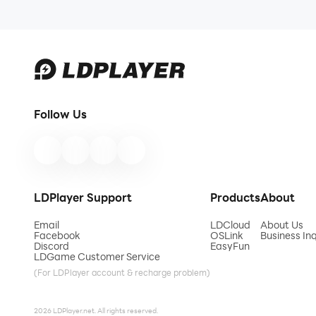
Contact us at any time if you have any questions
support or inquiries.
Follow Us
LDPlayer Support
Products
About
Email
LDCloud
About Us
Facebook
OSLink
Business Inq
Discord
EasyFun
LDGame Customer Service
(For LDPlayer account & recharge problem)
2026 LDPlayer.net. All rights reserved.