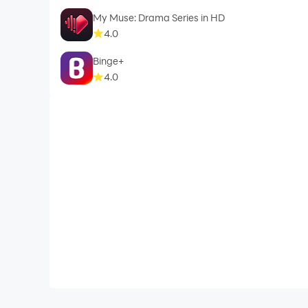
My Muse: Drama Series in HD
4.0
Binge+
Notes:
4.0
We do not promote or offer any Copyrighted ma
from service providers for user-id, password, a
This application only displays the content added
application.
For Custom Branding Custom Solution contact 