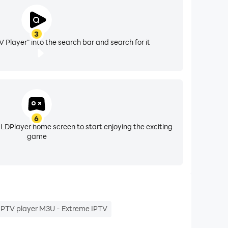
3
V Player" into the search bar and search for it
6
 LDPlayer home screen to start enjoying the exciting
game
IPTV player M3U - Extreme IPTV