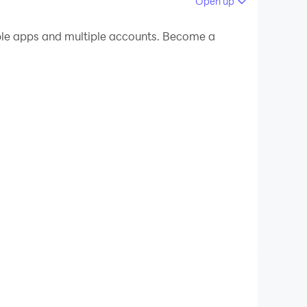
Open up
 your PC.
ple apps and multiple accounts. Become a
 on your PC!
ontent.