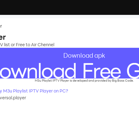
r
er
 list or Free to Air Chennel
Download apk
M3u Playlist IPTV Player is developed and provided by Big Boss Code.
 M3u Playlist IPTV Player on PC?
ersal.player