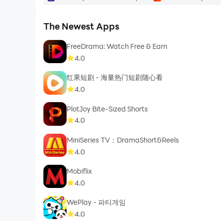
- Grid View
The Newest Apps
- Sort your Content by:
FreeDrama: Watch Free & Earn
4.0
- Default
红果短剧 - 海量热门短剧随心看
- A to Z
4.0
PlotJoy Bite-Sized Shorts
- Z to A
4.0
MiniSeries TV：DramaShort&Reels
4.0
Mark your favorite content to play them from a s
Mobiflix
4.0
WePlay - 파티게임
So, start watching to your favorite content.
4.0