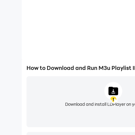
It’s very easy.
If you want to play the playlist file from the i
your playlist is ready. Now you can watch to you
How to Download and Run M3u Playlist I
You can also get access to the playlist you crea
1
"Add m3u Url" to get access with m3u url to pla
Download and install LDPlayer on 
"Add Xtream Code" to get access of IPTV Live 