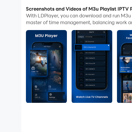
With multi-instance and synchronization featur
Screenshots and Videos of M3u Playlist IPTV 
With LDPlayer, you can download and run M3u P
And file sharing makes sharing images, videos, a
master of time management, balancing work and
Download M3u Playlist IPTV Player and run it on
M3u Playlist Player App is solution to get easy t
M3U player lets you enjoy your favorite playlist
Want to know how it’s done?