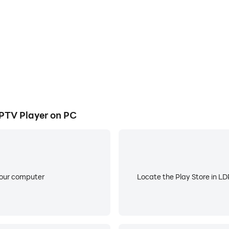
nternet or from your IPTV provider, then just enter the name 
r Live TV, Movies, Series, CCTV, NAS Videos, anything that i
PTV Player on PC
ted on your device, using the “Add File” option.
y your content.
your computer
Locate the Play Store in LDP
TV, Movies, Shows that depend your IPTV Provider what acc