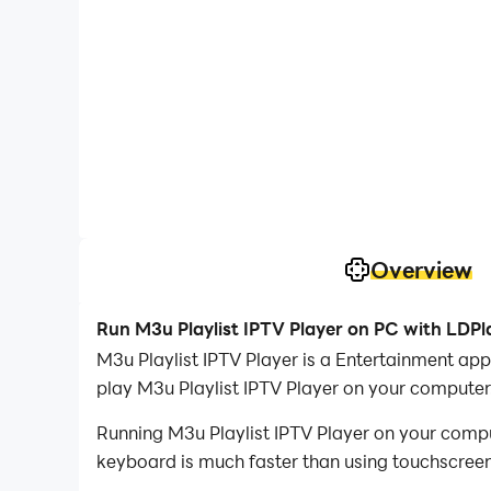
Overview
Run M3u Playlist IPTV Player on PC with LDPl
M3u Playlist IPTV Player is a Entertainment a
play M3u Playlist IPTV Player on your computer
Running M3u Playlist IPTV Player on your compu
keyboard is much faster than using touchscreen,