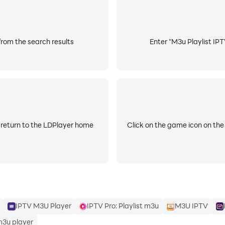
from the search results
Enter "M3u Playlist IPT
net, Xstream code .
 return to the LDPlayer home
Click on the game icon on the
ng.
 to:
IPTV M3U Player
IPTV Pro: Playlist m3u
M3U IPTV
m3u player