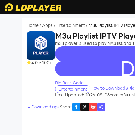
Home
Apps
Entertainment
M3u Playlist IPTV Playe
/
/
/
M3u Playlist IPTV Play
m3u player is used to play NAS list and TV
4.0
100+
recommend
Big Boss Code
How to Download&Play
Entertainment
Last Updated: 2026-08-06
com.m3u.univ
Download apk
Share
: