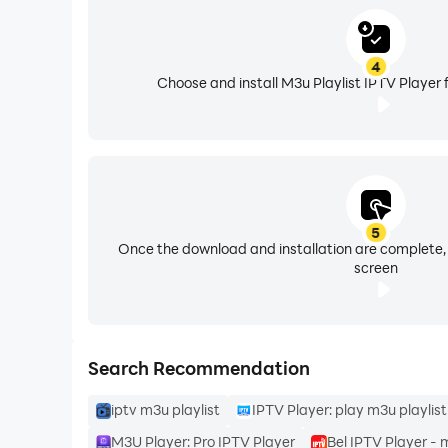
4
Choose and install M3u Playlist IPTV Player 
Features of M3U Player:
- Add M3U playlist files from your device, inter
5
Once the download and installation are complete,
--Search option to search for your favourite so
screen
You can change the view of your files according
Search Recommendation
iptv m3u playlist
IPTV Player: play m3u playlist
- List View
M3U Player: Pro IPTV Player
Bel IPTV Player - 