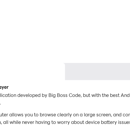
ayer
pplication developed by Big Boss Code, but with the best A
.
ter allows you to browse clearly on a large screen, and con
 all while never having to worry about device battery issue