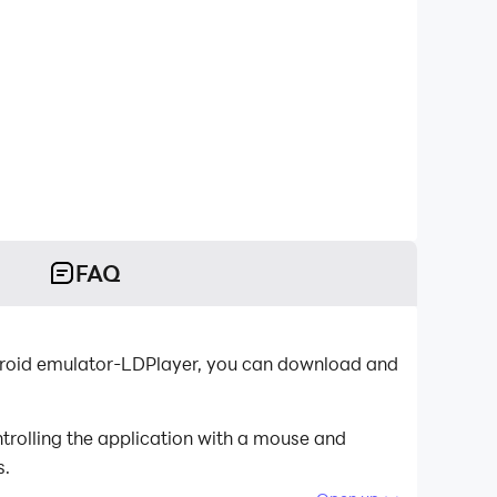
FAQ
ndroid emulator-LDPlayer, you can download and
trolling the application with a mouse and
s.