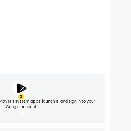
and URL of the playlist you wish to add and boom,
n playlist
2
layer's system apps, launch it, and sign in to your
Google account
ess they provide you