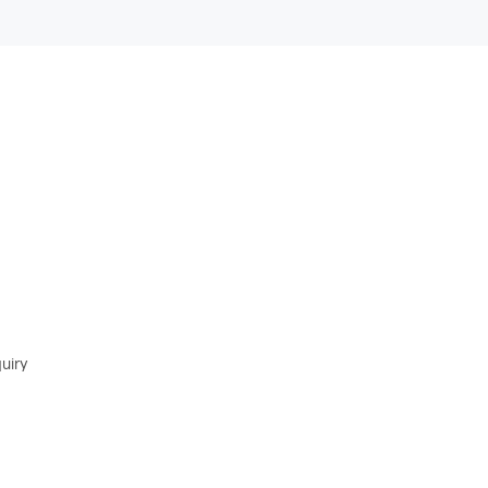
. We will try to reply as soon as possible with
uiry