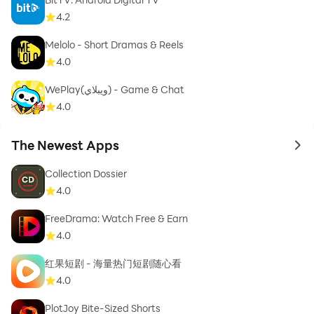
4.2
Melolo - Short Dramas & Reels
4.0
WePlay(ويبلاي) - Game & Chat
4.0
The Newest Apps
to 
Collection Dossier
4.0
FreeDrama: Watch Free & Earn
4.0
红果短剧 - 海量热门短剧随心看
4.0
PlotJoy Bite-Sized Shorts