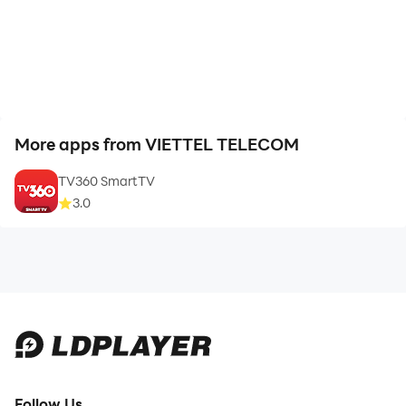
More apps from VIETTEL TELECOM
TV360 SmartTV
3.0
Follow Us