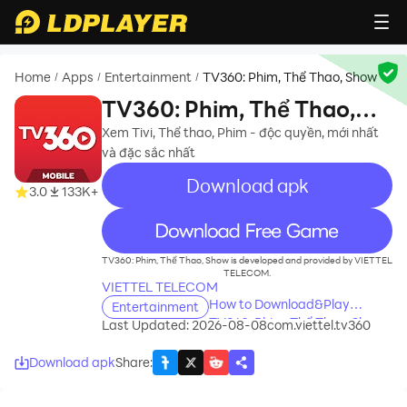
Home
Apps
Entertainment
TV360: Phim, Thể Thao, Show
/
/
/
TV360: Phim, Thể Thao,
Show
Xem Tivi, Thể thao, Phim - độc quyền, mới nhất
và đặc sắc nhất
Download apk
3.0
133K+
recommend
TV360: Phim, Thể Thao, Show is developed and provided by VIETTEL
TELECOM.
VIETTEL TELECOM
How to Download&Play
Entertainment
TV360: Phim, Thể Thao, Show
Last Updated: 2026-08-08
com.viettel.tv360
on PC?
Download apk
Share
: