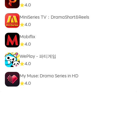
4.0
MiniSeries TV：DramaShort&Reels
4.0
Mobiflix
4.0
WePlay - 파티게임
4.0
My Muse: Drama Series in HD
4.0