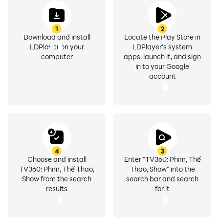
replay function to re-watch anything you want from
this app.
1
2
Download and install
Locate the Play Store in
LDPlayer on your
LDPlayer's system
computer
apps, launch it, and sign
For those who are looking for an optimum experience
in to your Google
taken with TV360 - Truyền hình trực tuyến, there is
account
nothing like LDPlayer that can bring you the best
features, and using LDPlayer to stream from this app
will bring many features that will advance your time in
this app.
4
3
Choose and install
Enter "TV360: Phim, Thể
Why Run TV360 - Truyền hình trực tuyến on PC
TV360: Phim, Thể Thao,
Thao, Show" into the
Show from the search
search bar and search
with LDPlayer?
results
for it