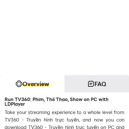
Overview
FAQ
Run TV360: Phim, Thể Thao, Show on PC with
LDPlayer
Take your streaming experience to a whole level from
TV360 - Truyền hình trực tuyến, and now you can
download TV360 - Truyền hình trực tuyến on PC and