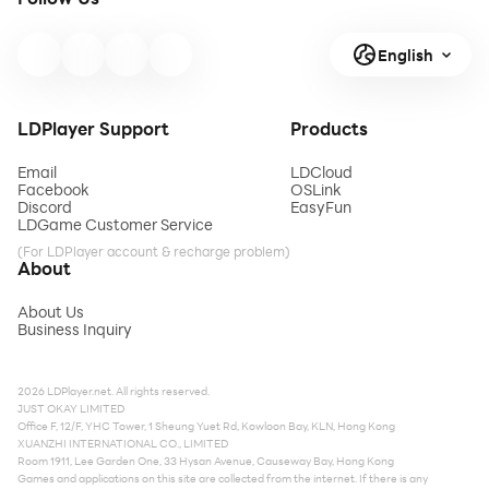
English
LDPlayer Support
Products
Email
LDCloud
Facebook
OSLink
Discord
EasyFun
LDGame Customer Service
(For LDPlayer account & recharge problem)
About
About Us
Business Inquiry
2026 LDPlayer.net. All rights reserved.
JUST OKAY LIMITED
Office F, 12/F, YHC Tower, 1 Sheung Yuet Rd, Kowloon Bay, KLN, Hong Kong
XUANZHI INTERNATIONAL CO., LIMITED
Room 1911, Lee Garden One, 33 Hysan Avenue, Causeway Bay, Hong Kong
Games and applications on this site are collected from the internet. If there is any