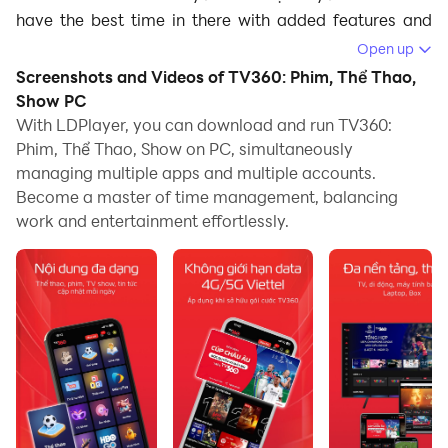
have the best time in there with added features and
optimizations from LDPlayer. LDPlayer will give you a
Open up
place to take the entertainment you have from TV360
Screenshots and Videos of TV360: Phim, Thể Thao,
- Truyền hình trực tuyến to a higher level, so if you
Show PC
don’t know how to play TV360 - Truyền hình trực tuyến
With LDPlayer, you can download and run TV360:
Phim, Thể Thao, Show on PC, simultaneously
on PC, here is how.
managing multiple apps and multiple accounts.
Become a master of time management, balancing
work and entertainment effortlessly.
What is TV360 - Truyền hình trực tuyến?
TV360 - Truyền hình trực tuyến is a streaming app
dedicated to watching live TV channels and on-
demand content just by using your mobile. The app
comes with a huge variety of television programs,
including entertainment, news, sports, and many more.