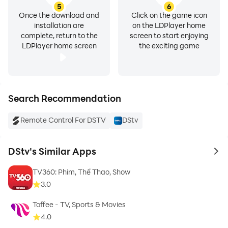
5
6
improve your DStv streaming experience on PC, and
Once the download and
Click on the game icon
LDPlayer is making your entertainment time there
installation are
on the LDPlayer home
more enjoyable and convenient.
complete, return to the
screen to start enjoying
LDPlayer home screen
the exciting game
Search Recommendation
Remote Control For DSTV
DStv
DStv's Similar Apps
to 
TV360: Phim, Thể Thao, Show
3.0
Toffee - TV, Sports & Movies
4.0