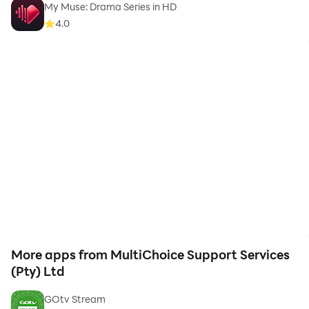
My Muse: Drama Series in HD
4.0
More apps from MultiChoice Support Services
(Pty) Ltd
GOtv Stream