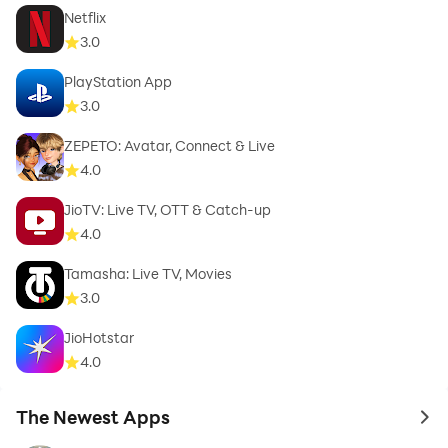
Netflix
3.0
PlayStation App
3.0
ZEPETO: Avatar, Connect & Live
4.0
JioTV: Live TV, OTT & Catch-up
4.0
Tamasha: Live TV, Movies
3.0
JioHotstar
4.0
The Newest Apps
to 