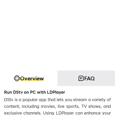
Overview
FAQ
Run DStv on PC with LDPlayer
DStv is a popular app that lets you stream a variety of
content, including movies, live sports, TV shows, and
exclusive channels. Using LDPlayer can enhance your