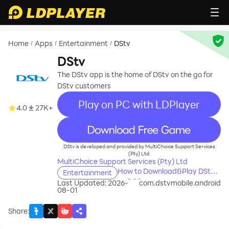
Home
Apps
Entertainment
DStv
/
/
/
DStv
The DStv app is the home of DStv on the go for
DStv customers
Play on PC with LDPlayer
4.0
27K+
recommend
DStv is developed and provided by MultiChoice Support Services
(Pty) Ltd.
MultiChoice Support Services (Pty) Ltd
How to Download&Play DStv
Entertainment
on PC?
Last Updated: 2026-
com.dstvmobile.android
08-01
Share
: