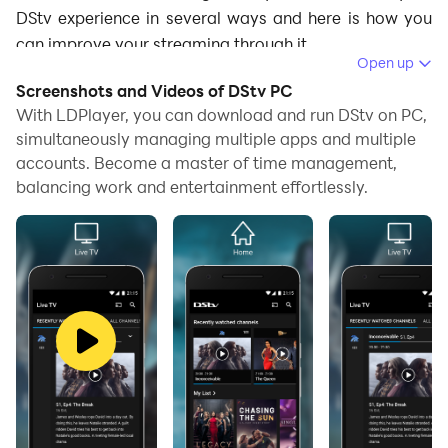
DStv experience in several ways and here is how you
can improve your streaming through it.
Open up
Enhanced Graphics for High-Quality
Screenshots and Videos of DStv PC
With LDPlayer, you can download and run DStv on PC,
Streaming
simultaneously managing multiple apps and multiple
accounts. Become a master of time management,
When watching content on mobile devices, video
balancing work and entertainment effortlessly.
quality can sometimes be less than ideal, especially
during live sports like cricket events or action-packed
movies. LDPlayer enhances video output, improving
resolution and color quality. This means you can enjoy
DStv content in crisp, high-definition clarity on a larger
PC screen. For example, when watching a live football
match, the enhanced graphics allow you to see every
detail clearly, from the players' movements to the on-
screen statistics. Similarly, animated series and movies
benefit from vibrant colors and sharp visuals, making