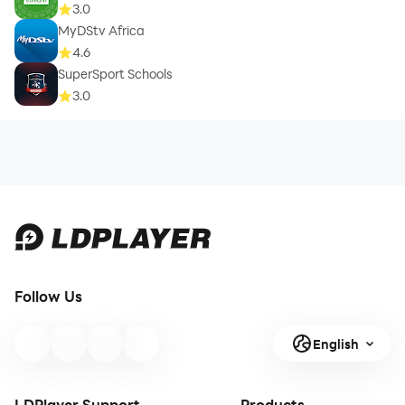
3.0
MyDStv Africa
4.6
SuperSport Schools
3.0
Follow Us
English
LDPlayer Support
Products