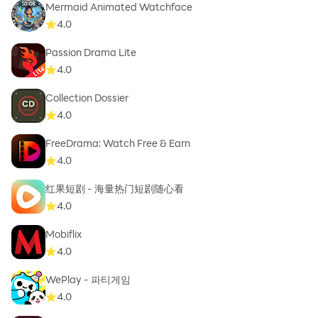
Mermaid Animated Watchface
4.0
Passion Drama Lite
4.0
Collection Dossier
4.0
FreeDrama: Watch Free & Earn
4.0
红果短剧 - 海量热门短剧随心看
4.0
Mobiflix
4.0
WePlay - 파티게임
4.0