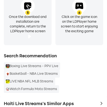
5
6
Once the download and
Click on the game icon
installation are
on the LDPlayer home
complete, return to the
screen to start enjoying
LDPlayer home screen
the exciting game
Search Recommendation
Boxing Live Streams - PPV Live
Basketball - NBA Live Streams
LIVE NBA NFL MLB Streams
Watch Formula Moto Streams
Haiti Live Streams's Similar Apps
to 