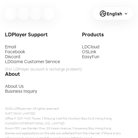
English
LDPlayer Support
Products
Email
LDCloud
Facebook
OSLink
Discord
EasyFun
LDGame Customer Service
(For LDPlayer account & recharge problem)
About
About Us
Business Inquiry
2026 LDPlayer.net. All rights reserved.
JUST OKAY LIMITED
Office F, 12/F, YHC Tower, 1 Sheung Yuet Rd, Kowloon Bay, KLN, Hong Kong
XUANZHI INTERNATIONAL CO., LIMITED
Room 1911, Lee Garden One, 33 Hysan Avenue, Causeway Bay, Hong Kong
Games and applications on this site are collected from the internet. If there is any