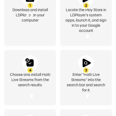
1
2
Download and install
Locate the Play Store in
LDPlayer on your
LDPlayer's system
computer
apps, launch it, and sign
in to your Google
account
4
3
Choose and install Haiti
Enter "Haiti Live
Live Streams from the
Streams" into the
search results
search bar and search
for it