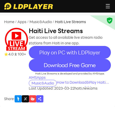
Home
Apps
Music&Audio
Haiti Live Streams
/
/
/
Haiti Live Streams
Get access to all available live stream radio
stations from Haiti in one app.
Play on PC with LDPlayer
4.0
100+
recommend
Haiti Live Streams is developed and provided by AMSApps.
AMSApps
How to Download&Play Haiti
Music&Audio
Live Streams on PC?
Last Updated: 2023-03-22
haiti.new.ams
Share
: