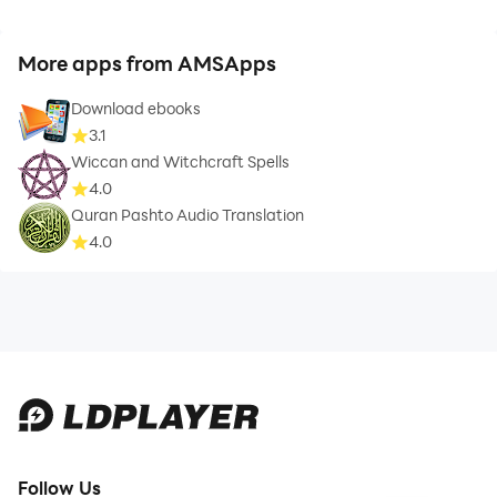
More apps from AMSApps
Download ebooks
3.1
Wiccan and Witchcraft Spells
4.0
Quran Pashto Audio Translation
4.0
Follow Us