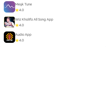
Meşk Tune
4.0
Wiz Khalifa All Song App
4.0
Audio App
4.0