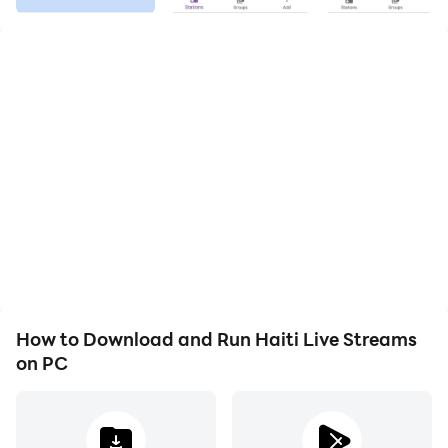
offer live stream service for your mobile device.
This app is easy to use and offers a variety of features
and a broad selection of Haiti Live Radios.
You can set favorites, search for a radio station by
name, music style and genre or by a specific location
and you can look up which radio stations you listened
to recently.
You can also set a timer (e.g. for falling asleep)
Enjoy all the live streams from Haiti and in case you
How to Download and Run Haiti Live Streams
see an error msg with "Connection could not be
on PC
established" try again later or if the problem persists
please let us know about it!