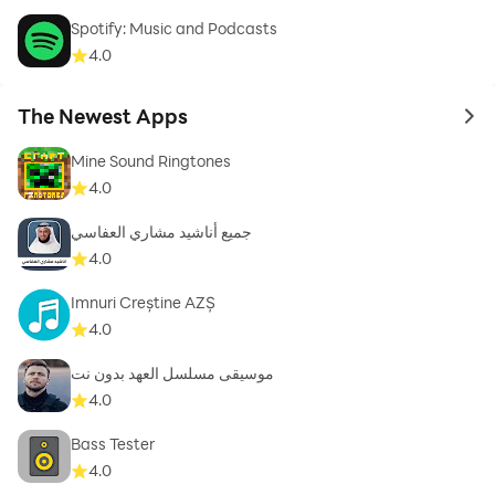
Spotify: Music and Podcasts
4.0
The Newest Apps
to 
Mine Sound Ringtones
4.0
جميع أناشيد مشاري العفاسي
4.0
Imnuri Creștine AZȘ
4.0
موسيقى مسلسل العهد بدون نت
4.0
Bass Tester
4.0