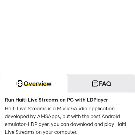
Overview
FAQ
Run Haiti Live Streams on PC with LDPlayer
Haiti Live Streams is a Music&Audio application
developed by AMSApps, but with the best Android
emulator-LDPlayer, you can download and play Haiti
Live Streams on your computer.