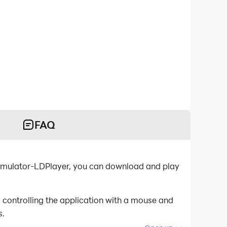
FAQ
 emulator-LDPlayer, you can download and play
 controlling the application with a mouse and
s.