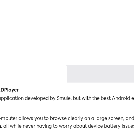
LDPlayer
application developed by Smule, but with the best Android
mputer allows you to browse clearly on a large screen, and
 all while never having to worry about device battery issue