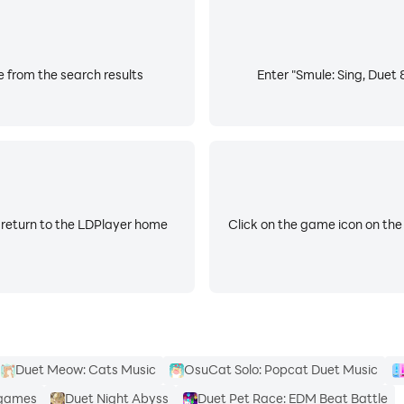
n, and guided tools designed to help you improve your singi
e from the search results
Enter "Smule: Sing, Duet 
ies, and explore new genres to strengthen your range.
ed group songs. Every recording is an opportunity to grow.
al singers who love sharing songs, aspiring artists developi
 return to the LDPlayer home
Click on the game icon on the
r song, choose how you sing, and decide how far your musi
millions of songs, create music videos, join duets, sing al
ity and music.
Duet Meow: Cats Music
OsuCat Solo: Popcat Duet Music
 games
Duet Night Abyss
Duet Pet Race: EDM Beat Battle