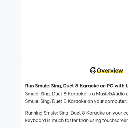
Overview
Run Smule: Sing, Duet & Karaoke on PC with 
Smule: Sing, Duet & Karaoke is a Music&Audio 
Smule: Sing, Duet & Karaoke on your computer.
Running Smule: Sing, Duet & Karaoke on your co
keyboard is much faster than using touchscreen,