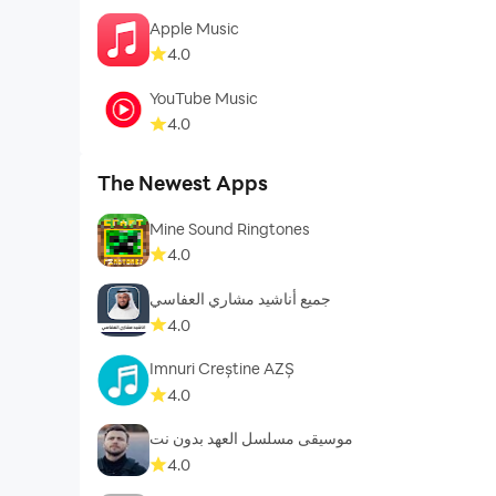
Apple Music
4.0
YouTube Music
4.0
The Newest Apps
Mine Sound Ringtones
4.0
جميع أناشيد مشاري العفاسي
4.0
Imnuri Creștine AZȘ
4.0
موسيقى مسلسل العهد بدون نت
4.0