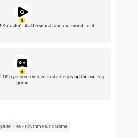
3
ng. Use on-screen pitch guides to refine
& Karaoke" into the search bar and search for it
ng their craft, and established creators
6
 LDPlayer home screen to start enjoying the exciting
game
c journey goes.
ongside global artists, and share your voice with
Duet Tiles - Rhythm Music Game