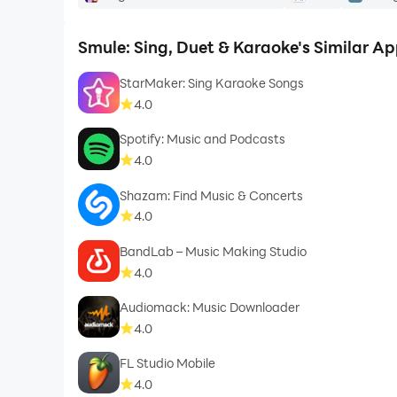
Smule: Sing, Duet & Karaoke's Similar A
StarMaker: Sing Karaoke Songs
4.0
Spotify: Music and Podcasts
4.0
Shazam: Find Music & Concerts
4.0
BandLab – Music Making Studio
4.0
Audiomack: Music Downloader
4.0
FL Studio Mobile
4.0