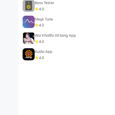
Bass Tester
4.0
Meşk Tune
4.0
Wiz Khalifa All Song App
4.0
Audio App
4.0