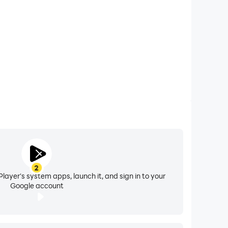
ects, filters, and pitch guidance. Adjust the
l AI-powered features to experiment with tone,
ive control, upgrade to VIP to record solo,
casually or building your artistry.
2
uild your following in a global community of
layer's system apps, launch it, and sign in to your
Google account
’re singing for fun or building a fanbase,