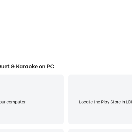
 sound. Enhance your song recordings with reverb, vocal eff
s your voice.
 and lyric overlays. Explore smart voice tools and optiona
entic.
Duet & Karaoke on PC
 other creators right away. When you’re ready for more creat
performances. Smule grows with you, whether you’re singing 
n real time. Connect with fans, collaborate instantly, and b
your computer
Locate the Play Store in LDP
hare your performances across social platforms. Whether you