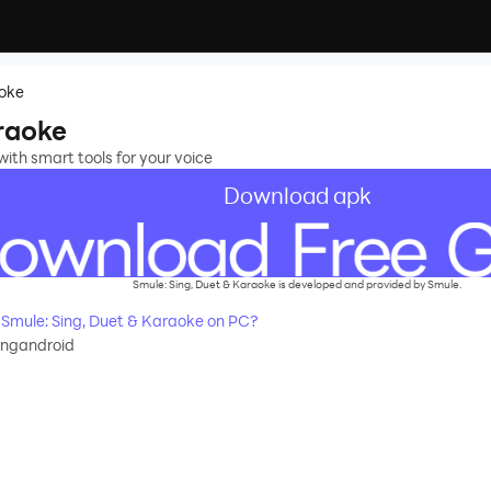
aoke
araoke
ith smart tools for your voice
Download apk
Smule: Sing, Duet & Karaoke is developed and provided by Smule.
Smule: Sing, Duet & Karaoke on PC?
ingandroid