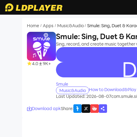
Home
Apps
Music&Audio
Smule: Sing, Duet & Kar
/
/
/
Smule: Sing, Duet & K
Sing, record, and create music together w
4.0
9K+
recommend
Smule
How to Download&Play 
Music&Audio
Last Updated: 2026-08-07
com.smule.s
Download apk
Share
: