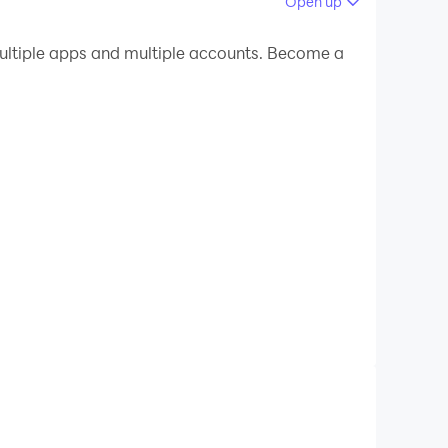
Open up
 your PC.
ltiple apps and multiple accounts. Become a
lity on your PC!
reate duets, and turn every performance into
hits. With scrolling lyrics and studio-quality
o an existing song, harmonize, or create group
ey favorites, and more. Experience what it feels