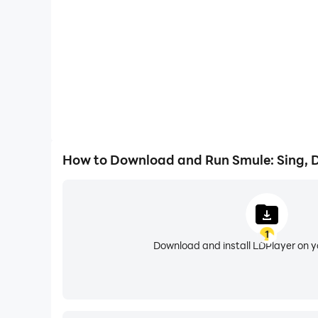
Create with powerful audio, video & AI tools
Smule gives you professional tools to shape your
key to match your vocal range so every song fit
Create music videos with dynamic visual effects
texture, and style while keeping your sound auth
Start free and grow your way
How to Download and Run Smule: Sing, 
Begin by joining duets for free and singing with
start your own duets, and create private group 
Go live and grow your audience
1
Host or join live karaoke sessions and perform i
Download and install LDPlayer on 
singers across 190+ countries.
Join challenges, discover trending songs, and s
Smule gives you a stage.