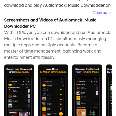
download and play Audiomack: Music Downloader on
your computer.
Open up
Screenshots and Videos of Audiomack: Music
Running Audiomack: Music Downloader on your
Downloader PC
computer allows you to browse clearly on a large
With LDPlayer, you can download and run Audiomack:
screen, and controlling the application with a mouse
Music Downloader on PC, simultaneously managing
and keyboard is much faster than using touchscreen,
multiple apps and multiple accounts. Become a
all while never having to worry about device battery
master of time management, balancing work and
issues.
entertainment effortlessly.
With multi-instance and synchronization features, you
can even run multiple applications and accounts on
your PC.
And file sharing makes sharing images, videos, and
files incredibly easy.
Download Audiomack: Music Downloader and run it
on your PC. Enjoy the large screen and high-definition