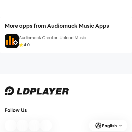
More apps from Audiomack Music Apps
Audiomack Creator-Upload Music
4.0
Follow Us
English