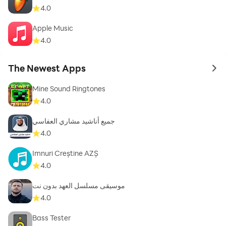
4.0
Apple Music
4.0
The Newest Apps
to 
Mine Sound Ringtones
4.0
جميع أناشيد مشاري العفاسي
4.0
Imnuri Creștine AZȘ
4.0
موسيقى مسلسل العهد بدون نت
4.0
Bass Tester