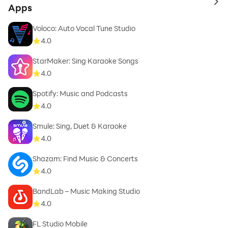
to 
Apps
Snails, Lowly Palace, Dim Mak, Fool's Gold, Trap
Nation and more Use of the Audiomack App and
Voloco: Auto Vocal Tune Studio
download feature is subject to your agreement with
4.0
our Privacy Policy/TOS. Privacy Policy:
StarMaker: Sing Karaoke Songs
http://www.audiomack.com/privacy-policy TOS:
4.0
http://www.audiomack.com/about/terms-of-service
Spotify: Music and Podcasts
4.0
Smule: Sing, Duet & Karaoke
4.0
Shazam: Find Music & Concerts
4.0
BandLab – Music Making Studio
4.0
FL Studio Mobile