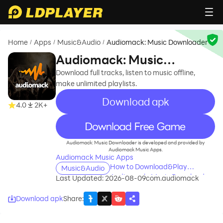
Home
Apps
Music&Audio
Audiomack: Music Downloader
/
/
/
Audiomack: Music
Downloader
Download full tracks, listen to music offline,
make unlimited playlists.
Download apk
4.0
2K+
recommend
Audiomack: Music Downloader is developed and provided by
Audiomack Music Apps.
Audiomack Music Apps
How to Download&Play
Music&Audio
Audiomack: Music Downloader
Last Updated: 2026-08-09
com.audiomack
on PC?
Download apk
Share
: