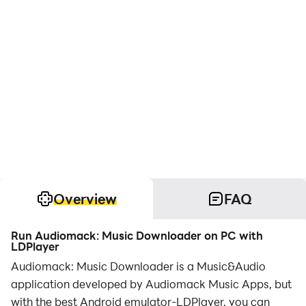
Overview
FAQ
Run Audiomack: Music Downloader on PC with
LDPlayer
Audiomack: Music Downloader is a Music&Audio
application developed by Audiomack Music Apps, but
with the best Android emulator-LDPlayer, you can