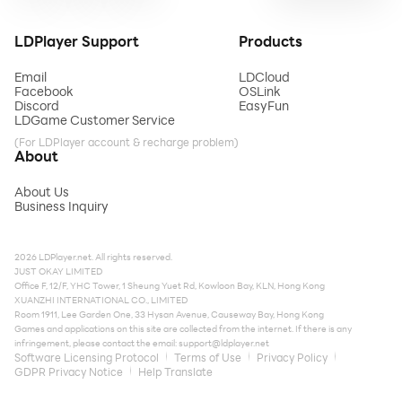
LDPlayer Support
Products
Email
LDCloud
Facebook
OSLink
Discord
EasyFun
LDGame Customer Service
(For LDPlayer account & recharge problem)
About
About Us
Business Inquiry
2026 LDPlayer.net. All rights reserved.
JUST OKAY LIMITED
Office F, 12/F, YHC Tower, 1 Sheung Yuet Rd, Kowloon Bay, KLN, Hong Kong
XUANZHI INTERNATIONAL CO., LIMITED
Room 1911, Lee Garden One, 33 Hysan Avenue, Causeway Bay, Hong Kong
Games and applications on this site are collected from the internet. If there is any
infringement, please contact the email:
support@ldplayer.net
Software Licensing Protocol
Terms of Use
Privacy Policy
GDPR Privacy Notice
Help Translate