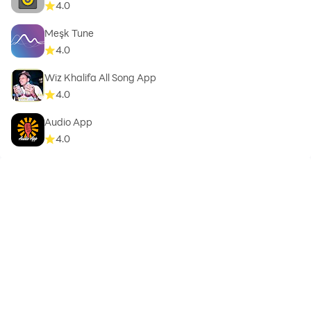
4.0
Meşk Tune
4.0
Wiz Khalifa All Song App
4.0
Audio App
4.0