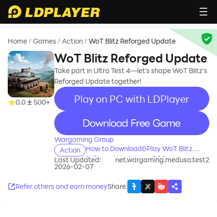
Home
Games
Action
WoT Blitz Reforged Update
/
/
/
WoT Blitz Reforged Update
Take part in Ultra Test 4—let's shape WoT Blitz's
Reforged Update together!
Play on PC with LDPlayer
0.0
500+
recommend
Wargaming Group
How to Download&Play WoT Blitz
Action
Reforged Update on PC?
Last Updated:
net.wargaming.medusa.test2
2026-02-07
Refer others and earn money
Share
: