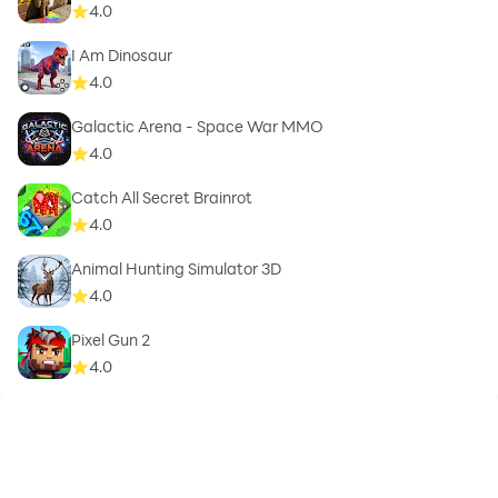
4.0
I Am Dinosaur
4.0
Galactic Arena - Space War MMO
4.0
Catch All Secret Brainrot
4.0
Animal Hunting Simulator 3D
4.0
Pixel Gun 2
4.0