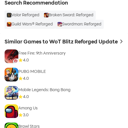
Search Recommendation
Valor Reforged
Broken Sword: Reforged
Guild Wars® Reforged
Swordman: Reforged
Similar Games to WoT Blitz Reforged Update
to 
Free Fire: 9th Anniversary
4.0
PUBG MOBILE
4.0
Mobile Legends: Bang Bang
4.0
Among Us
3.0
Brawl Stars