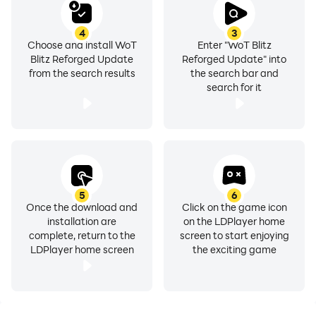
4
3
Choose and install WoT
Enter "WoT Blitz
Blitz Reforged Update
Reforged Update" into
from the search results
the search bar and
search for it
5
6
Once the download and
Click on the game icon
installation are
on the LDPlayer home
complete, return to the
screen to start enjoying
LDPlayer home screen
the exciting game