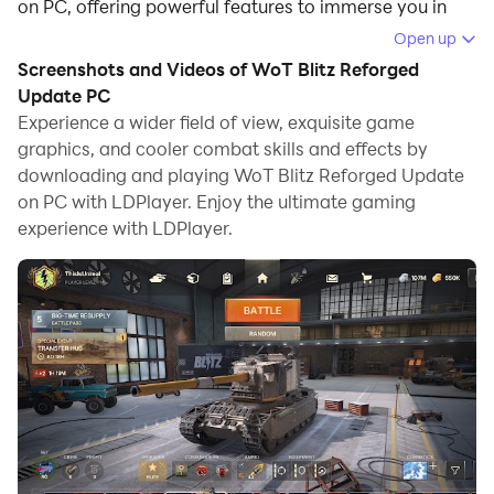
on PC, offering powerful features to immerse you in
the game.
Open up
Screenshots and Videos of WoT Blitz Reforged
When playing WoT Blitz Reforged Update on
Update PC
computer, you can adjust frame rate settings for
Experience a wider field of view, exquisite game
smooth gameplay and stunning visuals.
graphics, and cooler combat skills and effects by
downloading and playing WoT Blitz Reforged Update
LDPlayer also provides pre-configured keyboard
on PC with LDPlayer. Enjoy the ultimate gaming
mapping for convenient control of the entire game.
experience with LDPlayer.
Continuous optimization of keyboard mapping
enhances key sensitivity and skill accuracy.
Additionally, LDPlayer offers special buttons like
shoot, hide mouse, and continuous key press for an
enhanced gaming experience.
If you prefer using a gamepad, the automatic
gamepad detection allows you to customize controls
with just a few clicks, enabling you to freely maneuver
your hero. Start downloading and playing WoT Blitz