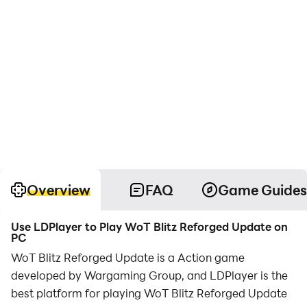
Overview
FAQ
Game Guides
Use LDPlayer to Play WoT Blitz Reforged Update on
PC
WoT Blitz Reforged Update is a Action game
developed by Wargaming Group, and LDPlayer is the
best platform for playing WoT Blitz Reforged Update