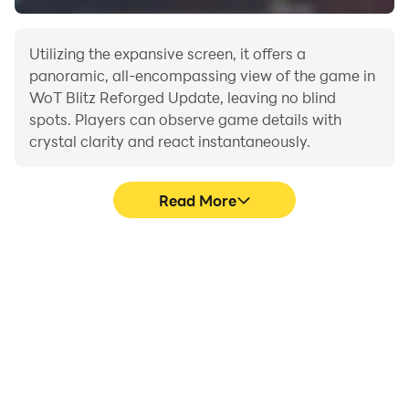
Utilizing the expansive screen, it offers a
panoramic, all-encompassing view of the game in
WoT Blitz Reforged Update, leaving no blind
spots. Players can observe game details with
crystal clarity and react instantaneously.
Read More
High FPS
Extended Battery
Life
With support for high
When running WoT Blitz
FPS, WoT Blitz Reforged
Reforged Update on your
Update's game graphics
computer, you need not
are smoother, and
worry about low battery
actions are more
or device overheating
seamless, enhancing the
issues. Enjoy playing for
visual experience and