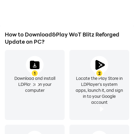
as long as you desire.
immersion of playing
WoT Blitz Reforged
Update.
How to Download&Play WoT Blitz Reforged
Update on PC?
1
2
Download and install
Locate the Play Store in
LDPlayer on your
LDPlayer's system
computer
apps, launch it, and sign
in to your Google
account