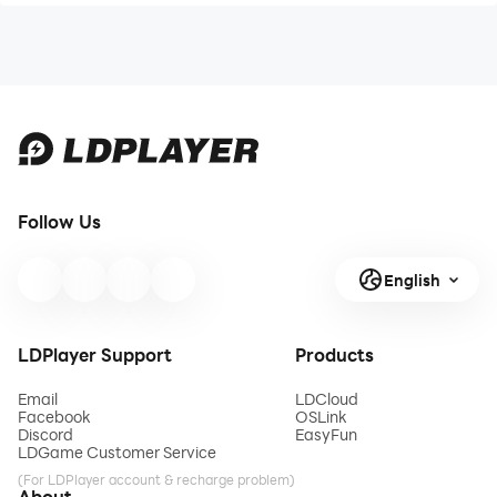
Follow Us
English
LDPlayer Support
Products
Email
LDCloud
Facebook
OSLink
Discord
EasyFun
LDGame Customer Service
(For LDPlayer account & recharge problem)
About