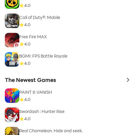
4.0
Call of Duty®: Mobile
4.0
Free Fire MAX
4.0
BGMI: FPS Battle Royale
4.0
The Newest Games
to 
PAINT & VANISH
4.0
Swordash : Hunter Rise
4.0
Real Chameleon. Hide and seek.