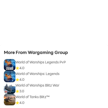
More From Wargaming Group
World of Warships Legends PvP
4.0
World of Warships: Legends
4.0
World of Warships Blitz War
3.0
World of Tanks Blitz™
4.0