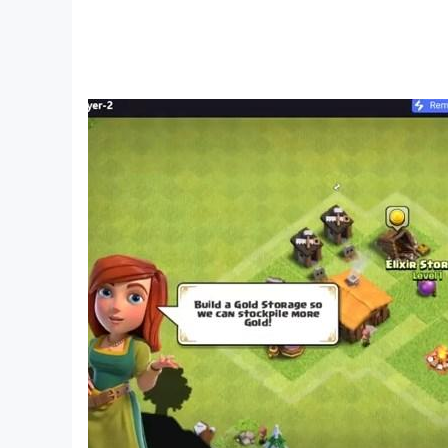
“playing while studying, studying while playing”
especially fans of the Wolfoo animation, to bec
millions of families for Wolfoo, Wolfoo games a
🔥 Contact us:
▶ Watch us: https://www.youtube.com/c/Wolf
▶ Visit us: https://www.wolfooworld.com/
▶ Email: support@wolfoogames.com