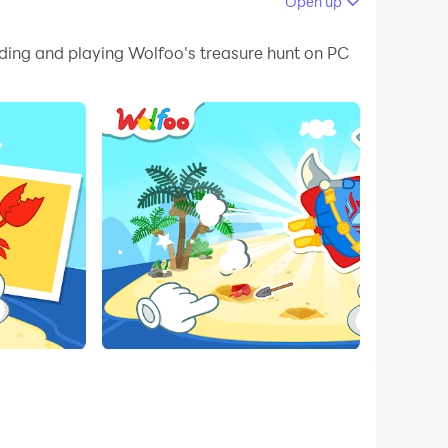
Open up
 your PC.
ading and playing Wolfoo's treasure hunt on PC
on your PC!
orer can't wait to uncover hidden wonders
a trusty shovel, eager to unearth extraordinary
to the enigmatic Mysterious Creatures' Eggs.
n this delightful adventure. Share in the