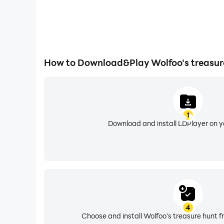
How to Download&Play Wolfoo's treasur
1
Download and install LDPlayer on 
4
Choose and install Wolfoo's treasure hunt f