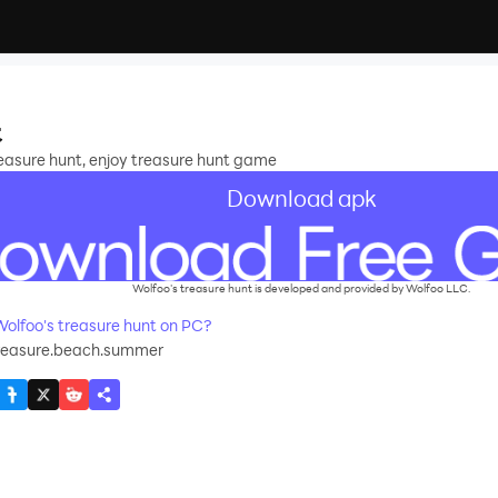
t
treasure hunt, enjoy treasure hunt game
Download apk
Wolfoo's treasure hunt is developed and provided by Wolfoo LLC.
lfoo's treasure hunt on PC?
treasure.beach.summer