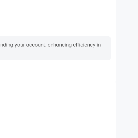
binding your account, enhancing efficiency in
Video Recorder
nce and gameplay process in Wolfoo's treasure hunt,
ng driving techniques, or sharing gaming experiences
ievements with other players.