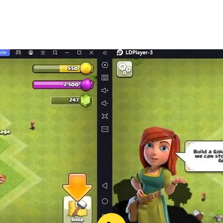
. The online game Wolfoo is not only educational and humanis
ome their favorite characters and come closer to the Wolfo
im to further spread the love for the Wolfoo brand across t
ooFamily