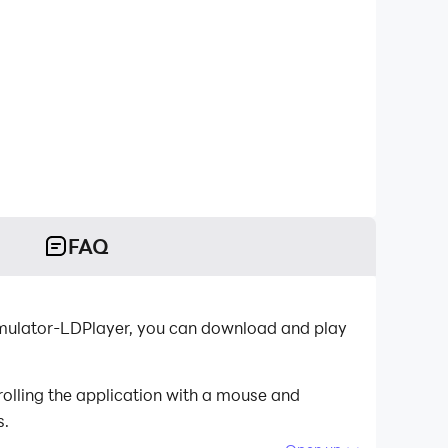
FAQ
 emulator-LDPlayer, you can download and play
olling the application with a mouse and
s.