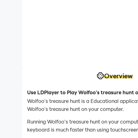
Overview
Use LDPlayer to Play Wolfoo's treasure hunt 
Wolfoo's treasure hunt is a Educational appli
Wolfoo's treasure hunt on your computer.
Running Wolfoo's treasure hunt on your compute
keyboard is much faster than using touchscreen,