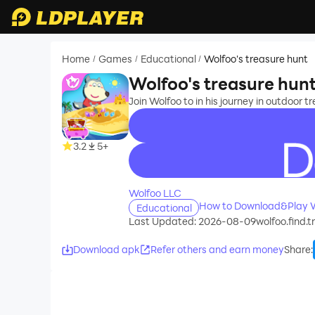
Home
Games
Educational
Wolfoo's treasure hunt
/
/
/
Wolfoo's treasure hun
Join Wolfoo to in his journey in outdoor 
3.2
5+
recommend
Wolfoo LLC
How to Download&Play Wo
Educational
Last Updated: 2026-08-09
wolfoo.find.
Download apk
Refer others and earn money
Share
: