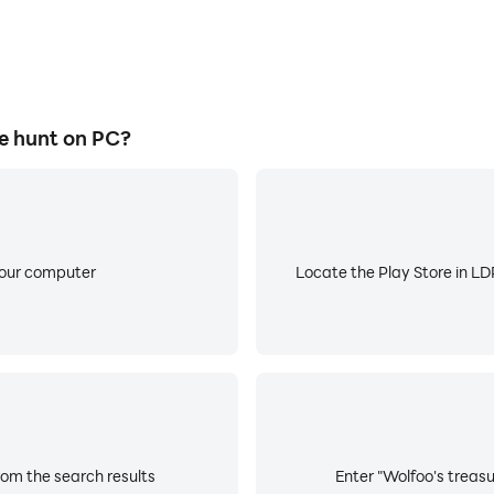
e hunt on PC?
your computer
Locate the Play Store in LDP
rom the search results
Enter "Wolfoo's treasu