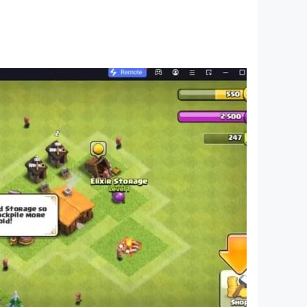
tic, but it also enables young children,
o world. Building on the trust and support from
he world.