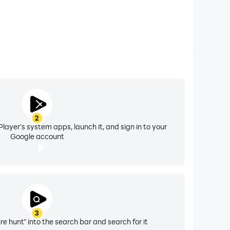
2
layer's system apps, launch it, and sign in to your
Google account
3
re hunt" into the search bar and search for it