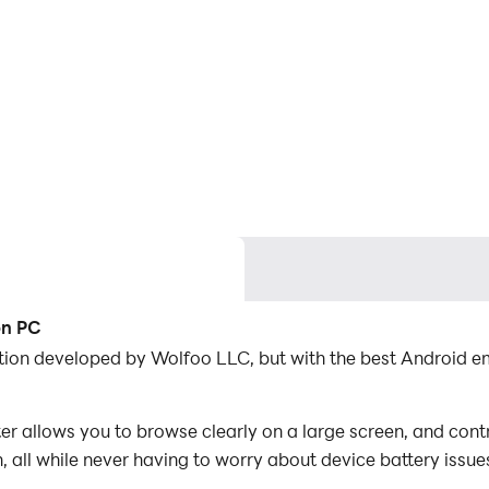
on PC
cation developed by Wolfoo LLC, but with the best Android
r allows you to browse clearly on a large screen, and contr
 all while never having to worry about device battery issue