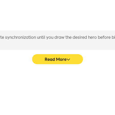
iate synchronization until you draw the desired hero before 
Read More
s game graphics are smoother,
Easily capture your performa
l experience and immersion of
aiding in learning and improvi
hunt.
and ach