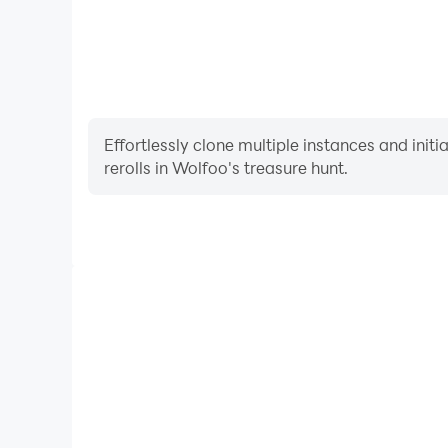
Effortlessly clone multiple instances and init
rerolls in Wolfoo's treasure hunt.
High FPS
With support for high FPS, Wolfoo's treasure hunt'
and actions are more seamless, enhancing the visua
playing Wolfoo's treasure 