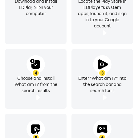
Download and install
Locate the Play Store in
LDPlayer on your
LDPlayer's system
computer
apps, launch it, and sign
in to your Google
account
4
3
Choose and install
Enter "What am i ?" into
What am i ? from the
the search bar and
search results
search for it
5
6