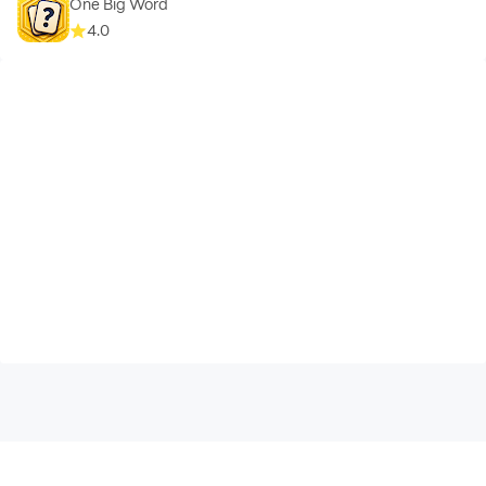
One Big Word
4.0