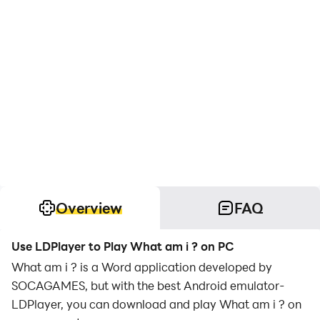
Overview
FAQ
Use LDPlayer to Play What am i ? on PC
What am i ? is a Word application developed by
SOCAGAMES, but with the best Android emulator-
LDPlayer, you can download and play What am i ? on