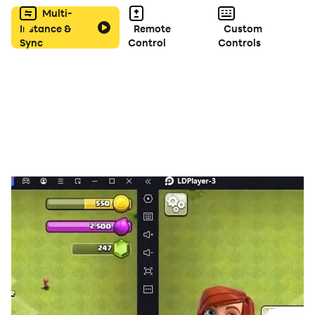
Multi-
Instance &
Remote
Custom
Sync
Control
Controls
For all cases, you can choose between 60, 90, 120, 180
or 240 seconds to guess the word in the main game
bar, on the initial screen.
That said, the next thing is that you take your cell
phone, open the game. Then choose from the available
categories, and when the countdown starts to ring, put
the cell phone on your forehead and start asking
questions about the word like, Am I a garment? Do you
use me in the kitchen? , Am I used to transport things? .
Others can only answer YES or NO.