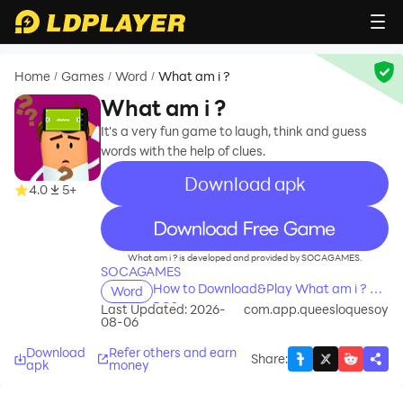
Home
Games
Word
What am i ?
/
/
/
What am i ?
It's a very fun game to laugh, think and guess
words with the help of clues.
Download apk
4.0
5+
recommend
What am i ? is developed and provided by SOCAGAMES.
SOCAGAMES
How to Download&Play What am i ? on
Word
PC?
Last Updated: 2026-
com.app.queesloquesoy
08-06
Download
Refer others and earn
Share
:
apk
money