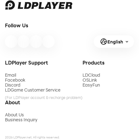
Follow Us
English
LDPlayer Support
Products
Email
LDCloud
Facebook
OSLink
Discord
EasyFun
LDGame Customer Service
(For LDPlayer account & recharge problem)
About
About Us
Business Inquiry
2026 LDPlayer.net. All rights reserved.