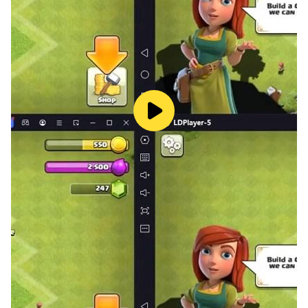
As we mentioned above, they can also be divided into
several teams, see the word by yourself and get your
team to guess it.
The person or team that matches the most words will
win.