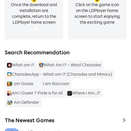
Once the download and
Click on the game icon
installation are
on the LDPlayer home
complete, return to the
screen to start enjoying
LDPlayer home screen
the exciting game
Search Recommendation
What am i?
What Am I? – Word Charades
CharadesApp - What am I? (Charades and Mimics)
I am Goose
I am Raccoon
Am I Queer ? Pride is for all
Where I Am...!?
I Am Defender
The Newest Games
to 