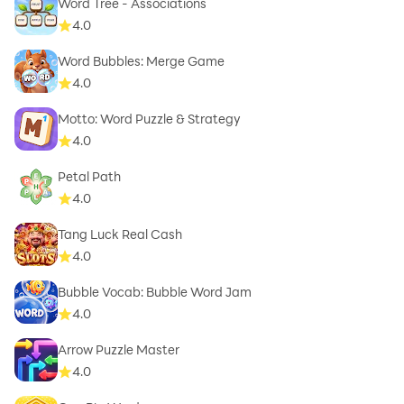
Word Tree - Associations
4.0
Word Bubbles: Merge Game
4.0
Motto: Word Puzzle & Strategy
4.0
Petal Path
4.0
Tang Luck Real Cash
4.0
Bubble Vocab: Bubble Word Jam
4.0
Arrow Puzzle Master
4.0