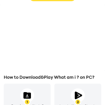
High FPS
Video Recorder
With support for high
Easily capture your
FPS, What am i ?'s game
performance and
graphics are smoother,
gameplay process in
and actions are more
What am i ?, aiding in
seamless, enhancing the
learning and improving
visual experience and
driving techniques, or
immersion of playing
sharing gaming
What am i ?.
experiences and
achievements with other
players.
How to Download&Play What am i ? on PC?
1
2