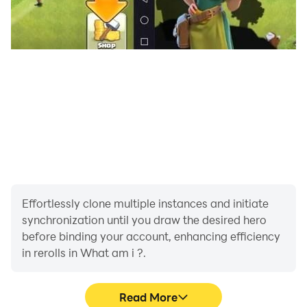
Effortlessly clone multiple instances and initiate
synchronization until you draw the desired hero
before binding your account, enhancing efficiency
in rerolls in What am i ?.
Read More