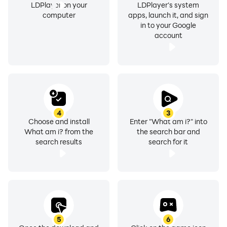
LDPlayer on your
LDPlayer's system
computer
apps, launch it, and sign
in to your Google
account
4
3
Choose and install
Enter "What am i?" into
What am i? from the
the search bar and
search results
search for it
5
6