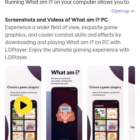
Running What am i? on your computer allows you to
browse clearly on a large screen, and controlling the
Open up
application with a mouse and keyboard is much faster
Screenshots and Videos of What am i? PC
than using touchscreen, all while never having to worry
Experience a wider field of view, exquisite game
about device battery issues.
graphics, and cooler combat skills and effects by
downloading and playing What am i? on PC with
With multi-instance and synchronization features, you
LDPlayer. Enjoy the ultimate gaming experience with
can even run multiple applications and accounts on
LDPlayer.
your PC.
And file sharing makes sharing images, videos, and
files incredibly easy.
Download What am i? and run it on your PC. Enjoy the
large screen and high-definition quality on your PC!
What am i? is a game where you communicate words
through actions. This fun game not only expands your
vocabulary but also provides exciting moments with