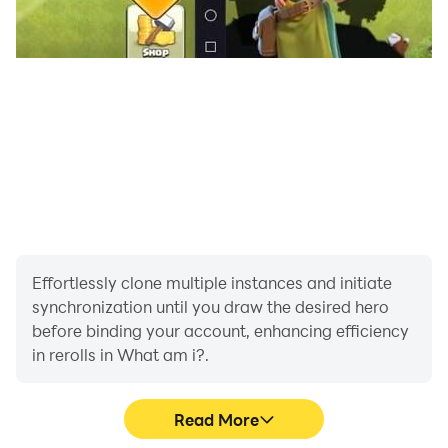
Effortlessly clone multiple instances and initiate
synchronization until you draw the desired hero
before binding your account, enhancing efficiency
in rerolls in What am i?.
Read More