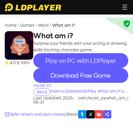
Home
Games
Word
What am i?
/
/
/
What am i?
Surprise your friends with your acting or drawing
skills! Exciting charades game
Play on PC with LDPlayer
4.0
100+
recommend
Hicret AY
How to Download&Play What am i? on
Word
PC?
Last Updated: 2023-
com.hicret_ay.what_am_i
05-21
Refer others and earn money
Share
: