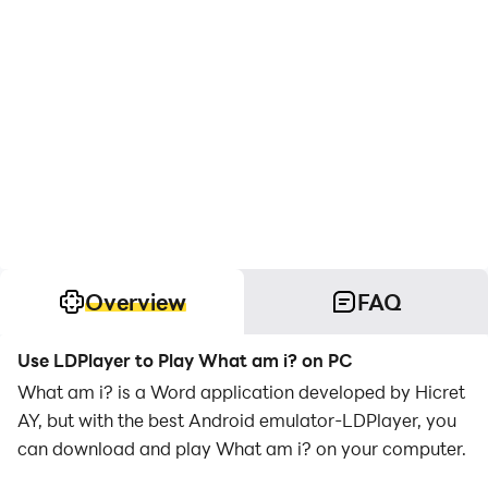
Overview
FAQ
Use LDPlayer to Play What am i? on PC
What am i? is a Word application developed by Hicret
AY, but with the best Android emulator-LDPlayer, you
can download and play What am i? on your computer.