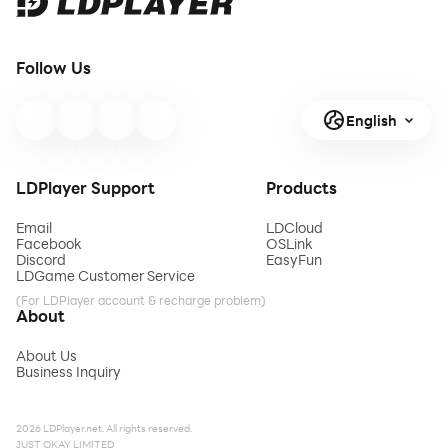
Follow Us
English
LDPlayer Support
Products
Email
LDCloud
Facebook
OSLink
Discord
EasyFun
LDGame Customer Service
(For LDPlayer account & recharge problem)
About
About Us
Business Inquiry
2026 LDPlayer.net. All rights reserved.
JUST OKAY LIMITED