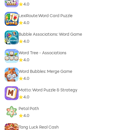
4.0
LexiRoute:Word Card Puzzle
4.0
Bubble Associations: Word Game
4.0
Word Tree - Associations
4.0
Word Bubbles: Merge Game
4.0
Motto: Word Puzzle & Strategy
4.0
Petal Path
4.0
Tang Luck Real Cash