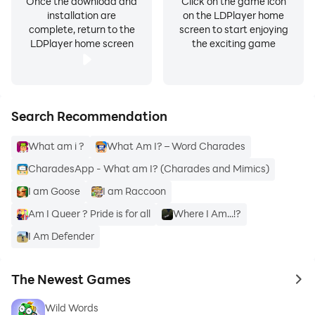
Once the download and
Click on the game icon
installation are
on the LDPlayer home
complete, return to the
screen to start enjoying
LDPlayer home screen
the exciting game
Search Recommendation
What am i ?
What Am I? – Word Charades
CharadesApp - What am I? (Charades and Mimics)
I am Goose
I am Raccoon
Am I Queer ? Pride is for all
Where I Am...!?
I Am Defender
The Newest Games
to 
Wild Words