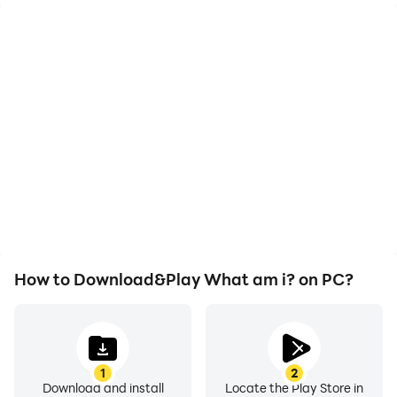
High FPS
Video Recorder
With support for high
Easily capture your
FPS, What am i?'s game
performance and
graphics are smoother,
gameplay process in
and actions are more
What am i?, aiding in
seamless, enhancing the
learning and improving
visual experience and
driving techniques, or
immersion of playing
sharing gaming
What am i?.
experiences and
achievements with other
players.
How to Download&Play What am i? on PC?
1
2
Download and install
Locate the Play Store in