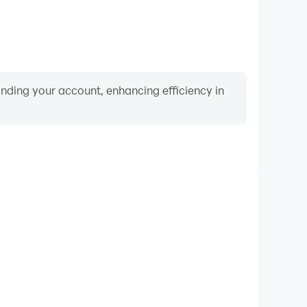
binding your account, enhancing efficiency in
Video Recorder
ce and gameplay process in US Tractor Farm Driving
and improving driving techniques, or sharing gaming
nd achievements with other players.