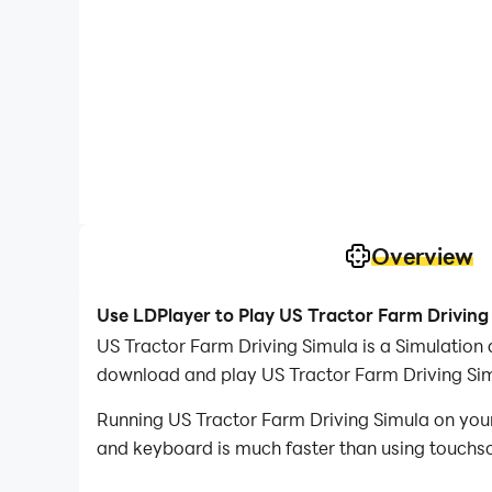
Overview
Use LDPlayer to Play US Tractor Farm Driving
US Tractor Farm Driving Simula is a Simulatio
download and play US Tractor Farm Driving Si
Running US Tractor Farm Driving Simula on your
and keyboard is much faster than using touchscr