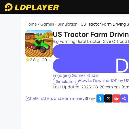
Home
Games
Simulation
US Tractor Farm Driving 
/
/
/
US Tractor Farm Drivi
Big Farming Rural tractor Drive Offroad
3.8
100+
recommend
Engaging Games Studio
How to Download&Play US 
Simulation
Last Updated: 2025-08-20
com.egs.farm
Refer others and earn money
Share
: