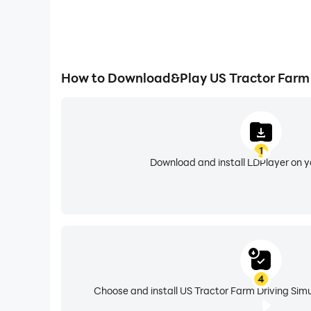
How to Download&Play US Tractor Farm 
1
Download and install LDPlayer on 
4
Choose and install US Tractor Farm Driving Simu