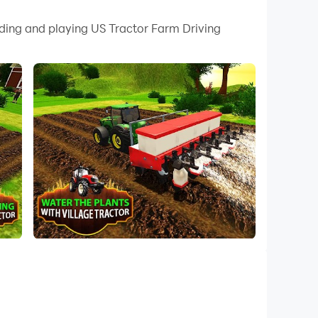
 your PC.
ading and playing US Tractor Farm Driving
quality on your PC!
. Harvest crops with modern cultivator and
e field to another. Try all village farm
mhouse manager needs powerful tractor and
driving game. Farming games but in this
u have to download this rural tractor
tor. In the early morning to make their
ive 3d simulator. Feel the natural creations
air. In the morning giving you a pleasant
games.