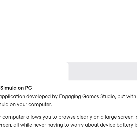
 Simula on PC
n application developed by Engaging Games Studio, but with
mula on your computer.
 computer allows you to browse clearly on a large screen, 
een, all while never having to worry about device battery i