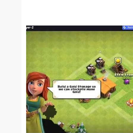
• Tractor drive
• Land cultivator drive
• Real tractor driving control
• Tractor trailer simulator