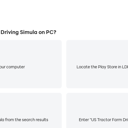
Driving Simula on PC?
your computer
Locate the Play Store in LDP
la from the search results
Enter "US Tractor Farm Dri