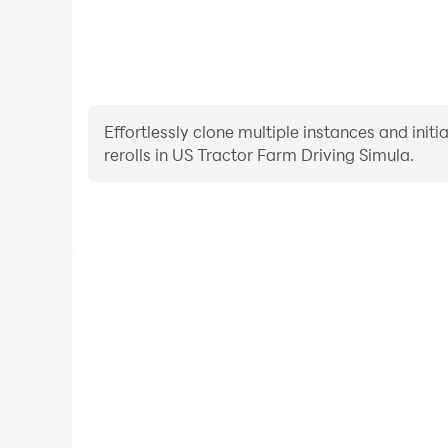
Effortlessly clone multiple instances and init
rerolls in US Tractor Farm Driving Simula.
High FPS
With support for high FPS, US Tractor Farm Drivin
smoother, and actions are more seamless, enhanci
immersion of playing US Tractor Farm