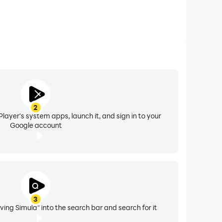
2
layer's system apps, launch it, and sign in to your
Google account
3
ving Simula" into the search bar and search for it