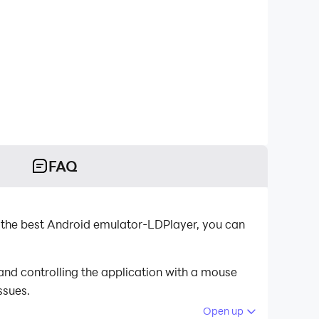
FAQ
 the best Android emulator-LDPlayer, you can
and controlling the application with a mouse
ssues.
Open up