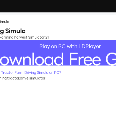
Simula
ng Simula
 Farming harvest Simulator 21
Play on PC with LDPlayer
Tractor Farm Driving Simula on PC?
ing.tractor.drive.simulator