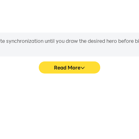
iate synchronization until you draw the desired hero before 
Read More
g Simula's game graphics are
Easily capture your performan
ng the visual experience and
Simula, aiding in learning 
 Driving Simula.
experiences a