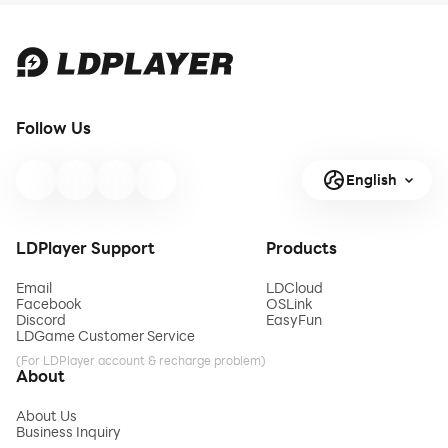
skills by paving roads,
building bridges, and
managing construction
sites in this virtual
construction game. Move
from one project to
Follow Us
another, efficiently
managing
English
LDPlayer Support
Products
Email
LDCloud
Facebook
OSLink
Discord
EasyFun
LDGame Customer Service
(For LDPlayer account & recharge problem)
About
About Us
Business Inquiry