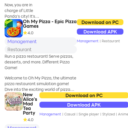
your dream city.
use her imagination
Now, you are in
and artistic talent!
charge of Little
Panda's city! It's
Join Hercules and
Oh My Pizza - Epic Pizza
up to you to
Download on PC
Emma on their
Games
design, build, and
amazing quest
Download APK
4.0
expand it! Become
through Ancient
a city builder! You
Management
Management
|
Restaurant
Greece. Meet gods
can operate
Restaurant
construction
vehicles and build
Run a pizza restaurant! Serve pizzas,
the city of your
desserts, and more. Different Pizza
dreams!
Game!
Welcome to Oh My Pizza, the ultimate
FREEDOM TO
pizza restaurant simulation game!
BUILD
Dive into the exciting world of pizza
There are many
New
games where you start with a small
Download on PC
sites in the city
Alice's
pizza shop and grow it into a bustling
that are yet to be
Mad
Download APK
pizza empire. Manage your own
developed! Sports
Tea
pizzeria, serve delicious pizzas,
Party
stadiums, parks,
Management
|
Casual
|
Single player
|
Stylized
|
Anim
desserts, drinks, and more to satisfy
business districts,
4.0
your customers. Experience the thrill of
residential areas,
Management