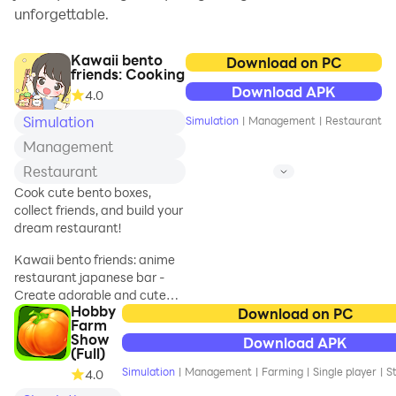
unforgettable.
Kawaii bento
Download on PC
friends: Cooking
Download APK
4.0
Simulation
Simulation
|
Management
|
Restaurant
Management
Restaurant
Cook cute bento boxes,
collect friends, and build your
dream restaurant!
Kawaii bento friends: anime
restaurant japanese bar -
Create adorable and cute
Hobby
Bento Boxes!
Download on PC
Farm
Show
Download APK
Embark on a delightful
(Full)
culinary adventure in Anime
Simulation
|
Management
|
Farming
|
Single player
|
St
4.0
restaurant: japanese bar!