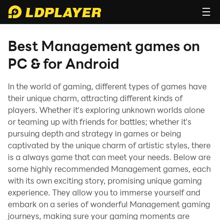
Best Management games on
PC & for Android
In the world of gaming, different types of games have
their unique charm, attracting different kinds of
players. Whether it's exploring unknown worlds alone
or teaming up with friends for battles; whether it's
pursuing depth and strategy in games or being
captivated by the unique charm of artistic styles, there
is a always game that can meet your needs. Below are
some highly recommended Management games, each
with its own exciting story, promising unique gaming
experience. They allow you to immerse yourself and
embark on a series of wonderful Management gaming
journeys, making sure your gaming moments are