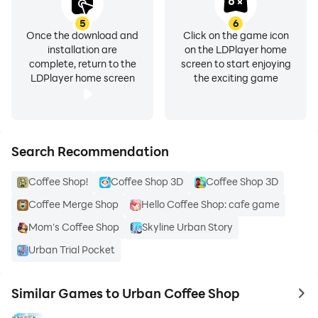
5
6
Once the download and
Click on the game icon
installation are
on the LDPlayer home
complete, return to the
screen to start enjoying
LDPlayer home screen
the exciting game
Search Recommendation
Coffee Shop!
Coffee Shop 3D
Coffee Shop 3D
Coffee Merge Shop
Hello Coffee Shop: cafe game
Mom's Coffee Shop
Skyline Urban Story
Urban Trial Pocket
Similar Games to Urban Coffee Shop
to 