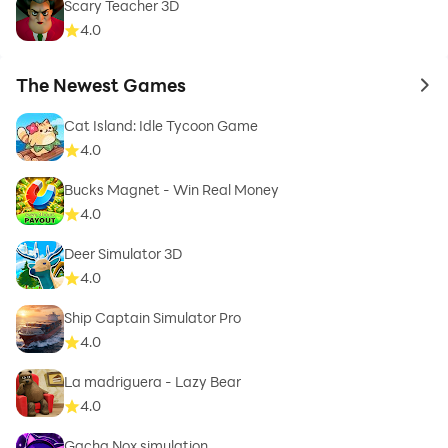
Scary Teacher 3D
4.0
The Newest Games
to 
Cat Island: Idle Tycoon Game
4.0
Bucks Magnet - Win Real Money
4.0
Deer Simulator 3D
4.0
Ship Captain Simulator Pro
4.0
La madriguera - Lazy Bear
4.0
Gacha Nox simulation