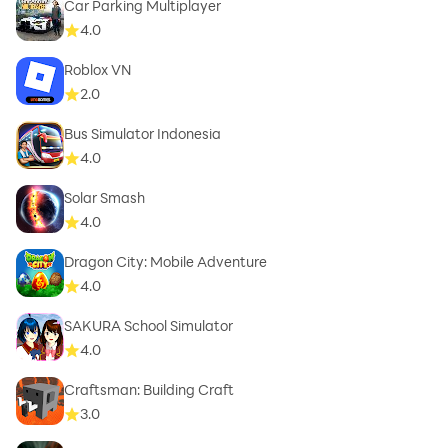
Car Parking Multiplayer
4.0
Roblox VN
2.0
Bus Simulator Indonesia
4.0
Solar Smash
4.0
Dragon City: Mobile Adventure
4.0
SAKURA School Simulator
4.0
Craftsman: Building Craft
3.0