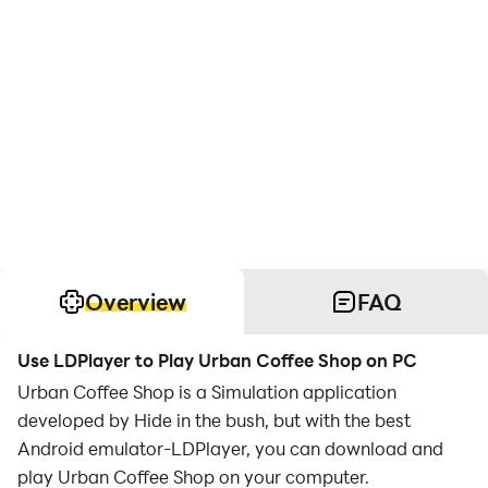
Overview
FAQ
Use LDPlayer to Play Urban Coffee Shop on PC
Urban Coffee Shop is a Simulation application
developed by Hide in the bush, but with the best
Android emulator-LDPlayer, you can download and
play Urban Coffee Shop on your computer.