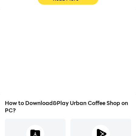
High FPS
Video Recorder
With support for high
Easily capture your
FPS, Urban Coffee Shop's
performance and
game graphics are
gameplay process in
smoother, and actions
Urban Coffee Shop,
are more seamless,
aiding in learning and
enhancing the visual
improving driving
experience and
techniques, or sharing
immersion of playing
gaming experiences and
Urban Coffee Shop.
achievements with other
players.
How to Download&Play Urban Coffee Shop on
PC?