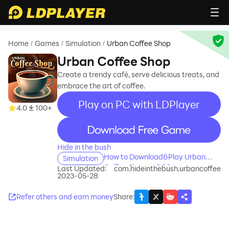
Home
Games
Simulation
Urban Coffee Shop
/
/
/
Urban Coffee Shop
Create a trendy café, serve delicious treats, and
embrace the art of coffee.
Play on PC with LDPlayer
4.0
100+
recommend
Hide in the bush
How to Download&Play Urban
Simulation
Coffee Shop on PC?
Last Updated:
com.hideinthebush.urbancoffee
2023-05-28
Refer others and earn money
Share
: