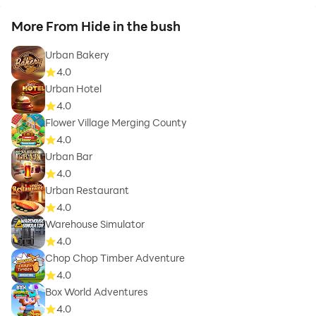
More From Hide in the bush
Urban Bakery
4.0
Urban Hotel
4.0
Flower Village Merging County
4.0
Urban Bar
4.0
Urban Restaurant
4.0
Warehouse Simulator
4.0
Chop Chop Timber Adventure
4.0
Box World Adventures
4.0