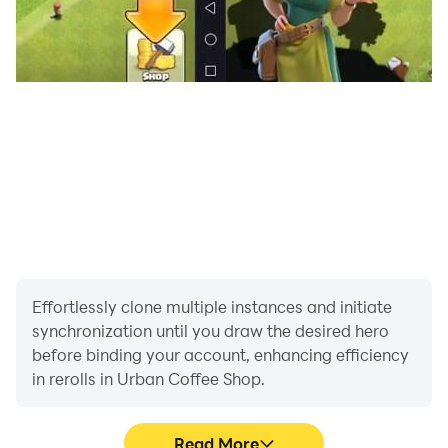
Effortlessly clone multiple instances and initiate
synchronization until you draw the desired hero
before binding your account, enhancing efficiency
in rerolls in Urban Coffee Shop.
Read More