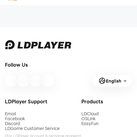
Follow Us
English
LDPlayer Support
Products
Email
LDCloud
Facebook
OSLink
Discord
EasyFun
LDGame Customer Service
(For LDPlayer account & recharge problem)