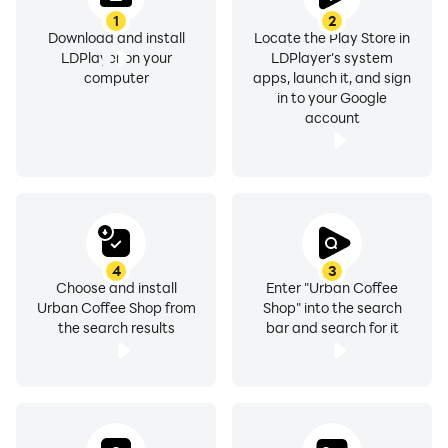
1
2
Download and install
Locate the Play Store in
LDPlayer on your
LDPlayer's system
computer
apps, launch it, and sign
in to your Google
account
4
3
Choose and install
Enter "Urban Coffee
Urban Coffee Shop from
Shop" into the search
the search results
bar and search for it