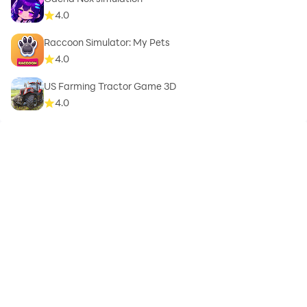
4.0
Raccoon Simulator: My Pets
4.0
US Farming Tractor Game 3D
4.0