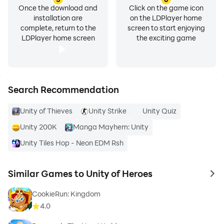
Once the download and
Click on the game icon
installation are
on the LDPlayer home
complete, return to the
screen to start enjoying
LDPlayer home screen
the exciting game
Search Recommendation
Unity of Thieves
Unity Strike
Unity Quiz
Unity 200K
Manga Mayhem: Unity
Unity Tiles Hop - Neon EDM Rsh
Similar Games to Unity of Heroes
to 
CookieRun: Kingdom
4.0