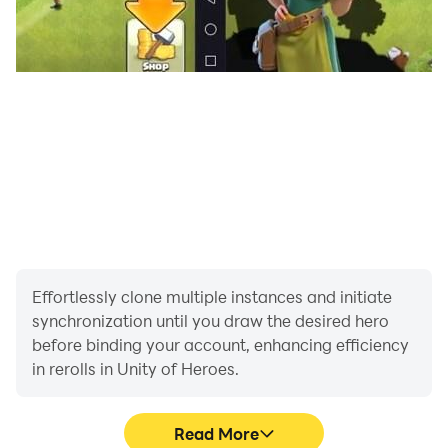
Effortlessly clone multiple instances and initiate
synchronization until you draw the desired hero
before binding your account, enhancing efficiency
in rerolls in Unity of Heroes.
Read More