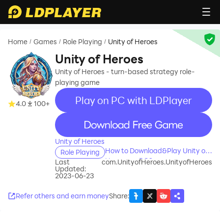
Home
Games
Role Playing
Unity of Heroes
/
/
/
Unity of Heroes
Unity of Heroes - turn-based strategy role-
playing game
Play on PC with LDPlayer
4.0
100+
recommend
Unity of Heroes
How to Download&Play Unity of
Role Playing
Heroes on PC?
Last
com.UnityofHeroes.UnityofHeroes
Updated:
2023-06-23
Refer others and earn money
Share
: