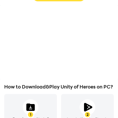
High FPS
Keyboard & Mouse
With support for high
In Unity of Heroes,
FPS, Unity of Heroes's
players frequently
game graphics are
perform actions such as
smoother, and actions
character movement,
are more seamless,
skill selection, and
enhancing the visual
combat, where keyboard
experience and
and mouse offer more
immersion of playing
convenient and
Unity of Heroes.
responsive operation.
How to Download&Play Unity of Heroes on PC?
1
2