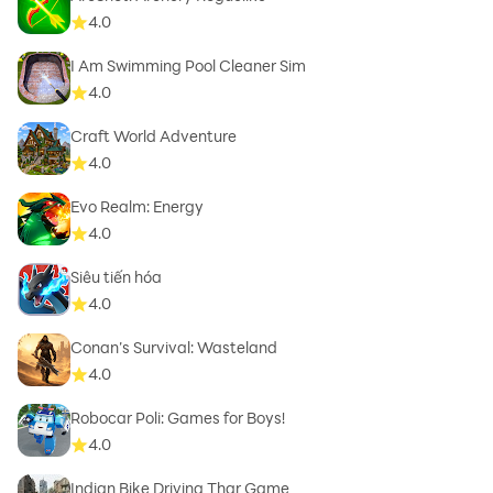
4.0
I Am Swimming Pool Cleaner Sim
4.0
Craft World Adventure
4.0
Evo Realm: Energy
4.0
Siêu tiến hóa
4.0
Conan’s Survival: Wasteland
4.0
Robocar Poli: Games for Boys!
4.0
Indian Bike Driving Thar Game