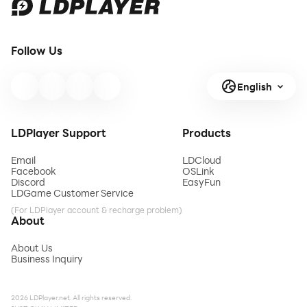
Follow Us
English
LDPlayer Support
Products
Email
LDCloud
Facebook
OSLink
Discord
EasyFun
LDGame Customer Service
(For LDPlayer account & recharge problem)
About
About Us
Business Inquiry
2026 LDPlayer.net. All rights reserved.