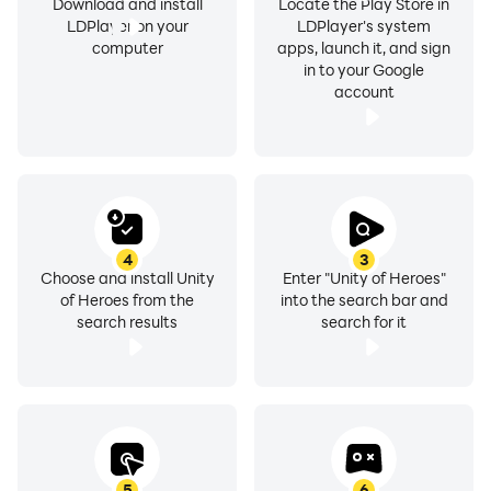
Download and install
Locate the Play Store in
LDPlayer on your
LDPlayer's system
computer
apps, launch it, and sign
in to your Google
account
4
3
Choose and install Unity
Enter "Unity of Heroes"
of Heroes from the
into the search bar and
search results
search for it
5
6