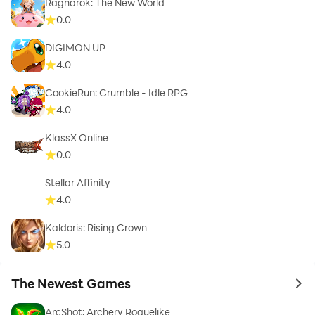
Ragnarok: The New World
0.0
DIGIMON UP
4.0
CookieRun: Crumble - Idle RPG
4.0
KlassX Online
0.0
Stellar Affinity
4.0
Kaldoris: Rising Crown
5.0
The Newest Games
to 
ArcShot: Archery Roguelike