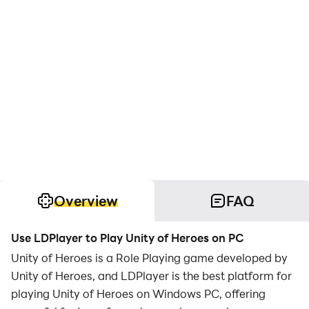
Overview
FAQ
Use LDPlayer to Play Unity of Heroes on PC
Unity of Heroes is a Role Playing game developed by
Unity of Heroes, and LDPlayer is the best platform for
playing Unity of Heroes on Windows PC, offering